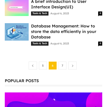
A brief introduction to User
Interface Design(UI)
Tools & Tech
August 6, 2023
0
Database Management: How to
store the data efficiently in your
Database
Tools & Tech
August 6, 2023
0
5
6
7
POPULAR POSTS