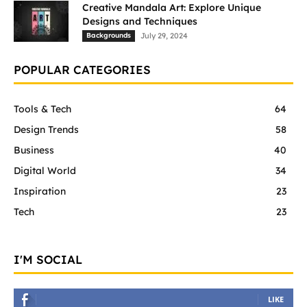
Creative Mandala Art: Explore Unique
Designs and Techniques
Backgrounds
July 29, 2024
POPULAR CATEGORIES
Tools & Tech
64
Design Trends
58
Business
40
Digital World
34
Inspiration
23
Tech
23
I'M SOCIAL
LIKE