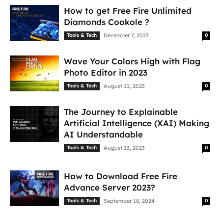
How to get Free Fire Unlimited
Diamonds Cookole ?
Tools & Tech
December 7, 2023
0
Wave Your Colors High with Flag
Photo Editor in 2023
Tools & Tech
August 11, 2023
0
The Journey to Explainable
Artificial Intelligence (XAI) Making
AI Understandable
Tools & Tech
August 13, 2023
0
How to Download Free Fire
Advance Server 2023?
Tools & Tech
September 18, 2024
0