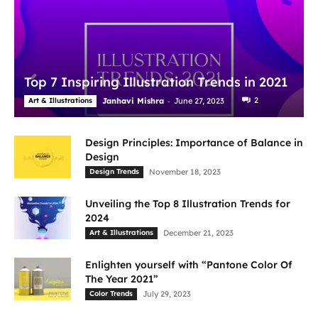
Top 7 Inspiring Illustration Trends in 2021
-
2
Art & Illustrations
Janhavi Mishra
June 27, 2023
Design Principles: Importance of Balance in
Design
Design Trends
November 18, 2023
Unveiling the Top 8 Illustration Trends for
2024
Art & Illustrations
December 21, 2023
Enlighten yourself with “Pantone Color Of
The Year 2021”
Color Trends
July 29, 2023