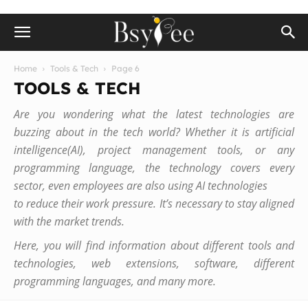
Home
Tools & Tech
Page 6
TOOLS & TECH
Are you wondering what the latest technologies are
buzzing about in the tech world? Whether it is artificial
intelligence(AI), project management tools, or any
programming language, the technology covers every
sector, even employees are also using AI technologies
to reduce their work pressure. It’s necessary to stay aligned
with the market trends.
Here, you will find information about different tools and
technologies, web extensions, software, different
programming languages, and many more.