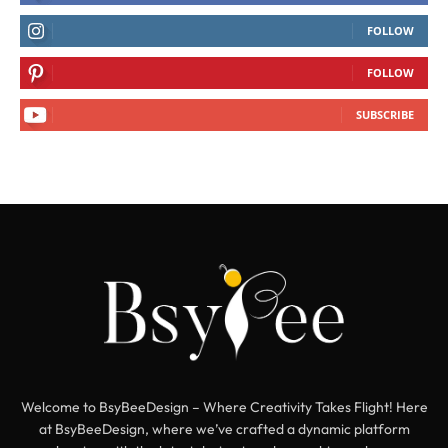
FOLLOW
FOLLOW
SUBSCRIBE
Welcome to BsyBeeDesign – Where Creativity Takes Flight! Here
at BsyBeeDesign, where we’ve crafted a dynamic platform