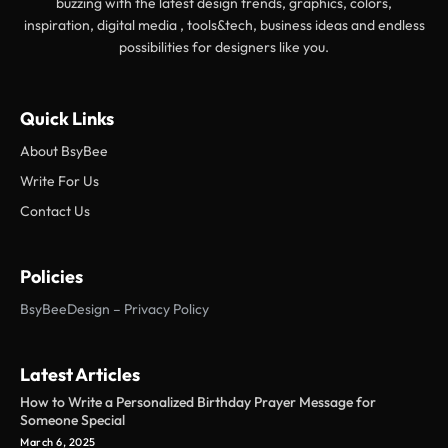
buzzing with the latest design trends, graphics, colors,
inspiration, digital media , tools&tech, business ideas and endless
possibilities for designers like you.
Quick Links
About BsyBee
Write For Us
Contact Us
Policies
BsyBeeDesign – Privacy Policy
Latest Articles
How to Write a Personalized Birthday Prayer Message for
Someone Special
March 6, 2025