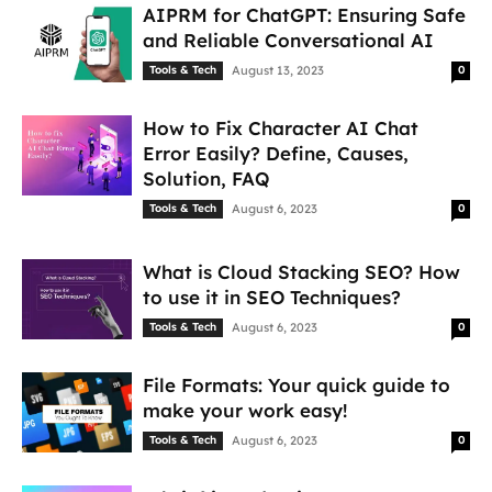
AIPRM for ChatGPT: Ensuring Safe
and Reliable Conversational AI
Tools & Tech
August 13, 2023
0
How to Fix Character AI Chat
Error Easily? Define, Causes,
Solution, FAQ
Tools & Tech
August 6, 2023
0
What is Cloud Stacking SEO? How
to use it in SEO Techniques?
Tools & Tech
August 6, 2023
0
File Formats: Your quick guide to
make your work easy!
Tools & Tech
August 6, 2023
0