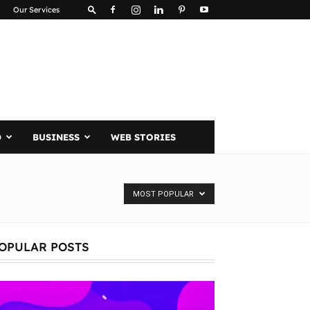
Our Services
D
BUSINESS
WEB STORIES
MOST POPULAR
OPULAR POSTS