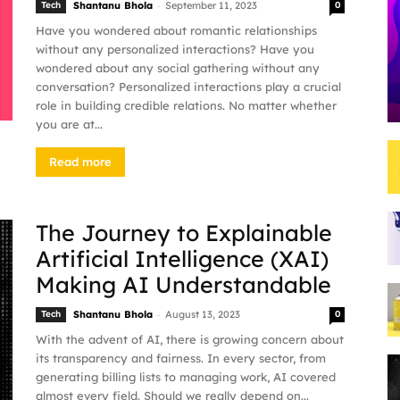
-
Tech
Shantanu Bhola
September 11, 2023
0
Have you wondered about romantic relationships
without any personalized interactions? Have you
wondered about any social gathering without any
conversation? Personalized interactions play a crucial
role in building credible relations. No matter whether
you are at...
Read more
The Journey to Explainable
Artificial Intelligence (XAI)
Making AI Understandable
-
Tech
Shantanu Bhola
August 13, 2023
0
With the advent of AI, there is growing concern about
its transparency and fairness. In every sector, from
generating billing lists to managing work, AI covered
almost every field. Should we really depend on...