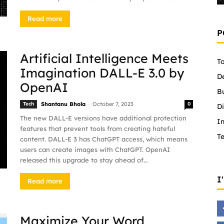
Read more
P
Artificial Intelligence Meets
To
Imagination DALL-E 3.0 by
D
OpenAI
B
-
Tech
Shantanu Bhola
October 7, 2023
0
Di
The new DALL-E versions have additional protection
In
features that prevent tools from creating hateful
T
content. DALL-E 3 has ChatGPT access, which means
users can create images with ChatGPT. OpenAI
released this upgrade to stay ahead of...
I
Read more
Maximize Your Word