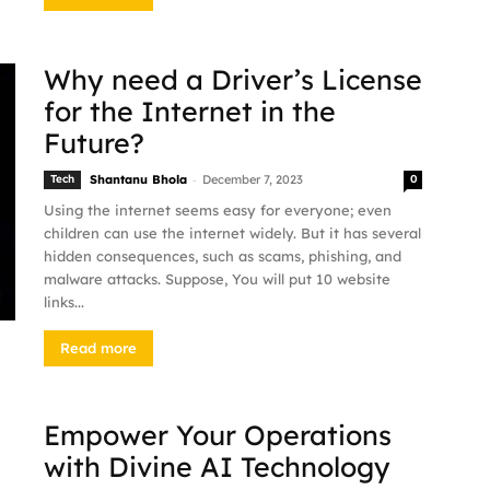
Why need a Driver’s License
for the Internet in the
Future?
-
Tech
Shantanu Bhola
December 7, 2023
0
Using the internet seems easy for everyone; even
children can use the internet widely. But it has several
hidden consequences, such as scams, phishing, and
malware attacks. Suppose, You will put 10 website
links...
Read more
Empower Your Operations
with Divine AI Technology