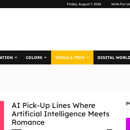
Friday, August 7, 2026
Write For Us
RATION
COLORS
TOOLS & TECH
DIGITAL WORL
P
AI Pick-Up Lines Where
Artificial Intelligence Meets
Romance