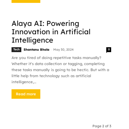
Alaya AI: Powering
Innovation in Artificial
Intelligence
-
Tech
Shantanu Bhola
May 30, 2024
0
Are you tired of doing repetitive tasks manually?
Whether it's data collection or tagging, completing
these tasks manually is going to be hectic. But with a
little help from technology such as artificial
intelligence,...
Read more
Page 2 of 3