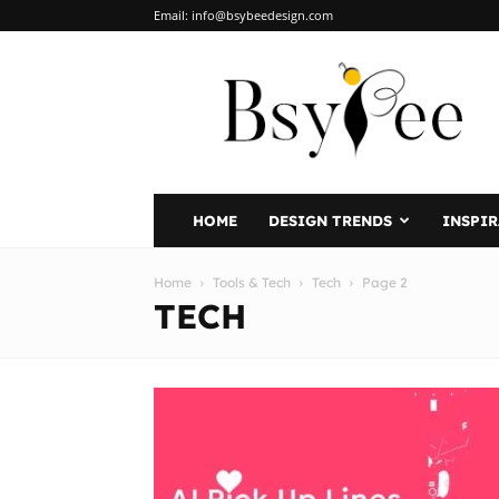
Email:
info@bsybeedesign.com
BsyBeeDesign
HOME
DESIGN TRENDS
INSPI
Home
Tools & Tech
Tech
Page 2
TECH