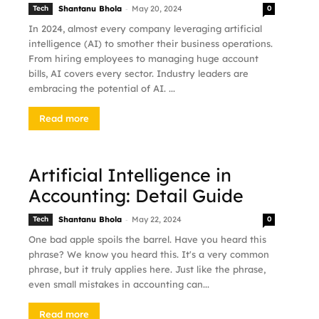
-
Tech
Shantanu Bhola
May 20, 2024
0
In 2024, almost every company leveraging artificial
intelligence (AI) to smother their business operations.
From hiring employees to managing huge account
bills, AI covers every sector. Industry leaders are
embracing the potential of AI. ...
Read more
Artificial Intelligence in
Accounting: Detail Guide
-
Tech
Shantanu Bhola
May 22, 2024
0
One bad apple spoils the barrel. Have you heard this
phrase? We know you heard this. It's a very common
phrase, but it truly applies here. Just like the phrase,
even small mistakes in accounting can...
Read more