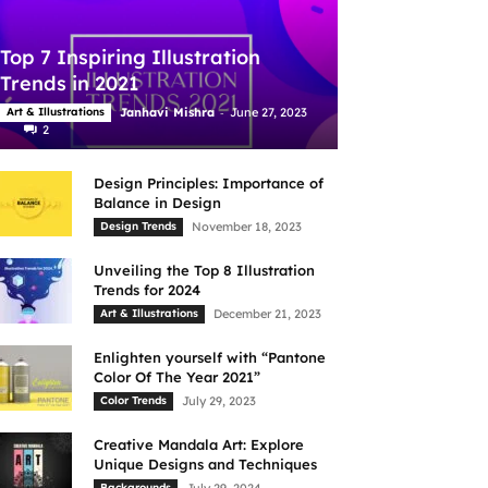
Top 7 Inspiring Illustration
Trends in 2021
-
Art & Illustrations
Janhavi Mishra
June 27, 2023
2
Design Principles: Importance of
Balance in Design
Design Trends
November 18, 2023
Unveiling the Top 8 Illustration
Trends for 2024
Art & Illustrations
December 21, 2023
Enlighten yourself with “Pantone
Color Of The Year 2021”
Color Trends
July 29, 2023
Creative Mandala Art: Explore
Unique Designs and Techniques
Backgrounds