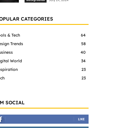
July 29, 2024
OPULAR CATEGORIES
ols & Tech
64
esign Trends
58
usiness
40
gital World
34
spiration
23
ech
23
'M SOCIAL
LIKE