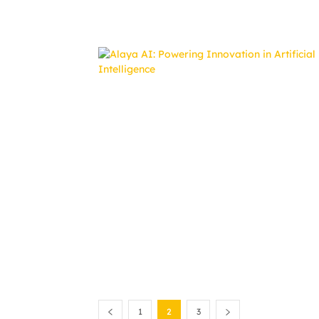
1
2
3