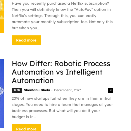
Have you recently purchased a Netflix subscription?
Then you will definitely know the "AutoPay" option in
Netflix's settings. Through this, you can easily
automate your monthly subscription fee. Not only this
but when you...
Read more
How Differ: Robotic Process
Automation vs Intelligent
Automation
-
Tech
Shantanu Bhola
December 8, 2023
0
20% of new startups fail when they are in their initial
stages. You need to hire a team that manages all your
business processes. But what will you do if your
budget is in...
Read more