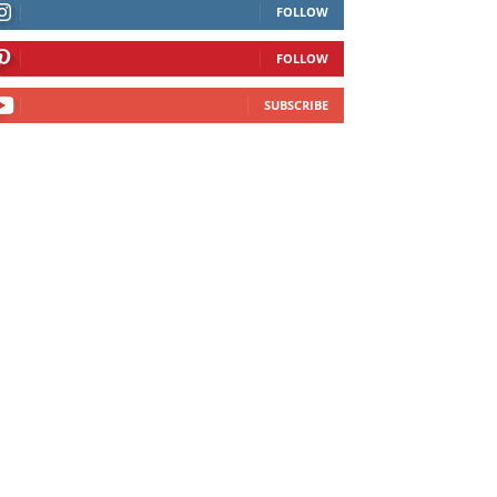
FOLLOW
FOLLOW
SUBSCRIBE