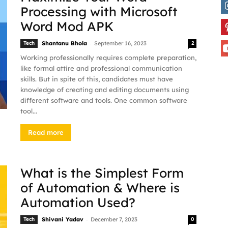
Processing with Microsoft
Word Mod APK
-
Tech
Shantanu Bhola
September 16, 2023
2
Working professionally requires complete preparation,
like formal attire and professional communication
skills. But in spite of this, candidates must have
knowledge of creating and editing documents using
different software and tools. One common software
tool...
Read more
What is the Simplest Form
of Automation & Where is
Automation Used?
-
Tech
Shivani Yadav
December 7, 2023
0