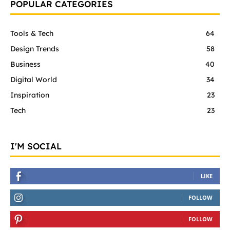
POPULAR CATEGORIES
Tools & Tech
64
Design Trends
58
Business
40
Digital World
34
Inspiration
23
Tech
23
I'M SOCIAL
LIKE
FOLLOW
FOLLOW