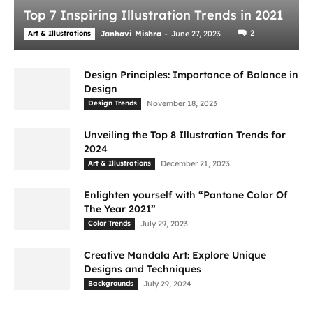
Top 7 Inspiring Illustration Trends in 2021
-
2
Art & Illustrations
Janhavi Mishra
June 27, 2023
Design Principles: Importance of Balance in
Design
Design Trends
November 18, 2023
Unveiling the Top 8 Illustration Trends for
2024
Art & Illustrations
December 21, 2023
Enlighten yourself with “Pantone Color Of
The Year 2021”
Color Trends
July 29, 2023
Creative Mandala Art: Explore Unique
Designs and Techniques
Backgrounds
July 29, 2024