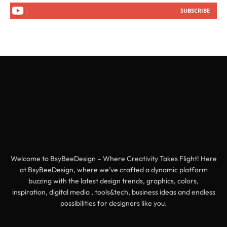
SUBSCRIBE
Welcome to BsyBeeDesign – Where Creativity Takes Flight! Here
at BsyBeeDesign, where we’ve crafted a dynamic platform
buzzing with the latest design trends, graphics, colors,
inspiration, digital media , tools&tech, business ideas and endless
possibilities for designers like you.