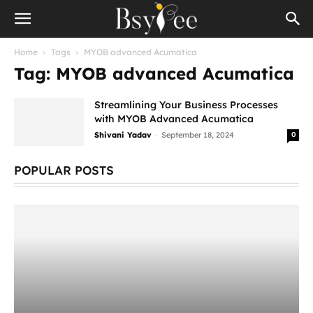
Home
Tags
MYOB advanced Acumatica
Tag: MYOB advanced Acumatica
Streamlining Your Business Processes
with MYOB Advanced Acumatica
-
Shivani Yadav
September 18, 2024
0
POPULAR POSTS