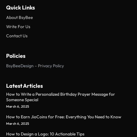
Quick Links
About BsyBee
Write For Us
Contact Us
Policies
BsyBeeDesign – Privacy Policy
Latest Articles
How to Write a Personalized Birthday Prayer Message for
Someone Special
March 6, 2025
How to Earn JioCoins for Free: Everything You Need to Know
March 6, 2025
How to Design a Logo: 10 Actionable Tips