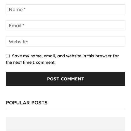
Save my name, email, and website in this browser for
the next time I comment.
POPULAR POSTS