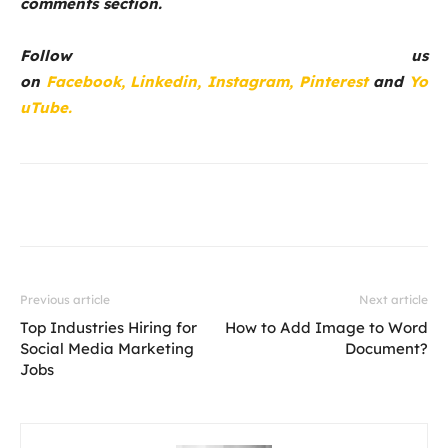
comments section.
Follow us
on
Facebook,
Linkedin,
Instagram,
Pinterest
and
Yo
uTube.
Previous article
Next article
Top Industries Hiring for
How to Add Image to Word
Social Media Marketing
Document?
Jobs