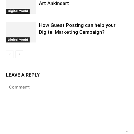
Art Ankinsart
Digital World
How Guest Posting can help your
Digital Marketing Campaign?
Digital World
LEAVE A REPLY