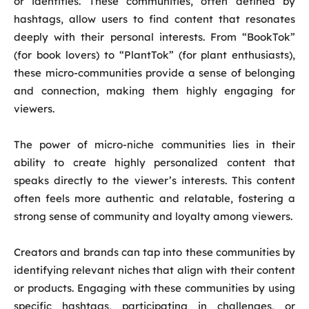
or identities. These communities, often defined by
hashtags, allow users to find content that resonates
deeply with their personal interests. From “BookTok”
(for book lovers) to “PlantTok” (for plant enthusiasts),
these micro-communities provide a sense of belonging
and connection, making them highly engaging for
viewers.
The power of micro-niche communities lies in their
ability to create highly personalized content that
speaks directly to the viewer’s interests. This content
often feels more authentic and relatable, fostering a
strong sense of community and loyalty among viewers.
Creators and brands can tap into these communities by
identifying relevant niches that align with their content
or products. Engaging with these communities by using
specific hashtags, participating in challenges, or