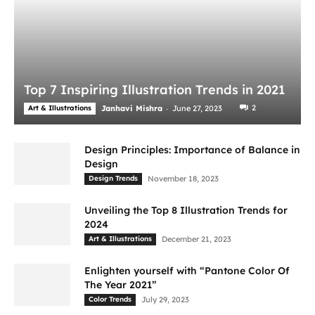
Top 7 Inspiring Illustration Trends in 2021
-
2
Art & Illustrations
Janhavi Mishra
June 27, 2023
Design Principles: Importance of Balance in
Design
Design Trends
November 18, 2023
Unveiling the Top 8 Illustration Trends for
2024
Art & Illustrations
December 21, 2023
Enlighten yourself with “Pantone Color Of
The Year 2021”
Color Trends
July 29, 2023