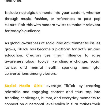
memories.
Include nostalgic elements into your content, whether
through music, fashion, or references to past pop
culture. Pair this with modern twists to make it relevant
for today’s audience.
As global awareness of social and environmental issues
grows, TikTok has become a platform for activism and
education. Creators use their influence to raise
awareness about topics like climate change, social
justice, and mental health, sparking meaningful
conversations among viewers.
Social Media Girls
leverage TikTok by creating
relatable and engaging content and thus, tap into
trending challenges, humor, and everyday moments to
connect on a personal level which in turn makes their