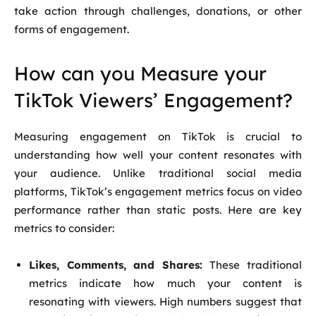
take action through challenges, donations, or other
forms of engagement.
How can you Measure your
TikTok Viewers’ Engagement?
Measuring engagement on TikTok is crucial to
understanding how well your content resonates with
your audience. Unlike traditional social media
platforms, TikTok’s engagement metrics focus on video
performance rather than static posts. Here are key
metrics to consider:
Likes, Comments, and Shares:
These traditional
metrics indicate how much your content is
resonating with viewers. High numbers suggest that