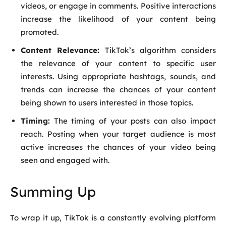
videos, or engage in comments. Positive interactions
increase the likelihood of your content being
promoted.
Content Relevance:
TikTok’s algorithm considers
the relevance of your content to specific user
interests. Using appropriate hashtags, sounds, and
trends can increase the chances of your content
being shown to users interested in those topics.
Timing:
The timing of your posts can also impact
reach. Posting when your target audience is most
active increases the chances of your video being
seen and engaged with.
Summing Up
To wrap it up, TikTok is a constantly evolving platform