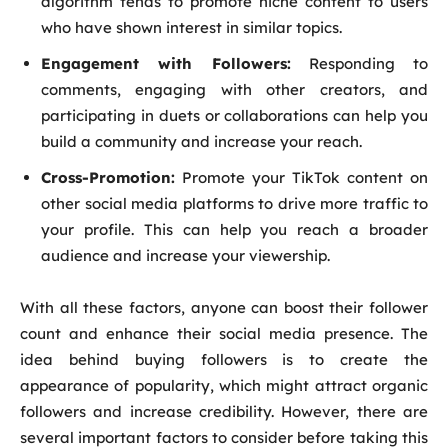
algorithm tends to promote niche content to users
who have shown interest in similar topics.
Engagement with Followers:
Responding to
comments, engaging with other creators, and
participating in duets or collaborations can help you
build a community and increase your reach.
Cross-Promotion:
Promote your TikTok content on
other social media platforms to drive more traffic to
your profile. This can help you reach a broader
audience and increase your viewership.
With all these factors, anyone can boost their follower
count and enhance their social media presence. The
idea behind buying followers is to create the
appearance of popularity, which might attract organic
followers and increase credibility. However, there are
several important factors to consider before taking this