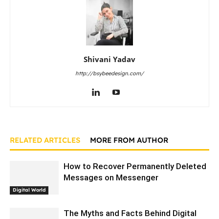
Shivani Yadav
http://bsybeedesign.com/
RELATED ARTICLES
MORE FROM AUTHOR
How to Recover Permanently Deleted
Messages on Messenger
Digital World
The Myths and Facts Behind Digital