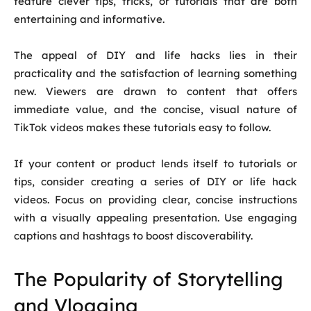
feature clever tips, tricks, or tutorials that are both
entertaining and informative.
The appeal of DIY and life hacks lies in their
practicality and the satisfaction of learning something
new. Viewers are drawn to content that offers
immediate value, and the concise, visual nature of
TikTok videos makes these tutorials easy to follow.
If your content or product lends itself to tutorials or
tips, consider creating a series of DIY or life hack
videos. Focus on providing clear, concise instructions
with a visually appealing presentation. Use engaging
captions and hashtags to boost discoverability.
The Popularity of Storytelling
and Vlogging