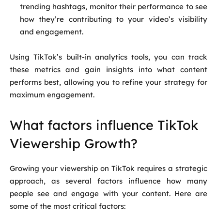
trending hashtags, monitor their performance to see
how they’re contributing to your video’s visibility
and engagement.
Using TikTok’s built-in analytics tools, you can track
these metrics and gain insights into what content
performs best, allowing you to refine your strategy for
maximum engagement.
What factors influence TikTok
Viewership Growth?
Growing your viewership on TikTok requires a strategic
approach, as several factors influence how many
people see and engage with your content. Here are
some of the most critical factors: