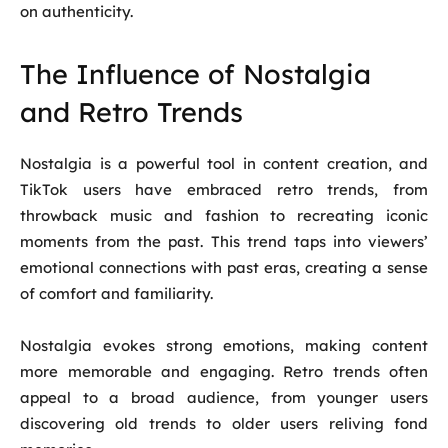
on authenticity.
The Influence of Nostalgia
and Retro Trends
Nostalgia is a powerful tool in content creation, and
TikTok users have embraced retro trends, from
throwback music and fashion to recreating iconic
moments from the past. This trend taps into viewers’
emotional connections with past eras, creating a sense
of comfort and familiarity.
Nostalgia evokes strong emotions, making content
more memorable and engaging. Retro trends often
appeal to a broad audience, from younger users
discovering old trends to older users reliving fond