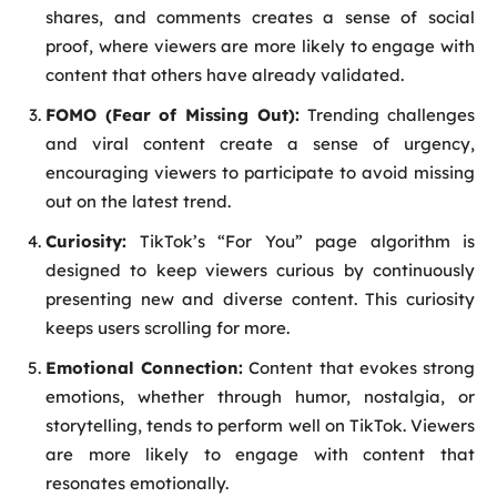
shares, and comments creates a sense of social
proof, where viewers are more likely to engage with
content that others have already validated.
FOMO (Fear of Missing Out):
Trending challenges
and viral content create a sense of urgency,
encouraging viewers to participate to avoid missing
out on the latest trend.
Curiosity:
TikTok’s “For You” page algorithm is
designed to keep viewers curious by continuously
presenting new and diverse content. This curiosity
keeps users scrolling for more.
Emotional Connection:
Content that evokes strong
emotions, whether through humor, nostalgia, or
storytelling, tends to perform well on TikTok. Viewers
are more likely to engage with content that
resonates emotionally.