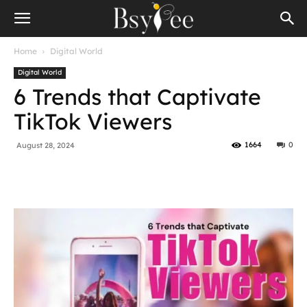
Home
Digital World
Digital World
6 Trends that Captivate
TikTok Viewers
1664
0
August 28, 2024