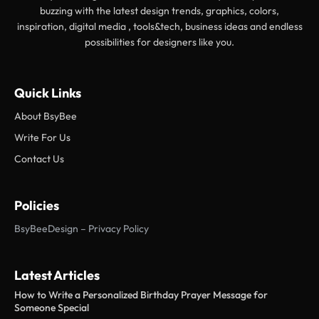
buzzing with the latest design trends, graphics, colors,
inspiration, digital media , tools&tech, business ideas and endless
possibilities for designers like you.
Quick Links
About BsyBee
Write For Us
Contact Us
Policies
BsyBeeDesign – Privacy Policy
Latest Articles
How to Write a Personalized Birthday Prayer Message for
Someone Special