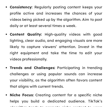
Consistency:
Regularly posting content keeps your
profile active and increases the chances of your
videos being picked up by the algorithm. Aim to post
daily or at least several times a week.
Content Quality:
High-quality videos with good
lighting, clear audio, and engaging visuals are more
likely to capture viewers’ attention. Invest in the
right equipment and take the time to edit your
videos professionally.
Trends and Challenges:
Participating in trending
challenges or using popular sounds can increase
your visibility, as the algorithm often favors content
that aligns with current trends.
Niche Focus:
Creating content for a specific niche
helps you build a dedicated audience. TikTok’s