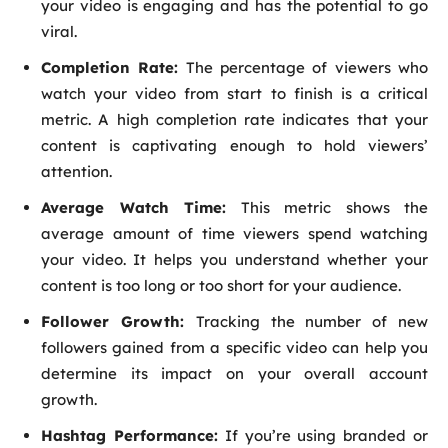
your video is engaging and has the potential to go
viral.
Completion Rate:
The percentage of viewers who
watch your video from start to finish is a critical
metric. A high completion rate indicates that your
content is captivating enough to hold viewers’
attention.
Average Watch Time:
This metric shows the
average amount of time viewers spend watching
your video. It helps you understand whether your
content is too long or too short for your audience.
Follower Growth:
Tracking the number of new
followers gained from a specific video can help you
determine its impact on your overall account
growth.
Hashtag Performance:
If you’re using branded or