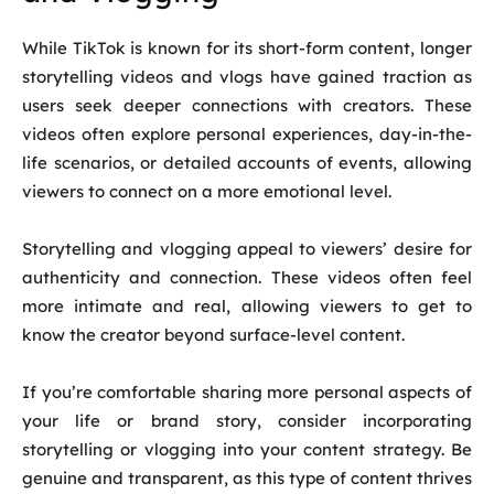
While TikTok is known for its short-form content, longer
storytelling videos and vlogs have gained traction as
users seek deeper connections with creators. These
videos often explore personal experiences, day-in-the-
life scenarios, or detailed accounts of events, allowing
viewers to connect on a more emotional level.
Storytelling and vlogging appeal to viewers’ desire for
authenticity and connection. These videos often feel
more intimate and real, allowing viewers to get to
know the creator beyond surface-level content.
If you’re comfortable sharing more personal aspects of
your life or brand story, consider incorporating
storytelling or vlogging into your content strategy. Be
genuine and transparent, as this type of content thrives