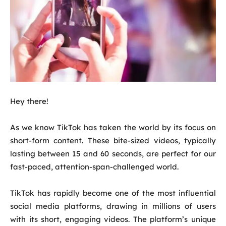
Hey there!
As we know TikTok has taken the world by its focus on
short-form content. These bite-sized videos, typically
lasting between 15 and 60 seconds, are perfect for our
fast-paced, attention-span-challenged world.
TikTok has rapidly become one of the most influential
social media platforms, drawing in millions of users
with its short, engaging videos. The platform’s unique