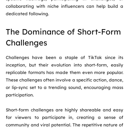
collaborating with niche influencers can help build a
dedicated following.
The Dominance of Short-Form
Challenges
Challenges have been a staple of TikTok since its
inception, but their evolution into short-form, easily
replicable formats has made them even more popular.
These challenges often involve a specific action, dance,
or lip-sync set to a trending sound, encouraging mass
participation.
Short-form challenges are highly shareable and easy
for viewers to participate in, creating a sense of
community and viral potential. The repetitive nature of