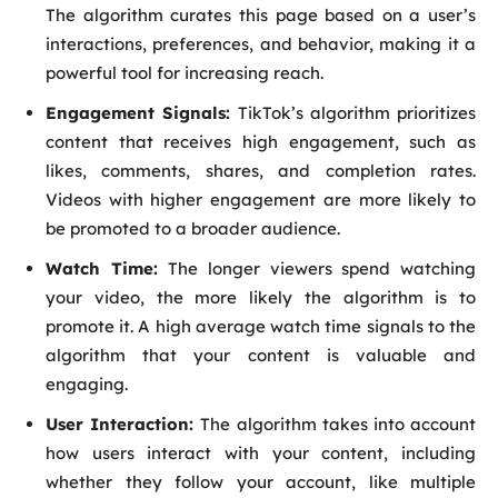
The algorithm curates this page based on a user’s
interactions, preferences, and behavior, making it a
powerful tool for increasing reach.
Engagement Signals:
TikTok’s algorithm prioritizes
content that receives high engagement, such as
likes, comments, shares, and completion rates.
Videos with higher engagement are more likely to
be promoted to a broader audience.
Watch Time:
The longer viewers spend watching
your video, the more likely the algorithm is to
promote it. A high average watch time signals to the
algorithm that your content is valuable and
engaging.
User Interaction:
The algorithm takes into account
how users interact with your content, including
whether they follow your account, like multiple