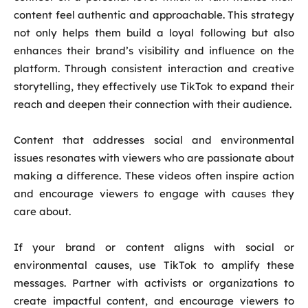
content feel authentic and approachable. This strategy
not only helps them build a loyal following but also
enhances their brand’s visibility and influence on the
platform. Through consistent interaction and creative
storytelling, they effectively use TikTok to expand their
reach and deepen their connection with their audience.
Content that addresses social and environmental
issues resonates with viewers who are passionate about
making a difference. These videos often inspire action
and encourage viewers to engage with causes they
care about.
If your brand or content aligns with social or
environmental causes, use TikTok to amplify these
messages. Partner with activists or organizations to
create impactful content, and encourage viewers to