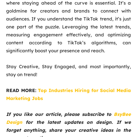
where staying ahead of the curve is essential. It’s a
goldmine for creators and brands to connect with
audiences. If you understand the TikTok trend, it’s just
one part of the puzzle. Leveraging the latest trends,
measuring engagement effectively, and optimizing
content according to TikTok’s algorithms, can
significantly boost your presence and reach.
Stay Creative, Stay Engaged, and most importantly,
stay on trend!
READ MORE:
Top Industries Hiring for Social Media
Marketing Jobs
If you like our article, please subscribe to
BsyBee
Design
for the latest updates on design. If we
forget anything, share your creative ideas in the