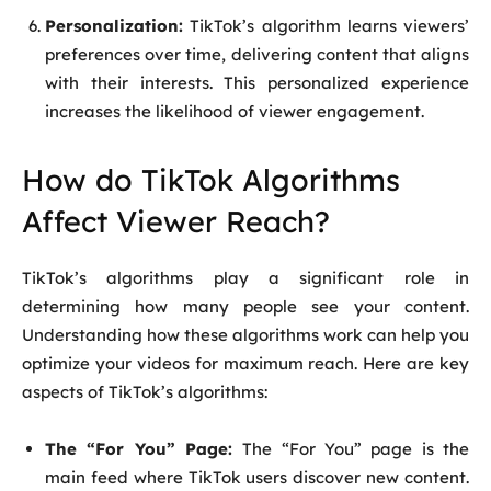
Personalization:
TikTok’s algorithm learns viewers’
preferences over time, delivering content that aligns
with their interests. This personalized experience
increases the likelihood of viewer engagement.
How do TikTok Algorithms
Affect Viewer Reach?
TikTok’s algorithms play a significant role in
determining how many people see your content.
Understanding how these algorithms work can help you
optimize your videos for maximum reach. Here are key
aspects of TikTok’s algorithms:
The “For You” Page:
The “For You” page is the
main feed where TikTok users discover new content.