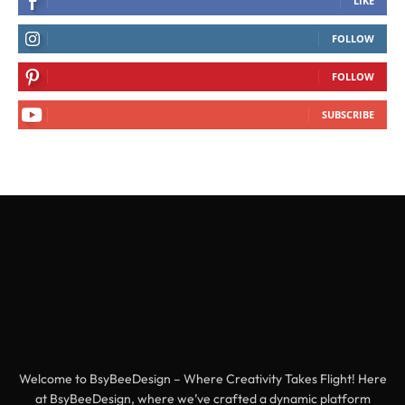
LIKE
FOLLOW
FOLLOW
SUBSCRIBE
Welcome to BsyBeeDesign – Where Creativity Takes Flight! Here
at BsyBeeDesign, where we’ve crafted a dynamic platform