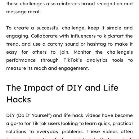
these challenges also reinforces brand recognition and
message recall.
To create a successful challenge, keep it simple and
engaging. Collaborate with influencers to kickstart the
trend, and use a catchy sound or hashtag to make it
easy for others to join. Monitor the challenge’s
performance through TikTok’s analytics tools to
measure its reach and engagement.
The Impact of DIY and Life
Hacks
DIY (Do It Yourself) and life hack videos have become
a go-to for TikTok users looking to learn quick, practical
solutions to everyday problems. These videos often