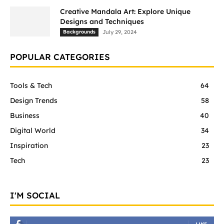
Creative Mandala Art: Explore Unique
Designs and Techniques
Backgrounds
July 29, 2024
POPULAR CATEGORIES
Tools & Tech
64
Design Trends
58
Business
40
Digital World
34
Inspiration
23
Tech
23
I'M SOCIAL