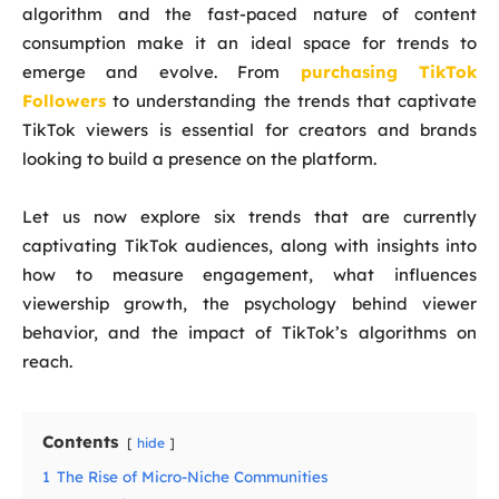
algorithm and the fast-paced nature of content
consumption make it an ideal space for trends to
emerge and evolve. From
purchasing TikTok
Followers
to understanding the trends that captivate
TikTok viewers is essential for creators and brands
looking to build a presence on the platform.
Let us now explore six trends that are currently
captivating TikTok audiences, along with insights into
how to measure engagement, what influences
viewership growth, the psychology behind viewer
behavior, and the impact of TikTok’s algorithms on
reach.
Contents
hide
1
The Rise of Micro-Niche Communities