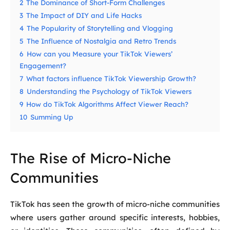
2
The Dominance of Short-Form Challenges
3
The Impact of DIY and Life Hacks
4
The Popularity of Storytelling and Vlogging
5
The Influence of Nostalgia and Retro Trends
6
How can you Measure your TikTok Viewers’
Engagement?
7
What factors influence TikTok Viewership Growth?
8
Understanding the Psychology of TikTok Viewers
9
How do TikTok Algorithms Affect Viewer Reach?
10
Summing Up
The Rise of Micro-Niche
Communities
TikTok has seen the growth of micro-niche communities
where users gather around specific interests, hobbies,