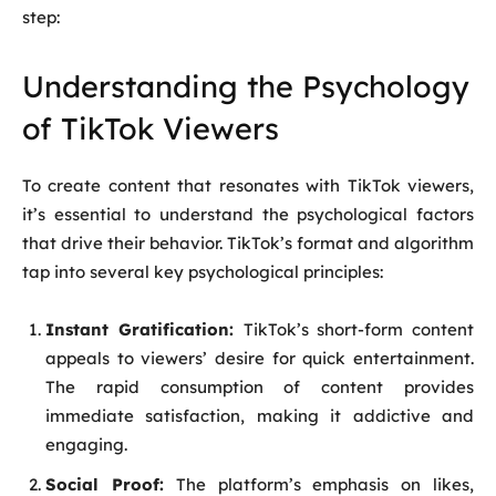
step:
Understanding the Psychology
of TikTok Viewers
To create content that resonates with TikTok viewers,
it’s essential to understand the psychological factors
that drive their behavior. TikTok’s format and algorithm
tap into several key psychological principles:
Instant Gratification:
TikTok’s short-form content
appeals to viewers’ desire for quick entertainment.
The rapid consumption of content provides
immediate satisfaction, making it addictive and
engaging.
Social Proof:
The platform’s emphasis on likes,