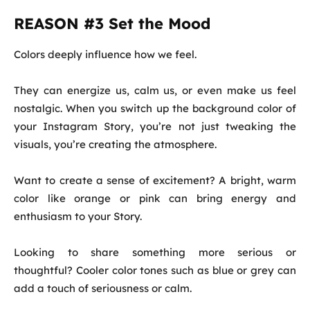
REASON #3 Set the Mood
Colors deeply influence how we feel.
They can energize us, calm us, or even make us feel
nostalgic. When you switch up the background color of
your Instagram Story, you’re not just tweaking the
visuals, you’re creating the atmosphere.
Want to create a sense of excitement? A bright, warm
color like orange or pink can bring energy and
enthusiasm to your Story.
Looking to share something more serious or
thoughtful? Cooler color tones such as blue or grey can
add a touch of seriousness or calm.