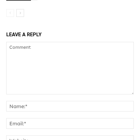
LEAVE A REPLY