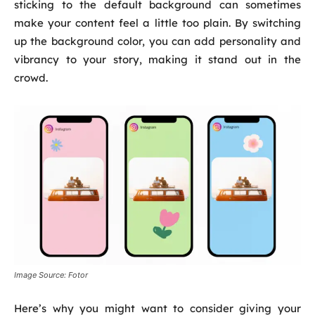
sticking to the default background can sometimes
make your content feel a little too plain. By switching
up the background color, you can add personality and
vibrancy to your story, making it stand out in the
crowd.
Image Source: Fotor
Here’s why you might want to consider giving your