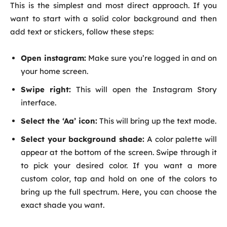
This is the simplest and most direct approach. If you
want to start with a solid color background and then
add text or stickers, follow these steps:
Open instagram:
Make sure you’re logged in and on
your home screen.
Swipe right:
This will open the Instagram Story
interface.
Select the ‘Aa’ icon:
This will bring up the text mode.
Select your background shade:
A color palette will
appear at the bottom of the screen. Swipe through it
to pick your desired color. If you want a more
custom color, tap and hold on one of the colors to
bring up the full spectrum. Here, you can choose the
exact shade you want.