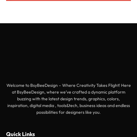
Welcome to BsyBeeDesign – Where Creativity Takes Flight! Here
at BsyBeeDesign, where we’ve crafted a dynamic platform
buzzing with the latest design trends, graphics, colors,
inspiration, digital media , tools&tech, business ideas and endless
possibilities for designers like you.
Quick Links