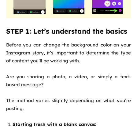
STEP 1: Let’s understand the basics
Before you can change the background color on your
Instagram story, it’s important to determine the type
of content you’ll be working with.
Are you sharing a photo, a video, or simply a text-
based message?
The method varies slightly depending on what you’re
posting.
Starting fresh with a blank canvas: