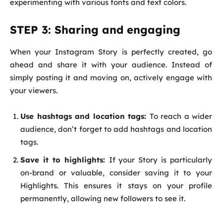
experimenting with various fonts and text colors.
STEP 3: Sharing and engaging
When your Instagram Story is perfectly created, go
ahead and share it with your audience. Instead of
simply posting it and moving on, actively engage with
your viewers.
Use hashtags and location tags:
To reach a wider
audience, don’t forget to add hashtags and location
tags.
Save it to highlights:
If your Story is particularly
on-brand or valuable, consider saving it to your
Highlights. This ensures it stays on your profile
permanently, allowing new followers to see it.