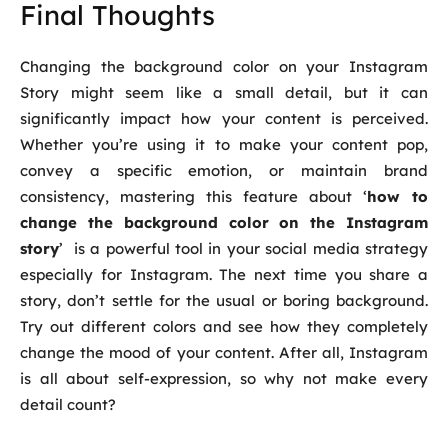
Final Thoughts
Changing the background color on your Instagram
Story might seem like a small detail, but it can
significantly impact how your content is perceived.
Whether you’re using it to make your content pop,
convey a specific emotion, or maintain brand
consistency, mastering this feature about ‘
how to
change the background color on the Instagram
story
’ is a powerful tool in your social media strategy
especially for Instagram. The next time you share a
story, don’t settle for the usual or boring background.
Try out different colors and see how they completely
change the mood of your content. After all, Instagram
is all about self-expression, so why not make every
detail count?