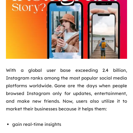
With a global user base exceeding 2.4 billion,
Instagram ranks among the most popular social media
platforms worldwide. Gone are the days when people
browsed Instagram only for updates, entertainment,
and make new friends. Now, users also utilize it to
market their businesses because it helps them:
gain real-time insights