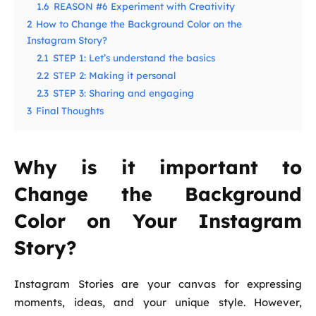
1.6
REASON #6 Experiment with Creativity
2
How to Change the Background Color on the
Instagram Story?
2.1
STEP 1: Let’s understand the basics
2.2
STEP 2: Making it personal
2.3
STEP 3: Sharing and engaging
3
Final Thoughts
Why is it important to
Change the Background
Color on Your Instagram
Story?
Instagram Stories are your canvas for expressing
moments, ideas, and your unique style. However,