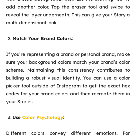
add another color. Tap the eraser tool and swipe to
reveal the layer underneath. This can give your Story a
multi-dimensional look.
Match Your Brand Colors:
If you’re representing a brand or personal brand, make
sure your background colors match your brand’s color
scheme. Maintaining this consistency contributes to
building a robust visual identity. You can use a color
picker tool outside of Instagram to get the exact hex
codes for your brand colors and then recreate them in
your Stories.
Use
Color Psychology
:
Different colors convey different emotions. For