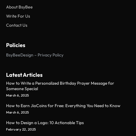
About BsyBee
Write For Us
Contact Us
Policies
BsyBeeDesign – Privacy Policy
Latest Articles
How to Write a Personalized Birthday Prayer Message for
Someone Special
March 6, 2025
How to Earn JioCoins for Free: Everything You Need to Know
March 6, 2025
How to Design a Logo: 10 Actionable Tips
February 22, 2025