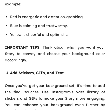
example:
Red is energetic and attention-grabbing.
Blue is calming and trustworthy.
Yellow is cheerful and optimistic.
IMPORTANT TIPS:
Think about what you want your
Story to convey and choose your background color
accordingly.
Add Stickers, GIFs, and Text:
Once you’ve got your background set, it’s time to add
the final touches. Use Instagram’s vast library of
stickers and GIFs to make your Story more engaging.
You can enhance your background even further by