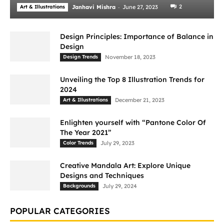
-
2
Art & Illustrations
Janhavi Mishra
June 27, 2023
Design Principles: Importance of Balance in
Design
Design Trends
November 18, 2023
Unveiling the Top 8 Illustration Trends for
2024
Art & Illustrations
December 21, 2023
Enlighten yourself with “Pantone Color Of
The Year 2021”
Color Trends
July 29, 2023
Creative Mandala Art: Explore Unique
Designs and Techniques
Backgrounds
July 29, 2024
POPULAR CATEGORIES