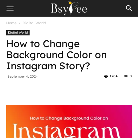
Home
Digital World
Digital World
How to Change
Background Color on
Instagram Story?
1704
0
September 4, 2024