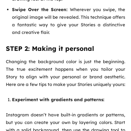
Swipe Over the Screen:
Wherever you swipe, the
original image will be revealed. This technique offers
a fantastic way to give your Stories a distinctive
and creative flair.
STEP 2: Making it personal
Changing the background color is just the beginning.
The true excitement happens when you tailor your
Story to align with your personal or brand aesthetic.
Here are a few tips to make your Stories uniquely yours:
Experiment with gradients and patterns:
Instagram doesn’t have built-in gradients or patterns,
but you can create your own by layering colors. Start
with a solid background, then use the drawing tool to