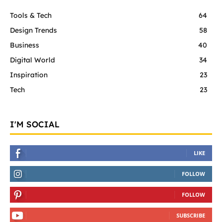
Tools & Tech
64
Design Trends
58
Business
40
Digital World
34
Inspiration
23
Tech
23
I'M SOCIAL
LIKE
FOLLOW
FOLLOW
SUBSCRIBE