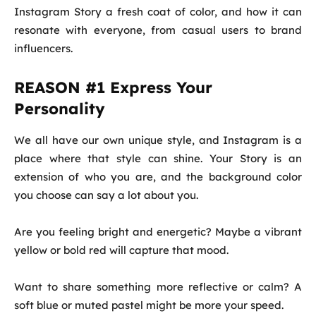
Instagram Story a fresh coat of color, and how it can
resonate with everyone, from casual users to brand
influencers.
REASON #1 Express Your
Personality
We all have our own unique style, and Instagram is a
place where that style can shine. Your Story is an
extension of who you are, and the background color
you choose can say a lot about you.
Are you feeling bright and energetic? Maybe a vibrant
yellow or bold red will capture that mood.
Want to share something more reflective or calm? A
soft blue or muted pastel might be more your speed.