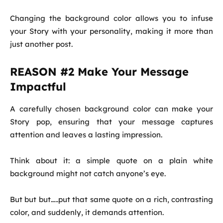
Changing the background color allows you to infuse
your Story with your personality, making it more than
just another post.
REASON #2 Make Your Message
Impactful
A carefully chosen background color can make your
Story pop, ensuring that your message captures
attention and leaves a lasting impression.
Think about it: a simple quote on a plain white
background might not catch anyone’s eye.
But but but…..put that same quote on a rich, contrasting
color, and suddenly, it demands attention.