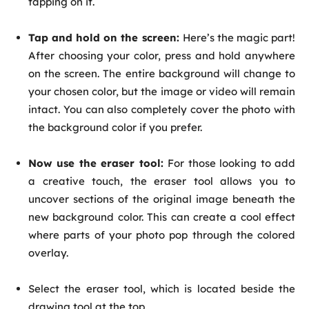
tapping on it.
Tap and hold on the screen:
Here’s the magic part!
After choosing your color, press and hold anywhere
on the screen. The entire background will change to
your chosen color, but the image or video will remain
intact. You can also completely cover the photo with
the background color if you prefer.
Now use the eraser tool:
For those looking to add
a creative touch, the eraser tool allows you to
uncover sections of the original image beneath the
new background color. This can create a cool effect
where parts of your photo pop through the colored
overlay.
Select the eraser tool, which is located beside the
drawing tool at the top.