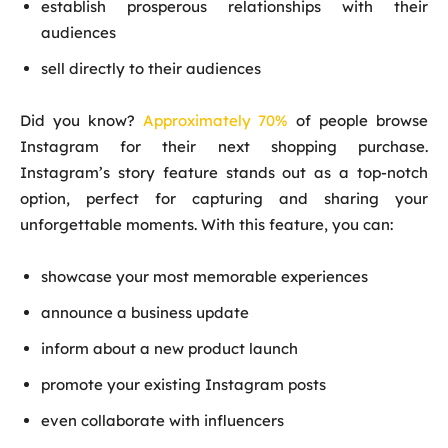
establish prosperous relationships with their
audiences
sell directly to their audiences
Did you know?
Approximately 70%
of people browse
Instagram for their next shopping purchase.
Instagram’s story feature stands out as a top-notch
option, perfect for capturing and sharing your
unforgettable moments. With this feature, you can:
showcase your most memorable experiences
announce a business update
inform about a new product launch
promote your existing Instagram posts
even collaborate with influencers