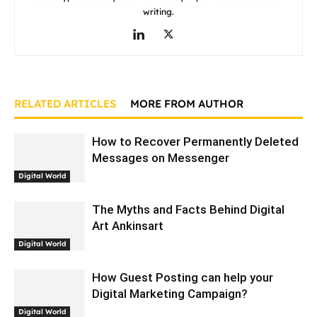
writing.
RELATED ARTICLES
MORE FROM AUTHOR
How to Recover Permanently Deleted
Messages on Messenger
Digital World
The Myths and Facts Behind Digital
Art Ankinsart
Digital World
How Guest Posting can help your
Digital Marketing Campaign?
Digital World