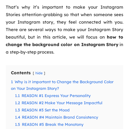
That’s why it’s important to make your Instagram
Stories attention-grabbing so that when someone sees
your Instagram story, they feel connected with you.
There are several ways to make your Instagram Story
beautiful, but in this article, we will focus on
how to
change the background color on Instagram Story
in
a step-by-step process.
Contents
hide
1
Why is it important to Change the Background Color
on Your Instagram Story?
1.1
REASON #1 Express Your Personality
1.2
REASON #2 Make Your Message Impactful
1.3
REASON #3 Set the Mood
1.4
REASON #4 Maintain Brand Consistency
1.5
REASON #5 Break the Monotony