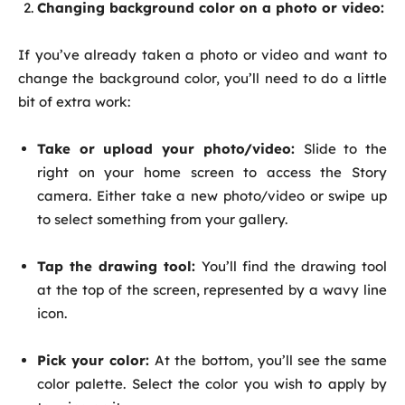
Changing background color on a photo or video:
If you’ve already taken a photo or video and want to
change the background color, you’ll need to do a little
bit of extra work:
Take or upload your photo/video:
Slide to the
right on your home screen to access the Story
camera. Either take a new photo/video or swipe up
to select something from your gallery.
Tap the drawing tool:
You’ll find the drawing tool
at the top of the screen, represented by a wavy line
icon.
Pick your color:
At the bottom, you’ll see the same
color palette. Select the color you wish to apply by