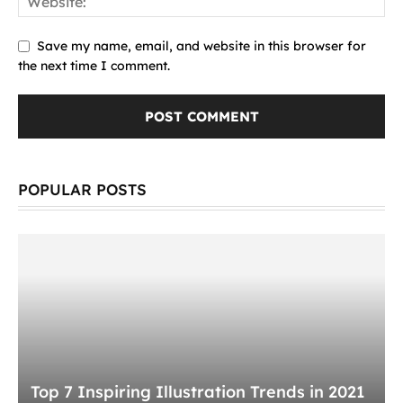
Save my name, email, and website in this browser for
the next time I comment.
POPULAR POSTS
Top 7 Inspiring Illustration Trends in 2021