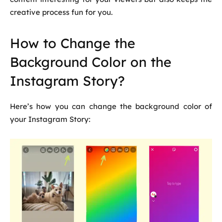
creative process fun for you.
How to Change the
Background Color on the
Instagram Story?
Here’s how you can change the background color of
your Instagram Story: