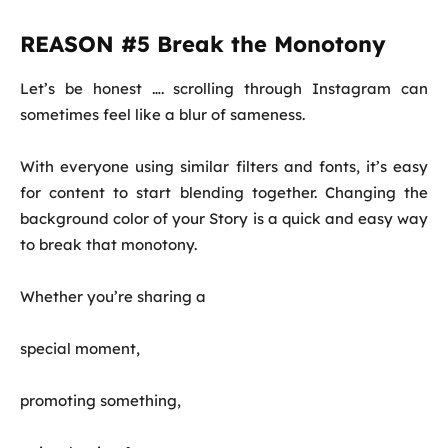
REASON #5 Break the Monotony
Let’s be honest …. scrolling through Instagram can
sometimes feel like a blur of sameness.
With everyone using similar filters and fonts, it’s easy
for content to start blending together. Changing the
background color of your Story is a quick and easy way
to break that monotony.
Whether you’re sharing a
special moment,
promoting something,