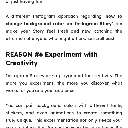
or just having fun,
A different Instagram approach regarding ‘
how to
change background color on Instagram Story
’ can
make your Story feel fresh and new, catching the
attention of anyone who might otherwise scroll past.
REASON #6 Experiment with
Creativity
Instagram Stories are a playground for creativity. The
more you experiment, the more you discover what
works for you and your audience.
You can pair background colors with different fonts,
stickers, and even animations to create something
truly unique. This experimentation not only keeps your
content interesting for your viewers but also keeps the