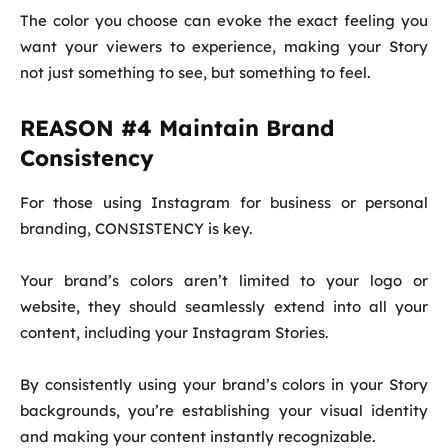
The color you choose can evoke the exact feeling you
want your viewers to experience, making your Story
not just something to see, but something to feel.
REASON #4 Maintain Brand
Consistency
For those using Instagram for business or personal
branding, CONSISTENCY is key.
Your brand’s colors aren’t limited to your logo or
website, they should seamlessly extend into all your
content, including your Instagram Stories.
By consistently using your brand’s colors in your Story
backgrounds, you’re establishing your visual identity
and making your content instantly recognizable.