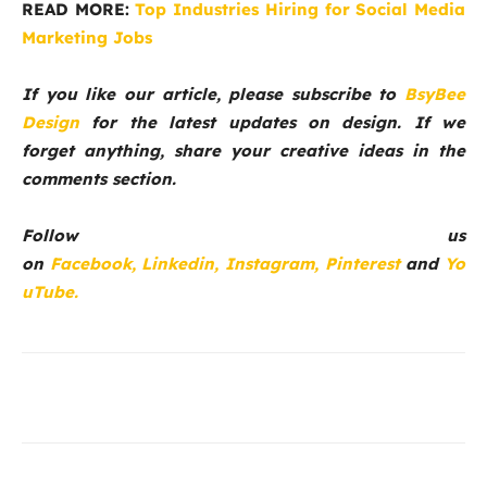
READ MORE:
Top Industries Hiring for Social Media
Marketing Jobs
If you like our article, please subscribe to
BsyBee
Design
for the latest updates on design. If we
forget anything, share your creative ideas in the
comments section.
Follow us
on
Facebook,
Linkedin,
Instagram,
Pinterest
and
Yo
uTube.