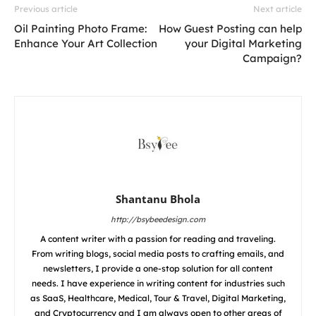
Previous article
Next article
Oil Painting Photo Frame:
How Guest Posting can help
Enhance Your Art Collection
your Digital Marketing
Campaign?
Shantanu Bhola
http://bsybeedesign.com
A content writer with a passion for reading and traveling.
From writing blogs, social media posts to crafting emails, and
newsletters, I provide a one-stop solution for all content
needs. I have experience in writing content for industries such
as SaaS, Healthcare, Medical, Tour & Travel, Digital Marketing,
and Cryptocurrency and I am always open to other areas of