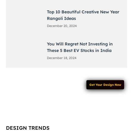
Top 10 Beautiful Creative New Year
Rangoli Ideas
December 20, 2024
You Will Regret Not Investing in
These 5 Best EV Stocks in India
December 18, 2024
Get Your Design Now
DESIGN TRENDS