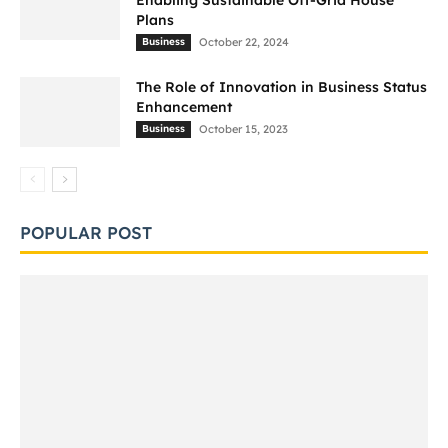
Enabling Sustainable Off-Grid House
Plans
Business
October 22, 2024
The Role of Innovation in Business Status
Enhancement
Business
October 15, 2023
POPULAR POST