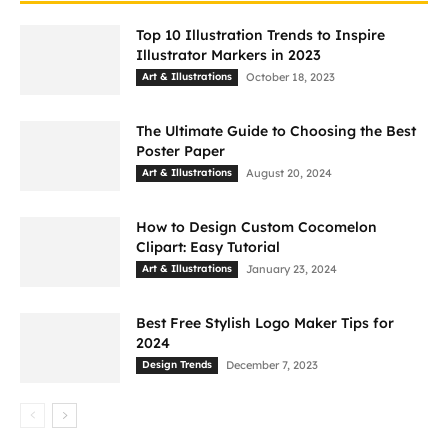
Top 10 Illustration Trends to Inspire
Illustrator Markers in 2023
Art & Illustrations
October 18, 2023
The Ultimate Guide to Choosing the Best
Poster Paper
Art & Illustrations
August 20, 2024
How to Design Custom Cocomelon
Clipart: Easy Tutorial
Art & Illustrations
January 23, 2024
Best Free Stylish Logo Maker Tips for
2024
Design Trends
December 7, 2023