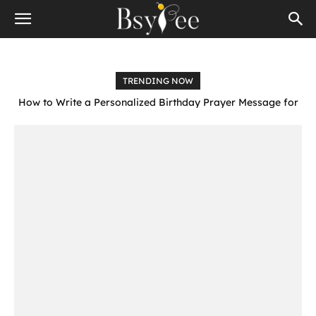
TRENDING NOW
How to Write a Personalized Birthday Prayer Message for
Someone Special