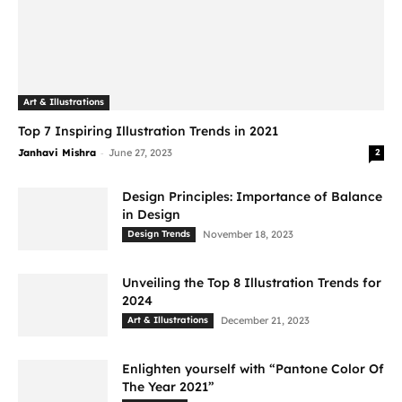
Art & Illustrations
Top 7 Inspiring Illustration Trends in 2021
-
Janhavi Mishra
June 27, 2023
2
Design Principles: Importance of Balance
in Design
Design Trends
November 18, 2023
Unveiling the Top 8 Illustration Trends for
2024
Art & Illustrations
December 21, 2023
Enlighten yourself with “Pantone Color Of
The Year 2021”