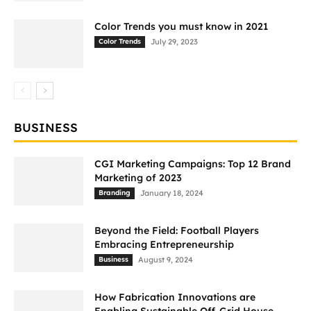
Color Trends you must know in 2021
Color Trends
July 29, 2023
BUSINESS
CGI Marketing Campaigns: Top 12 Brand
Marketing of 2023
Branding
January 18, 2024
Beyond the Field: Football Players
Embracing Entrepreneurship
Business
August 9, 2024
How Fabrication Innovations are