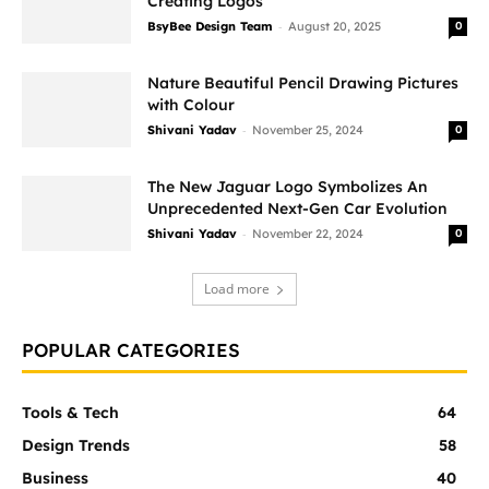
Creating Logos
-
BsyBee Design Team
August 20, 2025
0
Nature Beautiful Pencil Drawing Pictures
with Colour
-
Shivani Yadav
November 25, 2024
0
The New Jaguar Logo Symbolizes An
Unprecedented Next-Gen Car Evolution
-
Shivani Yadav
November 22, 2024
0
Load more
POPULAR CATEGORIES
Tools & Tech
64
Design Trends
58
Business
40