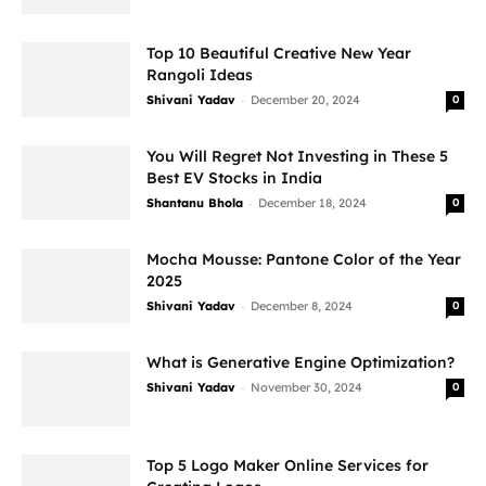
Top 10 Beautiful Creative New Year
Rangoli Ideas
-
Shivani Yadav
December 20, 2024
0
You Will Regret Not Investing in These 5
Best EV Stocks in India
-
Shantanu Bhola
December 18, 2024
0
Mocha Mousse: Pantone Color of the Year
2025
-
Shivani Yadav
December 8, 2024
0
What is Generative Engine Optimization?
-
Shivani Yadav
November 30, 2024
0
Top 5 Logo Maker Online Services for