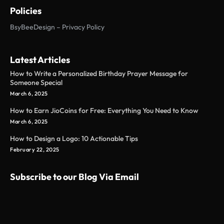
Policies
BsyBeeDesign – Privacy Policy
Latest Articles
How to Write a Personalized Birthday Prayer Message for
Someone Special
March 6, 2025
How to Earn JioCoins for Free: Everything You Need to Know
March 6, 2025
How to Design a Logo: 10 Actionable Tips
February 22, 2025
Subscribe to our Blog Via Email