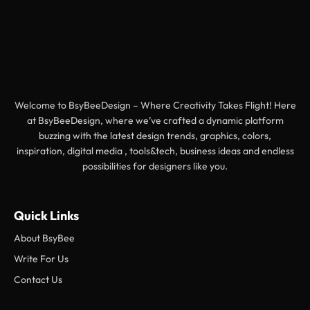
Welcome to BsyBeeDesign – Where Creativity Takes Flight! Here
at BsyBeeDesign, where we’ve crafted a dynamic platform
buzzing with the latest design trends, graphics, colors,
inspiration, digital media , tools&tech, business ideas and endless
possibilities for designers like you.
Quick Links
About BsyBee
Write For Us
Contact Us