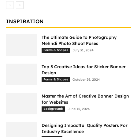
INSPIRATION
The Ultimate Guide to Photography
Mehndi Photo Shoot Poses
Forms & Shapes
July 31, 2024
Top 5 Creative Ideas for Sticker Banner
Design
Forms & Shapes
October 29, 2024
Master the Art of Creative Banner Design
for Websites
Backgrounds
June 15, 2024
Designing Impactful Quality Posters For
Industry Excellence