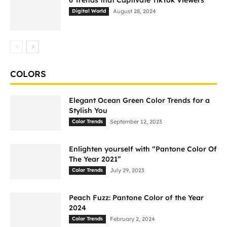
6 Trends that Captivate TikTok Viewers
Digital World
August 28, 2024
COLORS
Elegant Ocean Green Color Trends for a
Stylish You
Color Trends
September 12, 2023
Enlighten yourself with “Pantone Color Of
The Year 2021”
Color Trends
July 29, 2023
Peach Fuzz: Pantone Color of the Year
2024
Color Trends
February 2, 2024