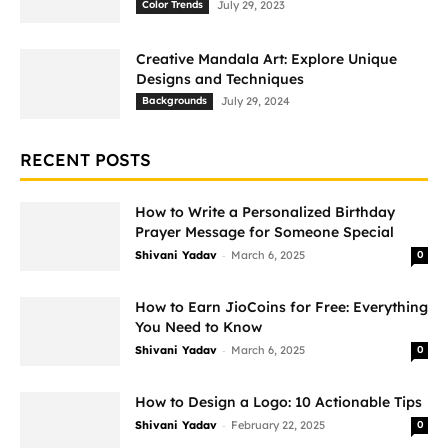
Color Trends
July 29, 2023
Creative Mandala Art: Explore Unique
Designs and Techniques
Backgrounds
July 29, 2024
RECENT POSTS
How to Write a Personalized Birthday
Prayer Message for Someone Special
-
Shivani Yadav
March 6, 2025
0
How to Earn JioCoins for Free: Everything
You Need to Know
-
Shivani Yadav
March 6, 2025
0
How to Design a Logo: 10 Actionable Tips
-
Shivani Yadav
February 22, 2025
0