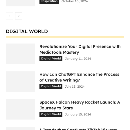
Inspiration
October 10, 2024
DIGITAL WORLD
Revolutionize Your Digital Presence with
MediaTools Mastery
Digital World
January 11, 2024
How can ChatGPT Enhance the Process
of Creative Writing?
Digital World
July 13, 2024
SpaceX Falcon Heavy Rocket Launch: A
Journey to Stars
Digital World
January 15, 2024