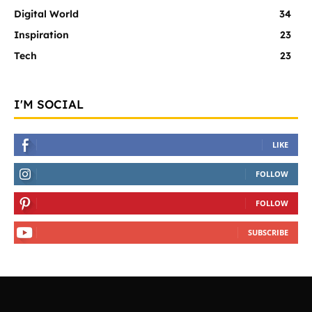
Digital World
34
Inspiration
23
Tech
23
I'M SOCIAL
LIKE
FOLLOW
FOLLOW
SUBSCRIBE