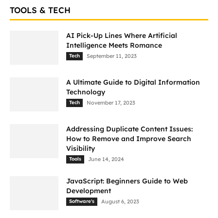
TOOLS & TECH
AI Pick-Up Lines Where Artificial
Intelligence Meets Romance
Tech
September 11, 2023
A Ultimate Guide to Digital Information
Technology
Tech
November 17, 2023
Addressing Duplicate Content Issues:
How to Remove and Improve Search
Visibility
Tools
June 14, 2024
JavaScript: Beginners Guide to Web
Development
Software's
August 6, 2023