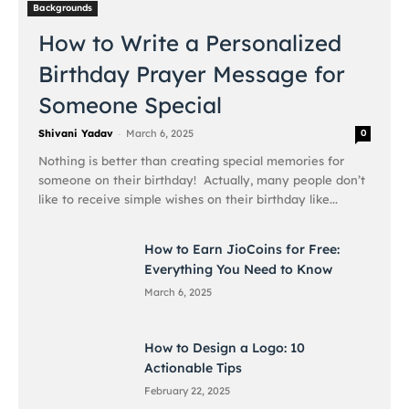
Backgrounds
How to Write a Personalized
Birthday Prayer Message for
Someone Special
-
Shivani Yadav
March 6, 2025
0
Nothing is better than creating special memories for
someone on their birthday! Actually, many people don’t
like to receive simple wishes on their birthday like...
How to Earn JioCoins for Free:
Everything You Need to Know
March 6, 2025
How to Design a Logo: 10
Actionable Tips
February 22, 2025