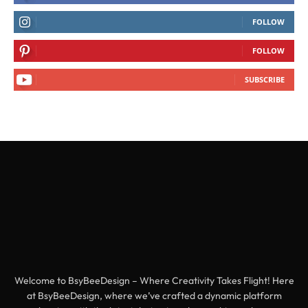
FOLLOW
FOLLOW
SUBSCRIBE
Welcome to BsyBeeDesign – Where Creativity Takes Flight! Here
at BsyBeeDesign, where we’ve crafted a dynamic platform