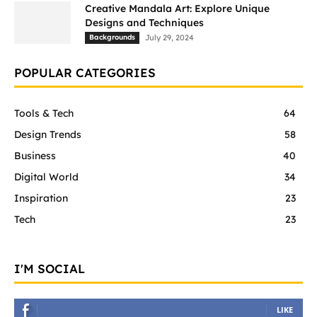
Creative Mandala Art: Explore Unique
Designs and Techniques
Backgrounds
July 29, 2024
POPULAR CATEGORIES
Tools & Tech
64
Design Trends
58
Business
40
Digital World
34
Inspiration
23
Tech
23
I'M SOCIAL
LIKE