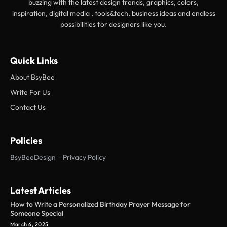
buzzing with the latest design trends, graphics, colors,
inspiration, digital media , tools&tech, business ideas and endless
possibilities for designers like you.
Quick Links
About BsyBee
Write For Us
Contact Us
Policies
BsyBeeDesign – Privacy Policy
Latest Articles
How to Write a Personalized Birthday Prayer Message for
Someone Special
March 6, 2025