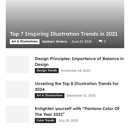
Top 7 Inspiring Illustration Trends in 2021
-
2
Art & Illustrations
Janhavi Mishra
June 27, 2023
Design Principles: Importance of Balance in
Design
Design Trends
November 18, 2023
Unveiling the Top 8 Illustration Trends for
2024
Art & Illustrations
December 21, 2023
Enlighten yourself with “Pantone Color Of
The Year 2021”
Color Trends
July 29, 2023