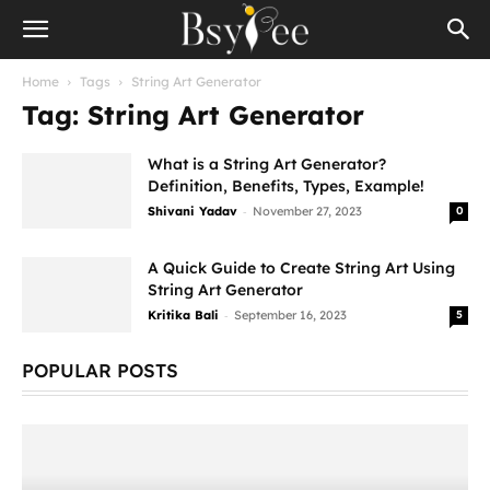
Home
Tags
String Art Generator
Tag: String Art Generator
What is a String Art Generator?
Definition, Benefits, Types, Example!
-
Shivani Yadav
November 27, 2023
0
A Quick Guide to Create String Art Using
String Art Generator
-
Kritika Bali
September 16, 2023
5
POPULAR POSTS