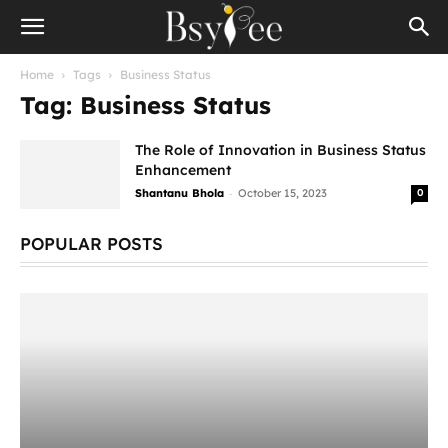
Home
Tags
Business Status
Tag: Business Status
The Role of Innovation in Business Status
Enhancement
-
Shantanu Bhola
October 15, 2023
0
POPULAR POSTS