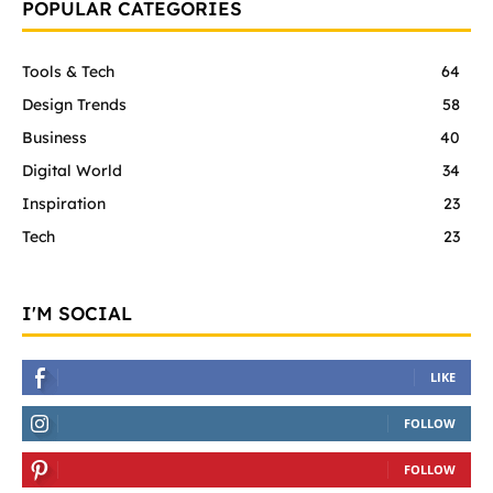
POPULAR CATEGORIES
Tools & Tech
64
Design Trends
58
Business
40
Digital World
34
Inspiration
23
Tech
23
I'M SOCIAL
LIKE
FOLLOW
FOLLOW