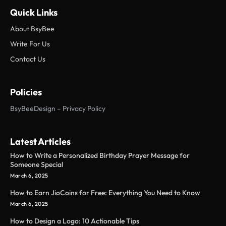
Quick Links
About BsyBee
Write For Us
Contact Us
Policies
BsyBeeDesign – Privacy Policy
Latest Articles
How to Write a Personalized Birthday Prayer Message for
Someone Special
March 6, 2025
How to Earn JioCoins for Free: Everything You Need to Know
March 6, 2025
How to Design a Logo: 10 Actionable Tips