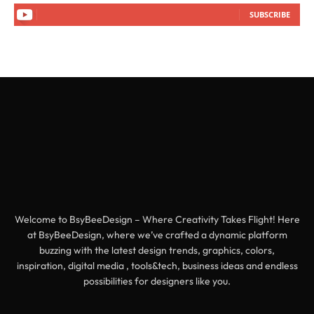
SUBSCRIBE
Welcome to BsyBeeDesign – Where Creativity Takes Flight! Here
at BsyBeeDesign, where we’ve crafted a dynamic platform
buzzing with the latest design trends, graphics, colors,
inspiration, digital media , tools&tech, business ideas and endless
possibilities for designers like you.