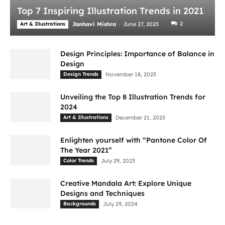
Top 7 Inspiring Illustration Trends in 2021
-
2
Art & Illustrations
Janhavi Mishra
June 27, 2023
Design Principles: Importance of Balance in
Design
Design Trends
November 18, 2023
Unveiling the Top 8 Illustration Trends for
2024
Art & Illustrations
December 21, 2023
Enlighten yourself with “Pantone Color Of
The Year 2021”
Color Trends
July 29, 2023
Creative Mandala Art: Explore Unique
Designs and Techniques
Backgrounds
July 29, 2024