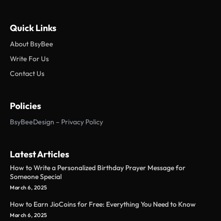
Quick Links
About BsyBee
Write For Us
Contact Us
Policies
BsyBeeDesign – Privacy Policy
Latest Articles
How to Write a Personalized Birthday Prayer Message for
Someone Special
March 6, 2025
How to Earn JioCoins for Free: Everything You Need to Know
March 6, 2025