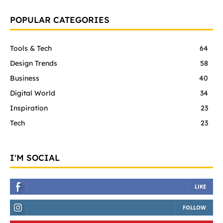
POPULAR CATEGORIES
Tools & Tech
64
Design Trends
58
Business
40
Digital World
34
Inspiration
23
Tech
23
I'M SOCIAL
LIKE
FOLLOW