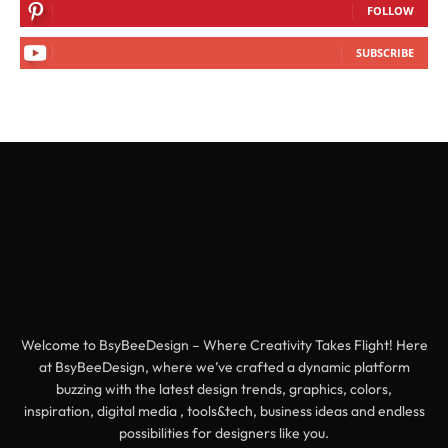
FOLLOW
SUBSCRIBE
Welcome to BsyBeeDesign – Where Creativity Takes Flight! Here
at BsyBeeDesign, where we’ve crafted a dynamic platform
buzzing with the latest design trends, graphics, colors,
inspiration, digital media , tools&tech, business ideas and endless
possibilities for designers like you.