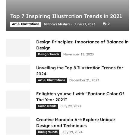
Top 7 Inspiring Illustration Trends in 2021
-
2
Art & Illustrations
Janhavi Mishra
June 27, 2023
Design Principles: Importance of Balance in
Design
Design Trends
November 18, 2023
Unveiling the Top 8 Illustration Trends for
2024
Art & Illustrations
December 21, 2023
Enlighten yourself with “Pantone Color Of
The Year 2021”
Color Trends
July 29, 2023
Creative Mandala Art: Explore Unique
Designs and Techniques
Backgrounds
July 29, 2024