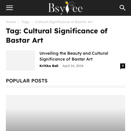
Home
Tags
Cultural Significance of Bastar Art
Tag: Cultural Significance of
Bastar Art
Unveiling the Beauty and Cultural
Significance of Bastar Art
-
Kritika Bali
April 16, 2024
0
POPULAR POSTS