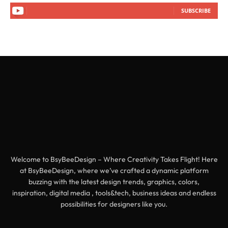
SUBSCRIBE
Welcome to BsyBeeDesign – Where Creativity Takes Flight! Here
at BsyBeeDesign, where we’ve crafted a dynamic platform
buzzing with the latest design trends, graphics, colors,
inspiration, digital media , tools&tech, business ideas and endless
possibilities for designers like you.