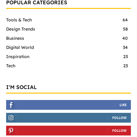
POPULAR CATEGORIES
Tools & Tech
64
Design Trends
58
Business
40
Digital World
34
Inspiration
23
Tech
23
I'M SOCIAL
LIKE
FOLLOW
FOLLOW