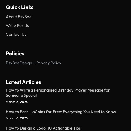
Quick Links
About BsyBee
Write For Us
Contact Us
Policies
BsyBeeDesign – Privacy Policy
Latest Articles
How to Write a Personalized Birthday Prayer Message for
Someone Special
March 6, 2025
How to Earn JioCoins for Free: Everything You Need to Know
March 6, 2025
How to Design a Logo: 10 Actionable Tips