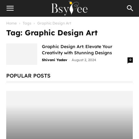
Home
Tags
Graphic Design Art
Tag: Graphic Design Art
Graphic Design Art: Elevate Your
Creativity with Stunning Designs
-
Shivani Yadav
August 2, 2024
0
POPULAR POSTS