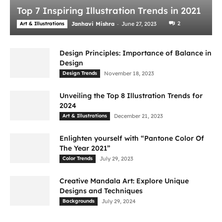
Top 7 Inspiring Illustration Trends in 2021
-
2
Art & Illustrations
Janhavi Mishra
June 27, 2023
Design Principles: Importance of Balance in
Design
Design Trends
November 18, 2023
Unveiling the Top 8 Illustration Trends for
2024
Art & Illustrations
December 21, 2023
Enlighten yourself with “Pantone Color Of
The Year 2021”
Color Trends
July 29, 2023
Creative Mandala Art: Explore Unique
Designs and Techniques
Backgrounds
July 29, 2024