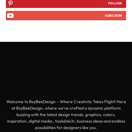
FOLLOW
SUBSCRIBE
Welcome to BsyBeeDesign – Where Creativity Takes Flight! Here
at BsyBeeDesign, where we’ve crafted a dynamic platform
buzzing with the latest design trends, graphics, colors,
inspiration, digital media , tools&tech, business ideas and endless
possibilities for designers like you.