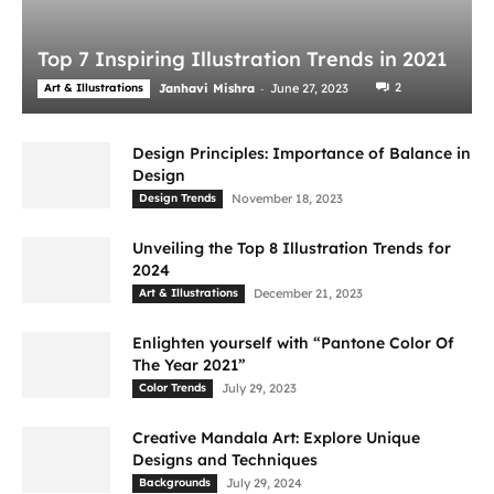
Top 7 Inspiring Illustration Trends in 2021
-
2
Art & Illustrations
Janhavi Mishra
June 27, 2023
Design Principles: Importance of Balance in
Design
Design Trends
November 18, 2023
Unveiling the Top 8 Illustration Trends for
2024
Art & Illustrations
December 21, 2023
Enlighten yourself with “Pantone Color Of
The Year 2021”
Color Trends
July 29, 2023
Creative Mandala Art: Explore Unique
Designs and Techniques
Backgrounds
July 29, 2024