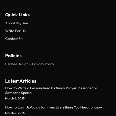
Quick Links
About BsyBee
Write For Us
Contact Us
Policies
BsyBeeDesign – Privacy Policy
Latest Articles
How to Write a Personalized Birthday Prayer Message for
Someone Special
March 6, 2025
How to Earn JioCoins for Free: Everything You Need to Know
March 6, 2025