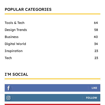
POPULAR CATEGORIES
Tools & Tech
64
Design Trends
58
Business
40
Digital World
34
Inspiration
23
Tech
23
I'M SOCIAL
LIKE
FOLLOW