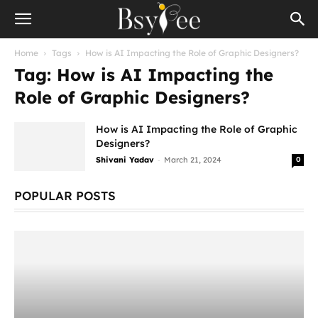
Home
Tags
How is AI Impacting the Role of Graphic Designers?
Tag: How is AI Impacting the
Role of Graphic Designers?
How is AI Impacting the Role of Graphic
Designers?
-
Shivani Yadav
March 21, 2024
0
POPULAR POSTS