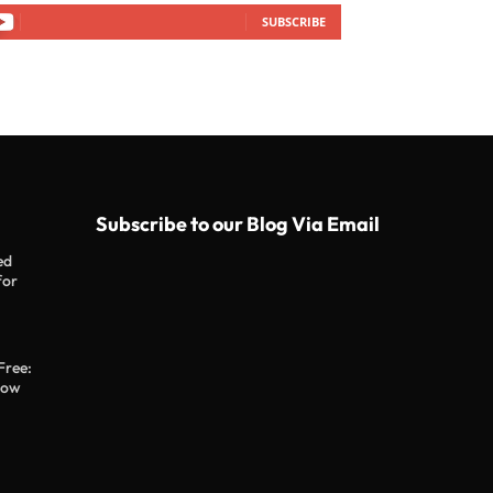
SUBSCRIBE
Subscribe to our Blog Via Email
ed
for
Free:
now