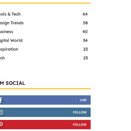
ols & Tech
64
esign Trends
58
usiness
40
gital World
34
spiration
23
ech
23
'M SOCIAL
LIKE
FOLLOW
FOLLOW