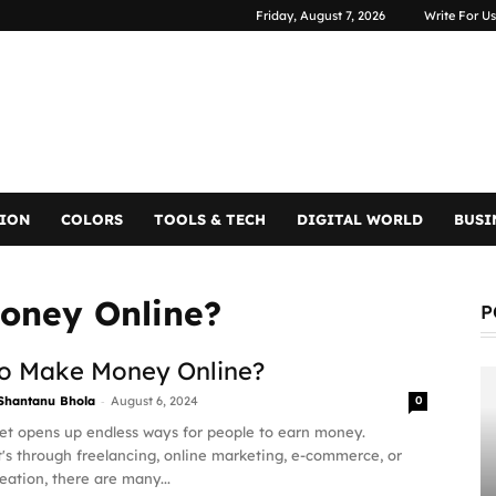
Friday, August 7, 2026
Write For Us
TION
COLORS
TOOLS & TECH
DIGITAL WORLD
BUSI
oney Online?
P
o Make Money Online?
-
Shantanu Bhola
August 6, 2024
0
et opens up endless ways for people to earn money.
's through freelancing, online marketing, e-commerce, or
eation, there are many...