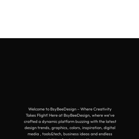
Welcome to BsyBeeDesign – Where Creativity
Takes Flight! Here at BsyBeeDesign, where we’ve
crafted a dynamic platform buzzing with the latest
design trends, graphics, colors, inspiration, digital
media , tools&tech, business ideas and endless