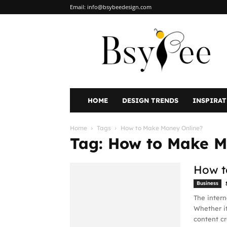
Email:
info@bsybeedesign.com
BsyBeeDesign
HOME
DESIGN TRENDS
INSPIRA
Home
Tags
How to Make Money Online?
Tag: How to Make M
How t
Business
The intern
Whether it
content cr