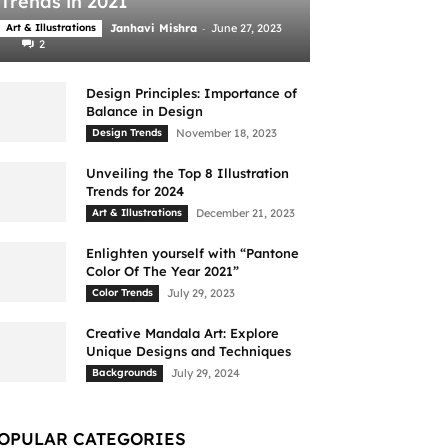
Trends in 2021
-
Art & Illustrations
Janhavi Mishra
June 27, 2023
2
Design Principles: Importance of
Balance in Design
Design Trends
November 18, 2023
Unveiling the Top 8 Illustration
Trends for 2024
Art & Illustrations
December 21, 2023
Enlighten yourself with “Pantone
Color Of The Year 2021”
Color Trends
July 29, 2023
Creative Mandala Art: Explore
Unique Designs and Techniques
Backgrounds
July 29, 2024
OPULAR CATEGORIES