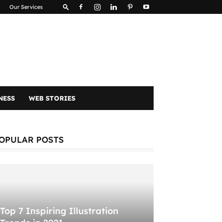
Our Services
NESS
WEB STORIES
OPULAR POSTS
Top 7 Inspiring Illustration