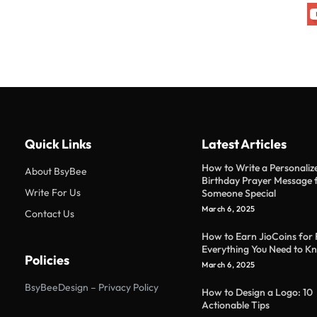
Quick Links
Latest Articles
How to Write a Personaliz
About BsyBee
Birthday Prayer Message 
Write For Us
Someone Special
March 6, 2025
Contact Us
How to Earn JioCoins for 
Everything You Need to K
Policies
March 6, 2025
BsyBeeDesign – Privacy Policy
How to Design a Logo: 10
Actionable Tips