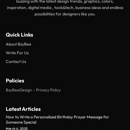
buzzing with the latest design trends, graphics, colors,
inspiration, digital media , tools&tech, business ideas and endless
possibilities for designers like you.
Quick Links
About BsyBee
Write For Us
Contact Us
Policies
BsyBeeDesign – Privacy Policy
Latest Articles
How to Write a Personalized Birthday Prayer Message for
Someone Special
March 6, 2025