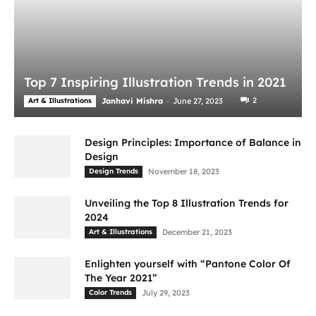
Top 7 Inspiring Illustration Trends in 2021
-
2
Art & Illustrations
Janhavi Mishra
June 27, 2023
Design Principles: Importance of Balance in
Design
Design Trends
November 18, 2023
Unveiling the Top 8 Illustration Trends for
2024
Art & Illustrations
December 21, 2023
Enlighten yourself with “Pantone Color Of
The Year 2021”
Color Trends
July 29, 2023