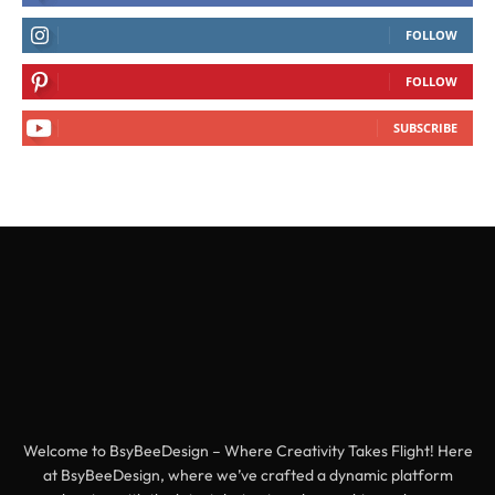
FOLLOW
FOLLOW
SUBSCRIBE
Welcome to BsyBeeDesign – Where Creativity Takes Flight! Here
at BsyBeeDesign, where we’ve crafted a dynamic platform