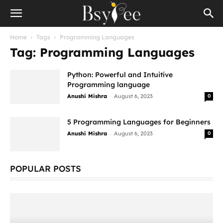
Home
Tags
Programming Languages
Tag: Programming Languages
Python: Powerful and Intuitive
Programming language
-
Anushi Mishra
August 6, 2023
0
5 Programming Languages for Beginners
-
Anushi Mishra
August 6, 2023
0
POPULAR POSTS