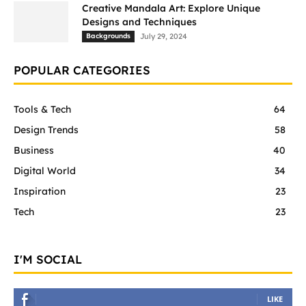
Creative Mandala Art: Explore Unique
Designs and Techniques
Backgrounds
July 29, 2024
POPULAR CATEGORIES
Tools & Tech
64
Design Trends
58
Business
40
Digital World
34
Inspiration
23
Tech
23
I'M SOCIAL
LIKE