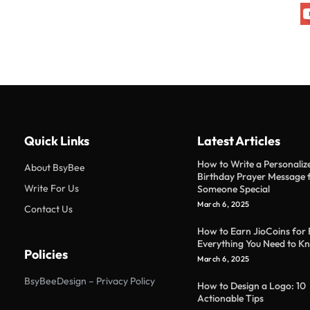
Quick Links
Latest Articles
How to Write a Personaliz
About BsyBee
Birthday Prayer Message 
Write For Us
Someone Special
March 6, 2025
Contact Us
How to Earn JioCoins for 
Everything You Need to K
Policies
March 6, 2025
BsyBeeDesign – Privacy Policy
How to Design a Logo: 10
Actionable Tips