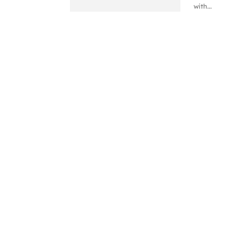
with...