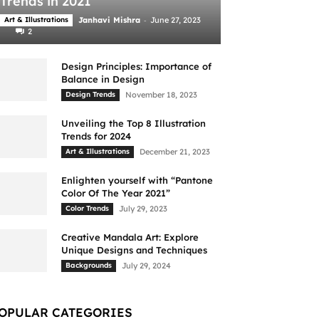
Trends in 2021
-
Art & Illustrations
Janhavi Mishra
June 27, 2023
2
Design Principles: Importance of
Balance in Design
Design Trends
November 18, 2023
Unveiling the Top 8 Illustration
Trends for 2024
Art & Illustrations
December 21, 2023
Enlighten yourself with “Pantone
Color Of The Year 2021”
Color Trends
July 29, 2023
Creative Mandala Art: Explore
Unique Designs and Techniques
Backgrounds
July 29, 2024
OPULAR CATEGORIES