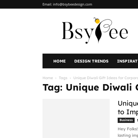
Email:
info@bsybeedesign.com
BsyBeeDesign
HOME
DESIGN TRENDS
INSPIRA
Home
Tags
Unique Diwali Gift Ideas for Corpor
Tag: Unique Diwali 
Unique
to Im
Business
Hey Folks!
lasting im