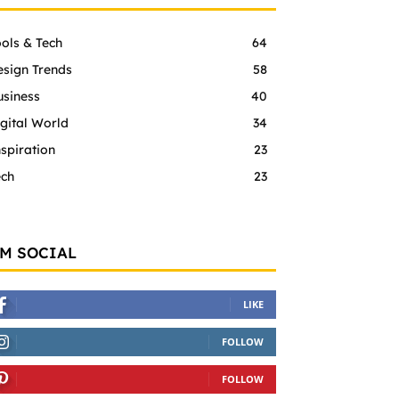
ols & Tech
64
esign Trends
58
usiness
40
gital World
34
spiration
23
ech
23
'M SOCIAL
LIKE
FOLLOW
FOLLOW