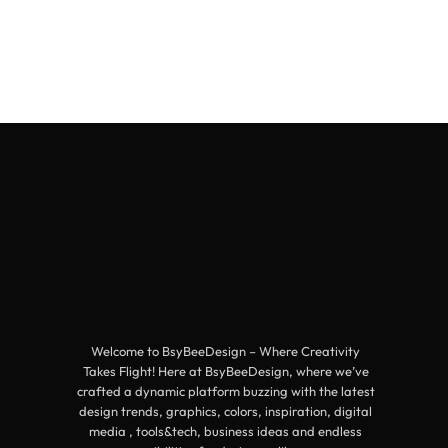
Welcome to BsyBeeDesign – Where Creativity
Takes Flight! Here at BsyBeeDesign, where we’ve
crafted a dynamic platform buzzing with the latest
design trends, graphics, colors, inspiration, digital
media , tools&tech, business ideas and endless