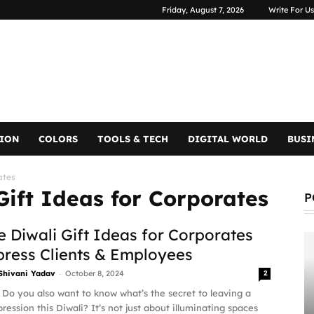
Friday, August 7, 2026
Write For Us
TION
COLORS
TOOLS & TECH
DIGITAL WORLD
BUSI
ates
Gift Ideas for Corporates
P
 Diwali Gift Ideas for Corporates
press Clients & Employees
-
Shivani Yadav
October 8, 2024
2
 Do you also want to know what’s the secret to leaving a
pression this Diwali? It’s not just about illuminating spaces