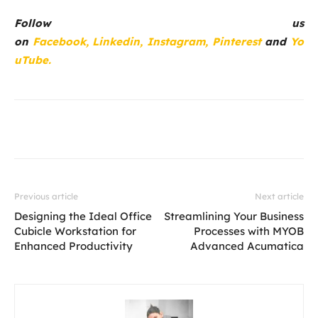
Follow us
on
Facebook,
Linkedin,
Instagram,
Pinterest
and
Yo
uTube.
Previous article
Next article
Designing the Ideal Office
Streamlining Your Business
Cubicle Workstation for
Processes with MYOB
Enhanced Productivity
Advanced Acumatica