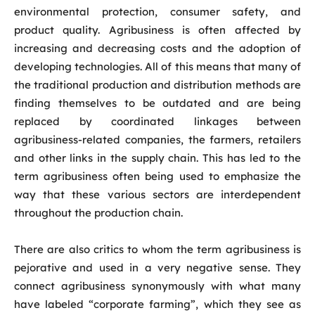
environmental protection, consumer safety, and
product quality. Agribusiness is often affected by
increasing and decreasing costs and the adoption of
developing technologies. All of this means that many of
the traditional production and distribution methods are
finding themselves to be outdated and are being
replaced by coordinated linkages between
agribusiness-related companies, the farmers, retailers
and other links in the supply chain. This has led to the
term agribusiness often being used to emphasize the
way that these various sectors are interdependent
throughout the production chain.
There are also critics to whom the term agribusiness is
pejorative and used in a very negative sense. They
connect agribusiness synonymously with what many
have labeled “corporate farming”, which they see as