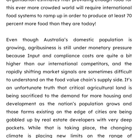
this ever more crowded world will require international
food systems to ramp up in order to produce at least 70
percent more food than they are today!
Even though Australia’s domestic population is
growing, agribusiness is still under monetary pressure
because Input and compliance costs are quite a bit
higher than our international competitors, and the
rapidly shifting market signals are sometimes difficult
to understand on the food value chain’s supply side. It’s
an unfortunate truth that critical agricultural land is
being sacrificed to the demand for more housing and
development as the nation’s population grows and
those farms existing on the edge of cities are being
gobbled up by real estate developers with very deep
pockets. While that is taking place, the changing
climate is placing new limits on the range of