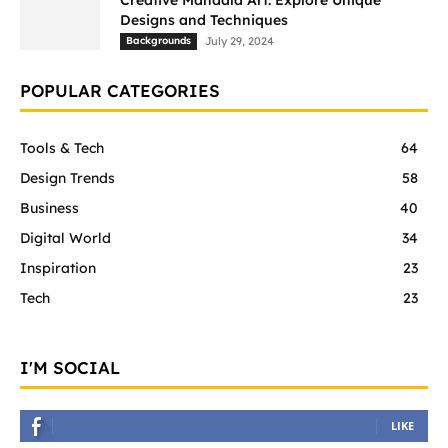
Creative Mandala Art: Explore Unique
Designs and Techniques
Backgrounds
July 29, 2024
POPULAR CATEGORIES
Tools & Tech
64
Design Trends
58
Business
40
Digital World
34
Inspiration
23
Tech
23
I'M SOCIAL
LIKE