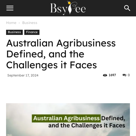
Home
Business
Business
Finance
Australian Agribusiness
Defined, and the
Challenges it Faces
1697
0
September 17, 2024