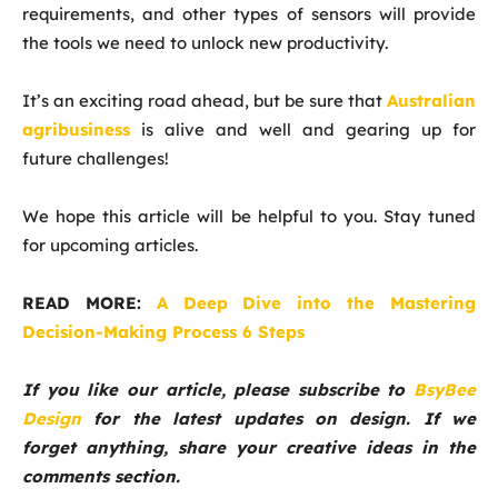
requirements, and other types of sensors will provide
the tools we need to unlock new productivity.
It’s an exciting road ahead, but be sure that
Australian
agribusiness
is alive and well and gearing up for
future challenges!
We hope this article will be helpful to you. Stay tuned
for upcoming articles.
READ MORE:
A Deep Dive into the Mastering
Decision-Making Process 6 Steps
If you like our article, please subscribe to
BsyBee
Design
for the latest updates on design. If we
forget anything, share your creative ideas in the
comments section.