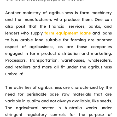
Another mainstay of agribusiness is farm machinery
and the manufacturers who produce them. One can
also posit that the financial services, banks, and
lenders who supply
farm equipment loans
and loans
to buy arable land suitable for farming are another
aspect of agribusiness, as are those companies
engaged in farm product distribution and marketing.
Processors, transportation, warehouses, wholesalers,
and retailers and more all fit under the agribusiness
umbrella!
The activities of agribusiness are characterized by the
need for perishable base raw materials that are
variable in quality and not always available, like seeds.
The agricultural sector in Australia works under
stringent regulatory controls for the purpose of