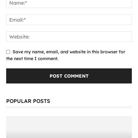
Save my name, email, and website in this browser for
the next time I comment.
POPULAR POSTS