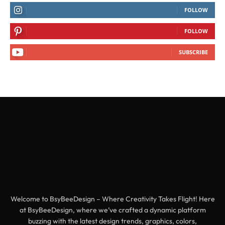
FOLLOW
FOLLOW
SUBSCRIBE
Welcome to BsyBeeDesign – Where Creativity Takes Flight! Here
at BsyBeeDesign, where we’ve crafted a dynamic platform
buzzing with the latest design trends, graphics, colors,