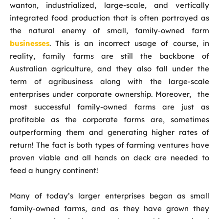
wanton, industrialized, large-scale, and vertically
integrated food production that is often portrayed as
the natural enemy of small, family-owned farm
businesses
. This is an incorrect usage of course, in
reality, family farms are still the backbone of
Australian agriculture, and they also fall under the
term of agribusiness along with the large-scale
enterprises under corporate ownership. Moreover, the
most successful family-owned farms are just as
profitable as the corporate farms are, sometimes
outperforming them and generating higher rates of
return! The fact is both types of farming ventures have
proven viable and all hands on deck are needed to
feed a hungry continent!
Many of today’s larger enterprises began as small
family-owned farms, and as they have grown they