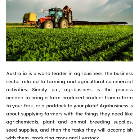
Australia is a world leader in agribusiness, the business
sector related to farming and agricultural commercial
activities. Simply put, agribusiness is the process
needed to bring a farm-produced product from a farm
to your fork, or a paddock to your plate! Agribusiness is
about supplying farmers with the things they need like
agrichemicals, plant and animal breeding supplies,
seed supplies, and then the tasks they will accomplish
with them, producing crops and livestock.