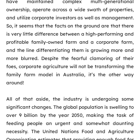
have maintained complex multi-generational
ownership, operate across a wide swath of properties,
and utilize corporate investors as well as management.
So, it seems that the facts on the ground are that there
is very little difference between a high-performing and
profitable family-owned farm and a corporate farm,
and the line differentiating them is growing more and
more blurred. Despite the fearful clamoring of their
foes, corporate agriculture will not be transforming the
family farm model in Australia, it’s the other way
around!
All of that aside, the industry is undergoing some
significant changes. The global population is swelling to
over 9 billion by the year 2050, making the task of
feeding people an urgent and somewhat daunting
necessity. The United Nations Food and Agriculture
Organisation estimates that providing enough food for