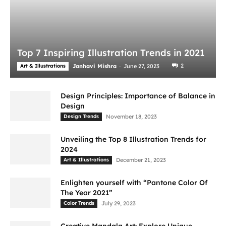
Top 7 Inspiring Illustration Trends in 2021
-
2
Art & Illustrations
Janhavi Mishra
June 27, 2023
Design Principles: Importance of Balance in
Design
Design Trends
November 18, 2023
Unveiling the Top 8 Illustration Trends for
2024
Art & Illustrations
December 21, 2023
Enlighten yourself with “Pantone Color Of
The Year 2021”
Color Trends
July 29, 2023