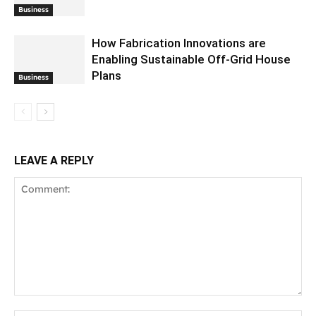
Business
How Fabrication Innovations are
Enabling Sustainable Off-Grid House
Plans
Business
LEAVE A REPLY