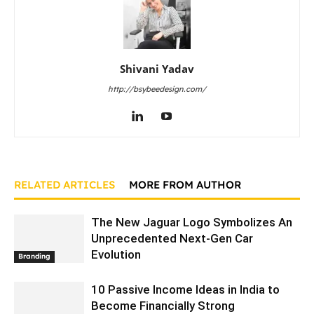
Shivani Yadav
http://bsybeedesign.com/
RELATED ARTICLES
MORE FROM AUTHOR
The New Jaguar Logo Symbolizes An
Unprecedented Next-Gen Car
Evolution
Branding
10 Passive Income Ideas in India to
Become Financially Strong