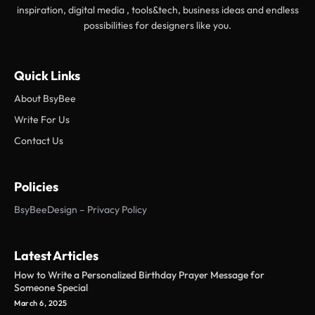
inspiration, digital media , tools&tech, business ideas and endless
possibilities for designers like you.
Quick Links
About BsyBee
Write For Us
Contact Us
Policies
BsyBeeDesign – Privacy Policy
Latest Articles
How to Write a Personalized Birthday Prayer Message for
Someone Special
March 6, 2025