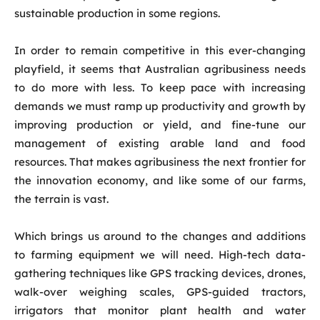
sustainable production in some regions.
In order to remain competitive in this ever-changing
playfield, it seems that Australian agribusiness needs
to do more with less. To keep pace with increasing
demands we must ramp up productivity and growth by
improving production or yield, and fine-tune our
management of existing arable land and food
resources. That makes agribusiness the next frontier for
the innovation economy, and like some of our farms,
the terrain is vast.
Which brings us around to the changes and additions
to farming equipment we will need. High-tech data-
gathering techniques like GPS tracking devices, drones,
walk-over weighing scales, GPS-guided tractors,
irrigators that monitor plant health and water