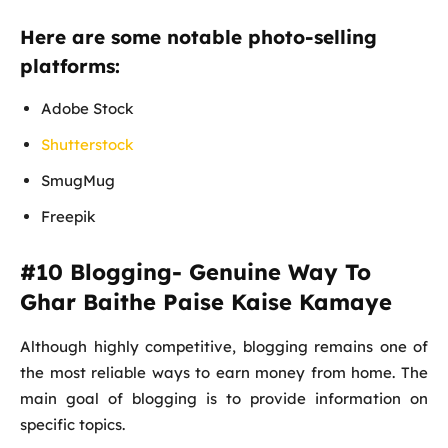
Here are some notable photo-selling
platforms:
Adobe Stock
Shutterstock
SmugMug
Freepik
#10 Blogging- Genuine Way To
Ghar Baithe Paise Kaise Kamaye
Although highly competitive, blogging remains one of
the most reliable ways to earn money from home. The
main goal of blogging is to provide information on
specific topics.