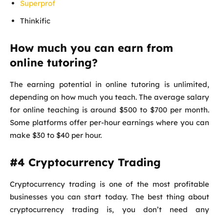
Superprof
Thinkific
How much you can earn from
online tutoring?
The earning potential in online tutoring is unlimited,
depending on how much you teach. The average salary
for online teaching is around $500 to $700 per month.
Some platforms offer per-hour earnings where you can
make $30 to $40 per hour.
#4 Cryptocurrency Trading
Cryptocurrency trading is one of the most profitable
businesses you can start today. The best thing about
cryptocurrency trading is, you don’t need any