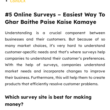
CoinDCX
#5
Online Surveys – Easiest Way To
Ghar Baithe Paise Kaise Kamaye
Understanding is a crucial component between
businesses and their customers. But because of so
many market choices, it’s very hard to understand
customer-specific needs and that’s where surveys help
companies to understand their customer’s preferences.
With the help of surveys, companies understand
market needs and incorporate changes to improve
their business. Furthermore, this will help them to create
products that efficiently resolve customer problems.
Which survey site is best for making
money?