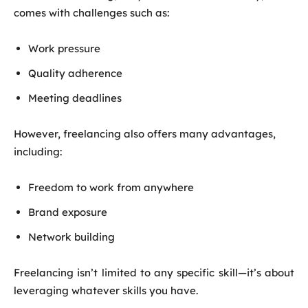
comes with challenges such as:
Work pressure
Quality adherence
Meeting deadlines
However, freelancing also offers many advantages,
including:
Freedom to work from anywhere
Brand exposure
Network building
Freelancing isn’t limited to any specific skill—it’s about
leveraging whatever skills you have.