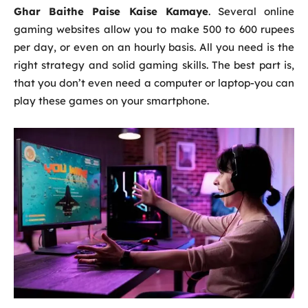
Ghar Baithe Paise Kaise Kamaye
. Several online
gaming websites allow you to make 500 to 600 rupees
per day, or even on an hourly basis. All you need is the
right strategy and solid gaming skills. The best part is,
that you don’t even need a computer or laptop-you can
play these games on your smartphone.