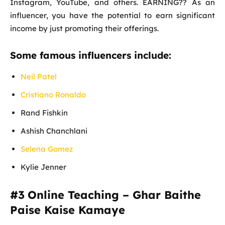
Instagram, YouTube, and others. EARNING?? As an
influencer, you have the potential to earn significant
income by just promoting their offerings.
Some famous influencers include:
Neil Patel
Cristiano Ronaldo
Rand Fishkin
Ashish Chanchlani
Selena Gomez
Kylie Jenner
#3
Online Teaching – Ghar Baithe
Paise Kaise Kamaye