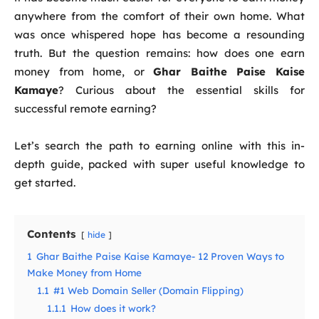
anywhere from the comfort of their own home. What
was once whispered hope has become a resounding
truth. But the question remains: how does one earn
money from home, or
Ghar Baithe Paise Kaise
Kamaye
? Curious about the essential skills for
successful remote earning?
Let’s search the path to earning online with this in-
depth guide, packed with super useful knowledge to
get started.
Contents
hide
1
Ghar Baithe Paise Kaise Kamaye- 12 Proven Ways to
Make Money from Home
1.1
#1 Web Domain Seller (Domain Flipping)
1.1.1
How does it work?