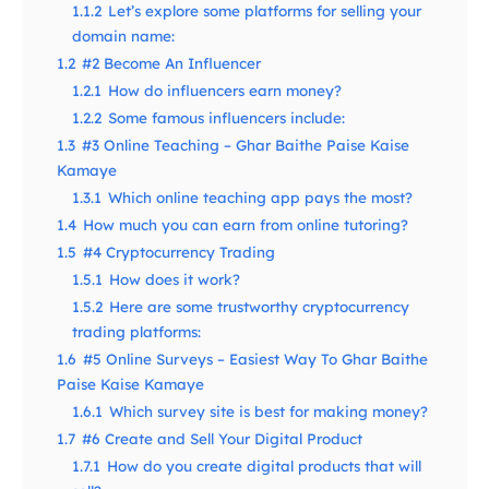
1.1.2
Let’s explore some platforms for selling your
domain name:
1.2
#2 Become An Influencer
1.2.1
How do influencers earn money?
1.2.2
Some famous influencers include:
1.3
#3 Online Teaching – Ghar Baithe Paise Kaise
Kamaye
1.3.1
Which online teaching app pays the most?
1.4
How much you can earn from online tutoring?
1.5
#4 Cryptocurrency Trading
1.5.1
How does it work?
1.5.2
Here are some trustworthy cryptocurrency
trading platforms:
1.6
#5 Online Surveys – Easiest Way To Ghar Baithe
Paise Kaise Kamaye
1.6.1
Which survey site is best for making money?
1.7
#6 Create and Sell Your Digital Product
1.7.1
How do you create digital products that will