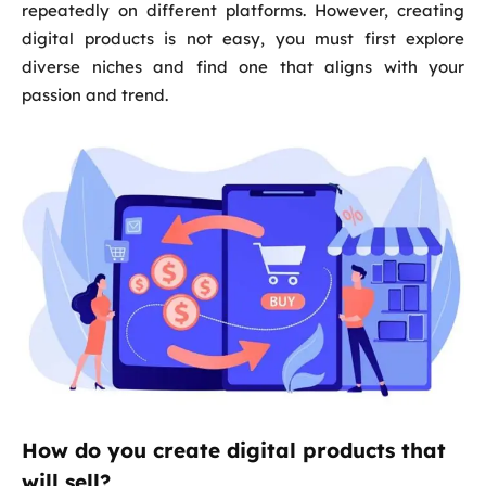
repeatedly on different platforms. However, creating
digital products is not easy, you must first explore
diverse niches and find one that aligns with your
passion and trend.
How do you create digital products that
will sell?