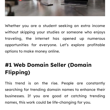
Whether you are a student seeking an extra income
without skipping your studies or someone who enjoys
traveling, the internet has opened up numerous
opportunities for everyone. Let’s explore profitable
options to make money online.
#1 Web Domain Seller (Domain
Flipping)
This trend is on the rise. People are constantly
searching for trending domain names to enhance their
businesses. If you are good at catching trending
names, this work could be life-changing for you.