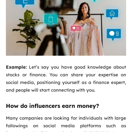
Example:
Let’s say you have good knowledge about
stocks or finance. You can share your expertise on
social media, positioning yourself as a finance expert,
and people will start connecting with you.
How do influencers earn money?
Many companies are looking for individuals with large
followings on social media platforms such as