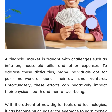
A financial market is fraught with challenges such as
inflation, household bills, and other expenses. To
address these difficulties, many individuals opt for
part-time work or launch their own small ventures.
Unfortunately, these efforts can negatively impact
their physical health and mental well-being.
With the advent of new digital tools and technologies,
it has become much easier for everyone to earn money