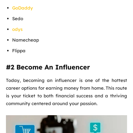
GoDaddy
Sedo
odys
Namecheap
Flippa
#2 Become An Influencer
Today, becoming an influencer is one of the hottest
career options for earning money from home. This route
is your ticket to both financial success and a thriving
community centered around your passion.