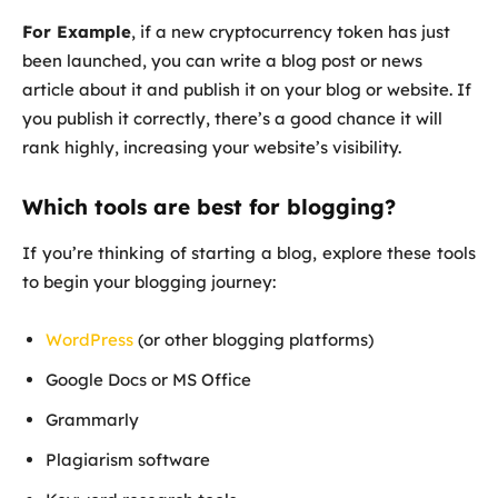
For Example
, if a new cryptocurrency token has just
been launched, you can write a blog post or news
article about it and publish it on your blog or website. If
you publish it correctly, there’s a good chance it will
rank highly, increasing your website’s visibility.
Which tools are best for blogging?
If you’re thinking of starting a blog, explore these tools
to begin your blogging journey:
WordPress
(or other blogging platforms)
Google Docs or MS Office
Grammarly
Plagiarism software