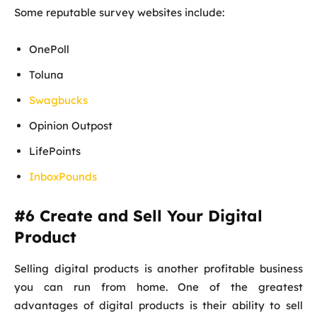
Some reputable survey websites include:
OnePoll
Toluna
Swagbucks
Opinion Outpost
LifePoints
InboxPounds
#6 Create and Sell Your Digital
Product
Selling digital products is another profitable business
you can run from home. One of the greatest
advantages of digital products is their ability to sell