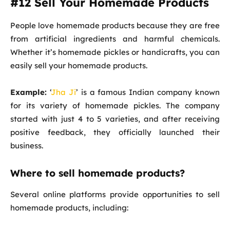
#12 Sell Your Homemade Products
People love homemade products because they are free
from artificial ingredients and harmful chemicals.
Whether it’s homemade pickles or handicrafts, you can
easily sell your homemade products.
Example:
‘
Jha Ji
’ is a famous Indian company known
for its variety of homemade pickles. The company
started with just 4 to 5 varieties, and after receiving
positive feedback, they officially launched their
business.
Where to sell homemade products?
Several online platforms provide opportunities to sell
homemade products, including: