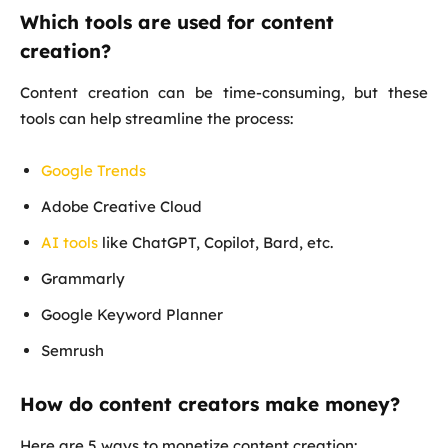
Which tools are used for content
creation?
Content creation can be time-consuming, but these
tools can help streamline the process:
Google Trends
Adobe Creative Cloud
AI tools
like ChatGPT, Copilot, Bard, etc.
Grammarly
Google Keyword Planner
Semrush
How do content creators make money?
Here are 5 ways to monetize content creation: