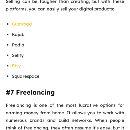
Selling can be tougher than creating, but with these
platforms, you can easily sell your digital products:
Gumroad
Kajabi
Podia
Sellfy
Etsy
Squarespace
#7 Freelancing
Freelancing is one of the most lucrative options for
earning money from home. It allows you to work with
numerous brands and build networks. When people
think of freelancing, they often assume it’s easy, but it