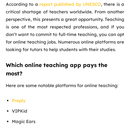
According to a
report published by UNESCO
, there is a
critical shortage of teachers worldwide. From another
perspective, this presents a great opportunity. Teaching
is one of the most respected professions, and if you
don’t want to commit to full-time teaching, you can opt
for online teaching jobs. Numerous online platforms are
looking for tutors to help students with their studies.
Which online teaching app pays the
most?
Here are some notable platforms for online teaching:
Preply
VIPKid
Magic Ears