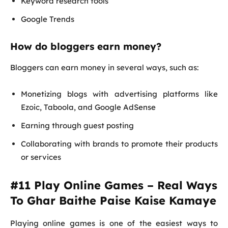
Keyword research tools
Google Trends
How do bloggers earn money?
Bloggers can earn money in several ways, such as:
Monetizing blogs with advertising platforms like
Ezoic, Taboola, and Google AdSense
Earning through guest posting
Collaborating with brands to promote their products
or services
#11 Play Online Games – Real Ways
To Ghar Baithe Paise Kaise Kamaye
Playing online games is one of the easiest ways to