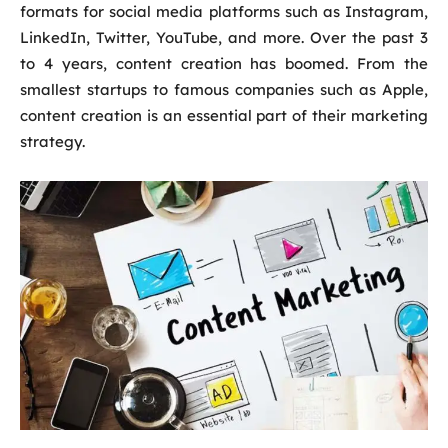
formats for social media platforms such as Instagram,
LinkedIn, Twitter, YouTube, and more. Over the past 3
to 4 years, content creation has boomed. From the
smallest startups to famous companies such as Apple,
content creation is an essential part of their marketing
strategy.