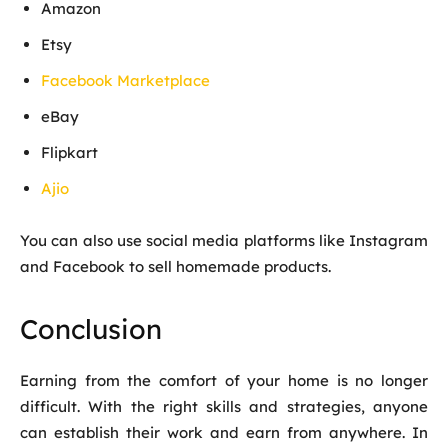
Amazon
Etsy
Facebook Marketplace
eBay
Flipkart
Ajio
You can also use social media platforms like Instagram
and Facebook to sell homemade products.
Conclusion
Earning from the comfort of your home is no longer
difficult. With the right skills and strategies, anyone
can establish their work and earn from anywhere. In