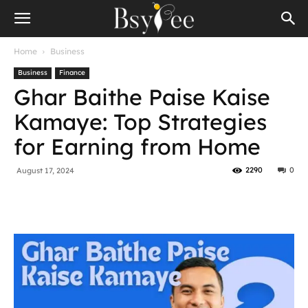
Home
Business
Business
Finance
Ghar Baithe Paise Kaise
Kamaye: Top Strategies
for Earning from Home
2290
0
August 17, 2024