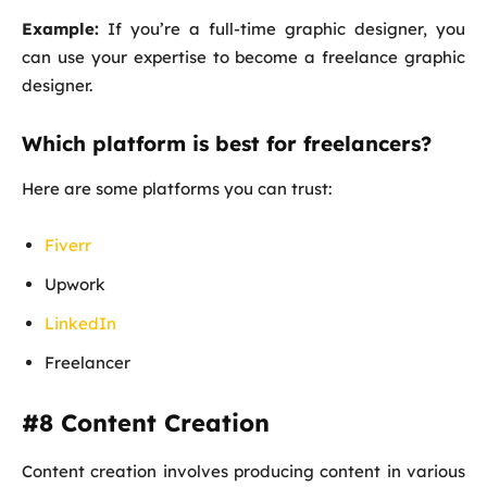
Example:
If you’re a full-time graphic designer, you
can use your expertise to become a freelance graphic
designer.
Which platform is best for freelancers?
Here are some platforms you can trust:
Fiverr
Upwork
LinkedIn
Freelancer
#8 Content Creation
Content creation involves producing content in various