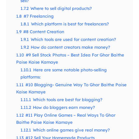
sell?
1.7.2
Where to sell digital products?
1.8
#7 Freelancing
1.8.1
Which platform is best for freelancers?
1.9
#8 Content Creation
1.9.1
Which tools are used for content creation?
1.9.2
How do content creators make money?
1.10
#9 Sell Stock Photos – Best Idea For Ghar Baithe
Paise Kaise Kamaye
1.10.1
Here are some notable photo-selling
platforms:
1.11
#10 Blogging- Genuine Way To Ghar Baithe Paise
Kaise Kamaye
1.11.1
Which tools are best for blogging?
1.11.2
How do bloggers earn money?
1.12
#11 Play Online Games – Real Ways To Ghar
Baithe Paise Kaise Kamaye
1.12.1
Which online games give real money?
1.13
#12 Sell Your Homemade Products