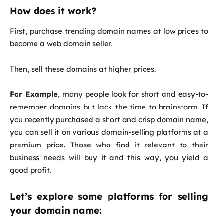
How does it work?
First, purchase trending domain names at low prices to
become a web domain seller.
Then, sell these domains at higher prices.
For Example
, many people look for short and easy-to-
remember domains but lack the time to brainstorm. If
you recently purchased a short and crisp domain name,
you can sell it on various domain-selling platforms at a
premium price. Those who find it relevant to their
business needs will buy it and this way, you yield a
good profit.
Let’s explore some platforms for selling
your domain name: