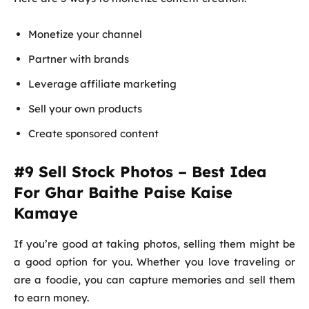
Monetize your channel
Partner with brands
Leverage affiliate marketing
Sell your own products
Create sponsored content
#9 Sell Stock Photos – Best Idea
For Ghar Baithe Paise Kaise
Kamaye
If you’re good at taking photos, selling them might be
a good option for you. Whether you love traveling or
are a foodie, you can capture memories and sell them
to earn money.