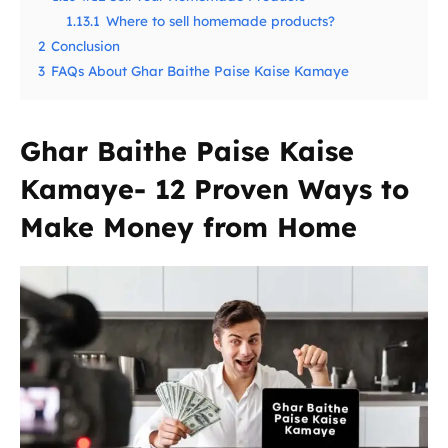
1.13.1
Where to sell homemade products?
2
Conclusion
3
FAQs About Ghar Baithe Paise Kaise Kamaye
Ghar Baithe Paise Kaise
Kamaye- 12 Proven Ways to
Make Money from Home