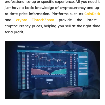
professional setup or specific experience. All you need is
just have a basic knowledge of cryptocurrency and up-
to-date price information. Platforms such as
CoinDesk
and
crypto FintechZoom
provide the latest
cryptocurrency prices, helping you sell at the right time
for a profit.