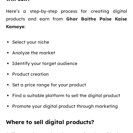
Here’s a step-by-step process for creating digital
products and earn from
Ghar Baithe Paise Kaise
Kamaye
:
Select your niche
Analyze the market
Identify your target audience
Product creation
Set a price range for your product
Find a suitable platform to sell the digital product
Promote your digital product through marketing
Where to sell digital products?