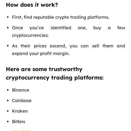
How does it work?
First, find reputable crypto trading platforms.
Once you’ve identified one, buy a few
cryptocurrencies.
As their prices ascend, you can sell them and
expand your profit margin.
Here are some trustworthy
cryptocurrency trading platforms:
Binance
Coinbase
Kraken
Bitbns