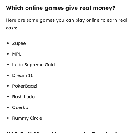
Which online games give real money?
Here are some games you can play online to earn real
cash:
Zupee
MPL
Ludo Supreme Gold
Dream 11
PokerBaazi
Rush Ludo
Querka
Rummy Circle