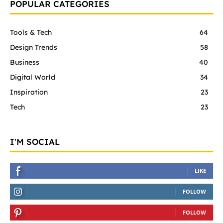
POPULAR CATEGORIES
Tools & Tech
64
Design Trends
58
Business
40
Digital World
34
Inspiration
23
Tech
23
I'M SOCIAL
LIKE
FOLLOW
FOLLOW