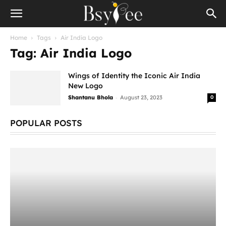
Home
Tags
Air India Logo
Tag: Air India Logo
Wings of Identity the Iconic Air India
New Logo
-
Shantanu Bhola
August 23, 2023
0
POPULAR POSTS