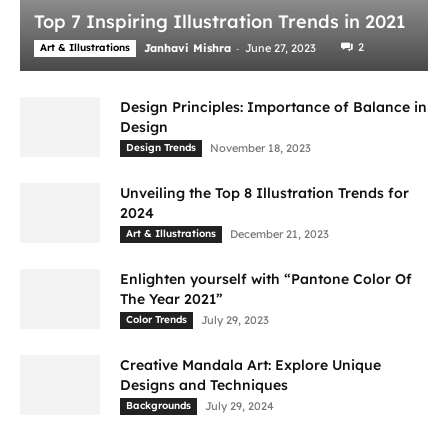
Top 7 Inspiring Illustration Trends in 2021
-
2
Art & Illustrations
Janhavi Mishra
June 27, 2023
Design Principles: Importance of Balance in
Design
Design Trends
November 18, 2023
Unveiling the Top 8 Illustration Trends for
2024
Art & Illustrations
December 21, 2023
Enlighten yourself with “Pantone Color Of
The Year 2021”
Color Trends
July 29, 2023
Creative Mandala Art: Explore Unique
Designs and Techniques
Backgrounds
July 29, 2024