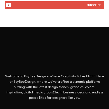
SUBSCRIBE
Welcome to BsyBeeDesign – Where Creativity Takes Flight! Here
at BsyBeeDesign, where we’ve crafted a dynamic platform
buzzing with the latest design trends, graphics, colors,
inspiration, digital media , tools&tech, business ideas and endless
possibilities for designers like you.