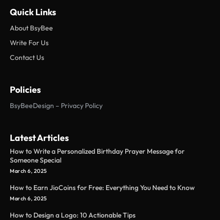
Quick Links
About BsyBee
Write For Us
Contact Us
Policies
BsyBeeDesign – Privacy Policy
Latest Articles
How to Write a Personalized Birthday Prayer Message for
Someone Special
March 6, 2025
How to Earn JioCoins for Free: Everything You Need to Know
March 6, 2025
How to Design a Logo: 10 Actionable Tips