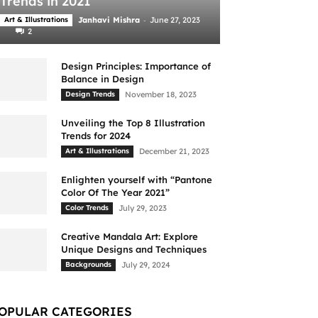
Trends in 2021
-
Art & Illustrations
Janhavi Mishra
June 27, 2023
2
Design Principles: Importance of
Balance in Design
Design Trends
November 18, 2023
Unveiling the Top 8 Illustration
Trends for 2024
Art & Illustrations
December 21, 2023
Enlighten yourself with “Pantone
Color Of The Year 2021”
Color Trends
July 29, 2023
Creative Mandala Art: Explore
Unique Designs and Techniques
Backgrounds
July 29, 2024
OPULAR CATEGORIES