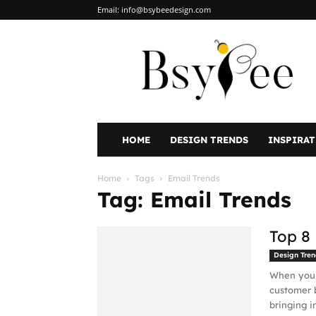
Email:
info@bsybeedesign.com
BsyBeeDesign
HOME
DESIGN TRENDS
INSPIRA
Home
Tags
Email Trends
Tag: Email Trends
Top 8
Design Tren
When you t
customer b
bringing in