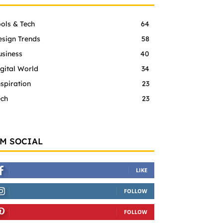
ols & Tech
64
esign Trends
58
usiness
40
gital World
34
spiration
23
ech
23
'M SOCIAL
LIKE
FOLLOW
FOLLOW