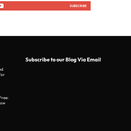
SUBSCRIBE
Subscribe to our Blog Via Email
ed
for
Free:
now