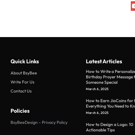
Quick Links
Latest Articles
How to Write a Personaliz
About BsyBee
Birthday Prayer Message 
Write For Us
Someone Special
March 6, 2025
Contact Us
How to Earn JioCoins for 
Everything You Need to K
Policies
March 6, 2025
BsyBeeDesign – Privacy Policy
How to Design a Logo: 10
Actionable Tips