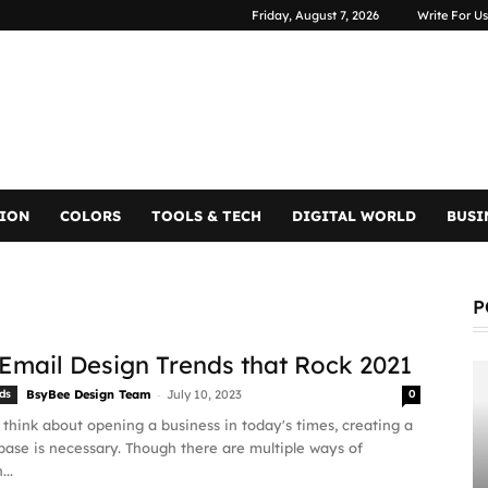
Friday, August 7, 2026
Write For Us
TION
COLORS
TOOLS & TECH
DIGITAL WORLD
BUSI
P
 Email Design Trends that Rock 2021
-
ds
BsyBee Design Team
July 10, 2023
0
hink about opening a business in today's times, creating a
ase is necessary. Though there are multiple ways of
...