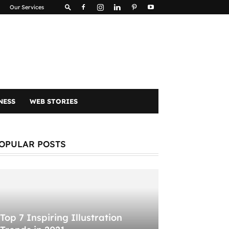
Our Services
NESS
WEB STORIES
OPULAR POSTS
Top 7 Inspiring Illustration