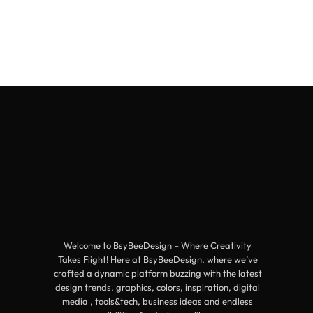
Welcome to BsyBeeDesign – Where Creativity
Takes Flight! Here at BsyBeeDesign, where we’ve
crafted a dynamic platform buzzing with the latest
design trends, graphics, colors, inspiration, digital
media , tools&tech, business ideas and endless