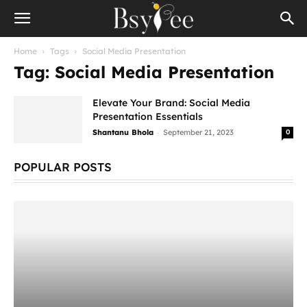
Home
Tags
Social Media Presentation
Tag: Social Media Presentation
Elevate Your Brand: Social Media
Presentation Essentials
-
Shantanu Bhola
September 21, 2023
0
POPULAR POSTS