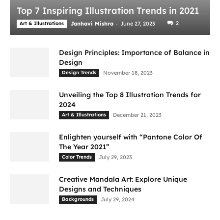
Top 7 Inspiring Illustration Trends in 2021
-
2
Art & Illustrations
Janhavi Mishra
June 27, 2023
Design Principles: Importance of Balance in
Design
Design Trends
November 18, 2023
Unveiling the Top 8 Illustration Trends for
2024
Art & Illustrations
December 21, 2023
Enlighten yourself with “Pantone Color Of
The Year 2021”
Color Trends
July 29, 2023
Creative Mandala Art: Explore Unique
Designs and Techniques
Backgrounds
July 29, 2024