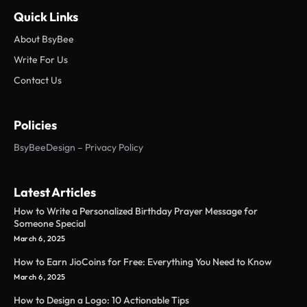
Quick Links
About BsyBee
Write For Us
Contact Us
Policies
BsyBeeDesign – Privacy Policy
Latest Articles
How to Write a Personalized Birthday Prayer Message for
Someone Special
March 6, 2025
How to Earn JioCoins for Free: Everything You Need to Know
March 6, 2025
How to Design a Logo: 10 Actionable Tips