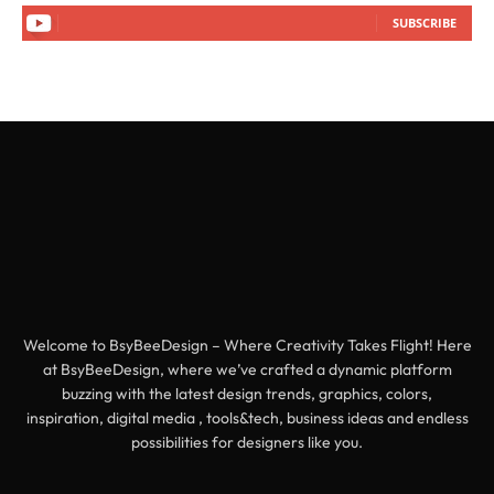
SUBSCRIBE
Welcome to BsyBeeDesign – Where Creativity Takes Flight! Here
at BsyBeeDesign, where we’ve crafted a dynamic platform
buzzing with the latest design trends, graphics, colors,
inspiration, digital media , tools&tech, business ideas and endless
possibilities for designers like you.