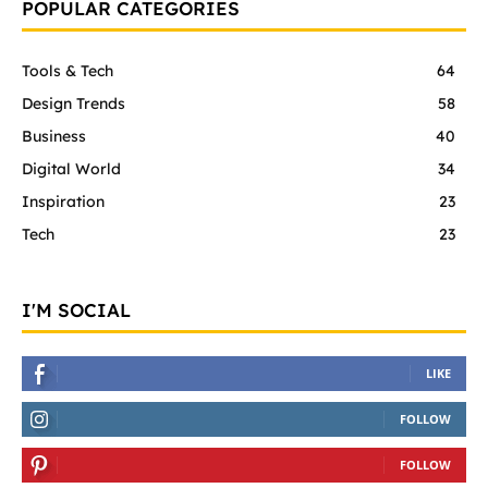
POPULAR CATEGORIES
Tools & Tech
64
Design Trends
58
Business
40
Digital World
34
Inspiration
23
Tech
23
I'M SOCIAL
LIKE
FOLLOW
FOLLOW