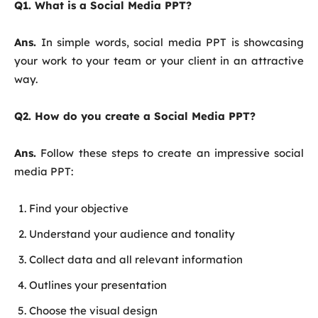
Q1. What is a Social Media PPT?
Ans.
In simple words, social media PPT is showcasing
your work to your team or your client in an attractive
way.
Q2. How do you create a Social Media PPT?
Ans.
Follow these steps to create an impressive social
media PPT:
Find your objective
Understand your audience and tonality
Collect data and all relevant information
Outlines your presentation
Choose the visual design