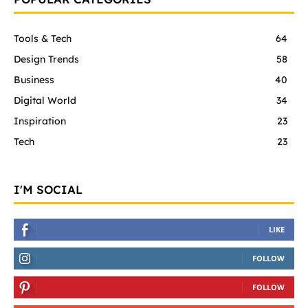
Tools & Tech
64
Design Trends
58
Business
40
Digital World
34
Inspiration
23
Tech
23
I'M SOCIAL
LIKE
FOLLOW
FOLLOW