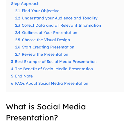
Step Approach
2.1
Find Your Objective
2.2
Understand your Audience and Tonality
2.3
Collect Data and all Relevant Information
2.4
Outlines of Your Presentation
2.5
Choose the Visual Design
2.6
Start Creating Presentation
2.7
Review the Presentation
3
Best Example of Social Media Presentation
4
The Benefit of Social Media Presentation
5
End Note
6
FAQs About Social Media Presentation
What is Social Media
Presentation?