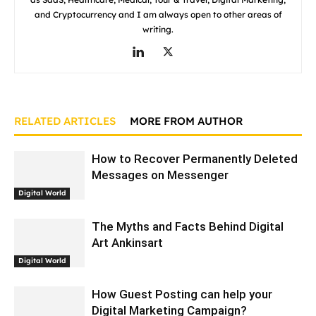
and Cryptocurrency and I am always open to other areas of
writing.
RELATED ARTICLES
MORE FROM AUTHOR
How to Recover Permanently Deleted
Messages on Messenger
Digital World
The Myths and Facts Behind Digital
Art Ankinsart
Digital World
How Guest Posting can help your
Digital Marketing Campaign?