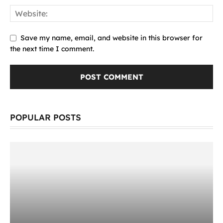
Save my name, email, and website in this browser for
the next time I comment.
POPULAR POSTS