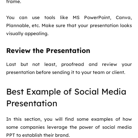
frame.
You can use tools like MS PowerPoint, Canva,
Plannable, etc. Make sure that your presentation looks
visually appealing.
Review the Presentation
Last but not least, proofread and review your
presentation before sending it to your team or client.
Best Example of Social Media
Presentation
In this section, you will find some examples of how
some companies leverage the power of social media
PPT to establish their brand.