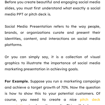
Before you create beautiful and engaging social media
slides, you must first understand what exactly a social
media PPT or pitch deck is.
Social Media Presentation refers to the way people,
brands, or organizations curate and present their
identities, content, and interactions on social media
platforms.
Or you can simply say, it is a collection of visual
graphics to illustrate the importance of social media
marketing presentation in achieving goals.
For Example.
Suppose you run a marketing campaign
and achieve a target growth of 70%. Now the question
is how to show this to your potential customers. Of
course, you need to create a nice
pitch deck