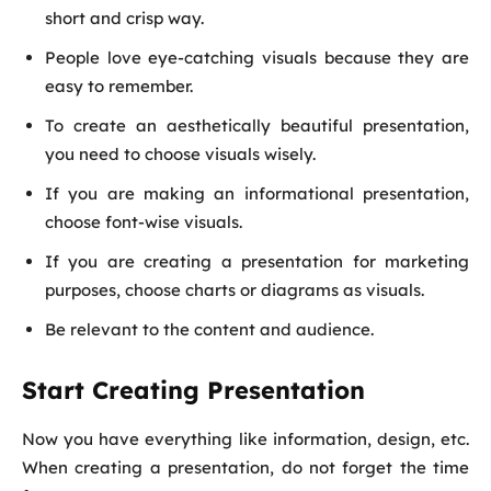
short and crisp way.
People love eye-catching visuals because they are
easy to remember.
To create an aesthetically beautiful presentation,
you need to choose visuals wisely.
If you are making an informational presentation,
choose font-wise visuals.
If you are creating a presentation for marketing
purposes, choose charts or diagrams as visuals.
Be relevant to the content and audience.
Start Creating Presentation
Now you have everything like information, design, etc.
When creating a presentation, do not forget the time