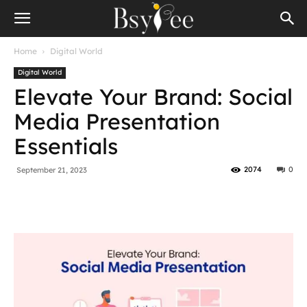
Home
Digital World
Digital World
Elevate Your Brand: Social
Media Presentation
Essentials
2074
0
September 21, 2023