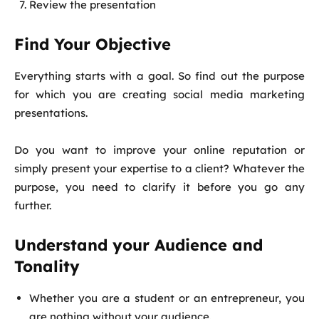
Review the presentation
Find Your Objective
Everything starts with a goal. So find out the purpose
for which you are creating social media marketing
presentations.
Do you want to improve your online reputation or
simply present your expertise to a client? Whatever the
purpose, you need to clarify it before you go any
further.
Understand your Audience and
Tonality
Whether you are a student or an entrepreneur, you
are nothing without your audience.