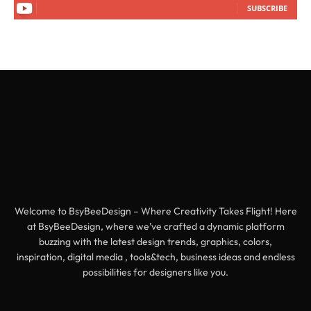
SUBSCRIBE
Welcome to BsyBeeDesign – Where Creativity Takes Flight! Here
at BsyBeeDesign, where we’ve crafted a dynamic platform
buzzing with the latest design trends, graphics, colors,
inspiration, digital media , tools&tech, business ideas and endless
possibilities for designers like you.