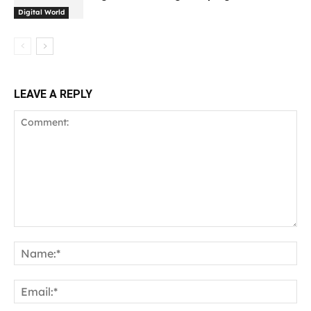
Digital World
LEAVE A REPLY