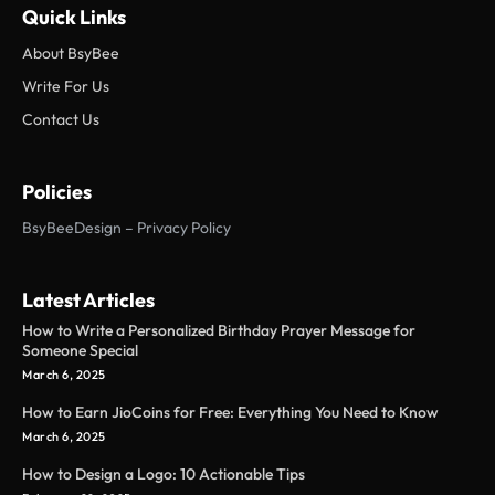
Quick Links
About BsyBee
Write For Us
Contact Us
Policies
BsyBeeDesign – Privacy Policy
Latest Articles
How to Write a Personalized Birthday Prayer Message for
Someone Special
March 6, 2025
How to Earn JioCoins for Free: Everything You Need to Know
March 6, 2025
How to Design a Logo: 10 Actionable Tips