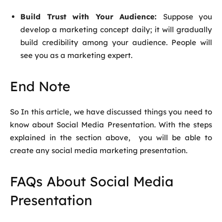
Build Trust with Your Audience:
Suppose you
develop a marketing concept daily; it will gradually
build credibility among your audience. People will
see you as a marketing expert.
End Note
So In this article, we have discussed things you need to
know about
Social Media Presentation
. With the steps
explained in the section above, you will be able to
create any social media marketing presentation.
FAQs About Social Media
Presentation