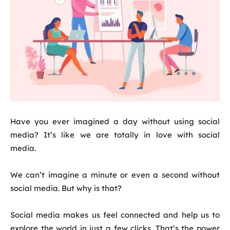
Have you ever imagined a day without using social
media? It’s like we are totally in love with social
media.
We can’t imagine a minute or even a second without
social media. But why is that?
Social media makes us feel connected and help us to
explore the world in just a few clicks. That’s the power