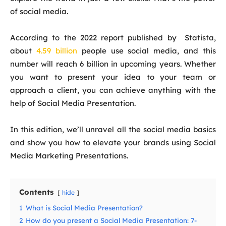
of social media.
According to the 2022 report published by Statista,
about
4.59 billion
people use social media, and this
number will reach 6 billion in upcoming years. Whether
you want to present your idea to your team or
approach a client, you can achieve anything with the
help of
Social Media Presentation
.
In this edition, we’ll unravel all the social media basics
and show you how to elevate your brands using Social
Media Marketing Presentations.
Contents
hide
1
What is Social Media Presentation?
2
How do you present a Social Media Presentation: 7-