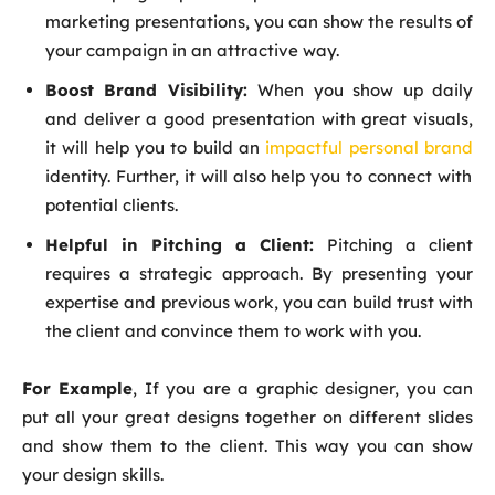
marketing presentations, you can show the results of
your campaign in an attractive way.
Boost Brand Visibility:
When you show up daily
and deliver a good presentation with great visuals,
it will help you to build an
impactful personal brand
identity. Further, it will also help you to connect with
potential clients.
Helpful in Pitching a Client:
Pitching a client
requires a strategic approach. By presenting your
expertise and previous work, you can build trust with
the client and convince them to work with you.
For Example
, If you are a graphic designer, you can
put all your great designs together on different slides
and show them to the client. This way you can show
your design skills.