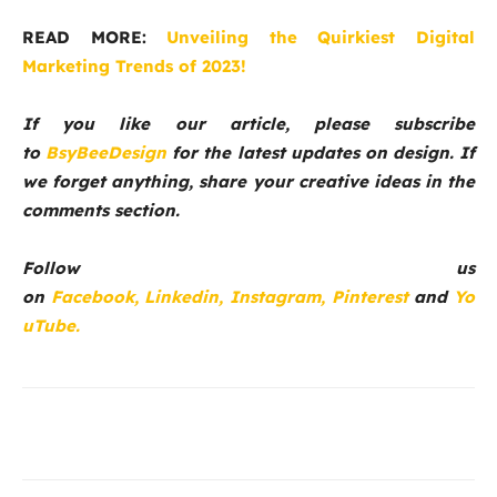
READ MORE:
Unveiling the Quirkiest Digital
Marketing Trends of 2023!
If you like our article, please subscribe
to
BsyBeeDesign
for the latest updates on design. If
we forget anything, share your creative ideas in the
comments section.
Follow us
on
Facebook,
Linkedin,
Instagram,
Pinterest
and
Yo
uTube.