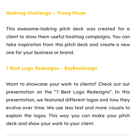
Hashtag Challenge – Trang Pham
This awesome-looking pitch deck was created for a
client to show them useful hashtag campaigns. You can
take inspiration from this pitch deck and create a new
one for your business or brand.
7 Best Logo Redesigns – BsyBeeDesign
Want to showcase your work to clients? Check out our
presentation on the “7 Best Logo Redesigns”. In this
presentation, we featured different logos and how they
evolve over time. We use less text and more visuals to
explain the logos. This way you can make your pitch
deck and show your work to your client.