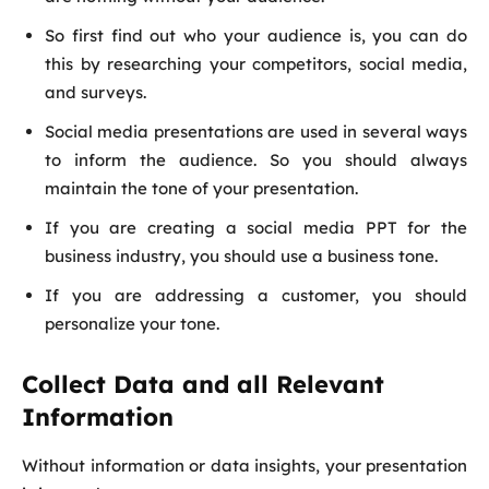
So first find out who your audience is, you can do
this by researching your competitors, social media,
and surveys.
Social media presentations are used in several ways
to inform the audience. So you should always
maintain the tone of your presentation.
If you are creating a social media PPT for the
business industry, you should use a business tone.
If you are addressing a customer, you should
personalize your tone.
Collect Data and all Relevant
Information
Without information or data insights, your presentation