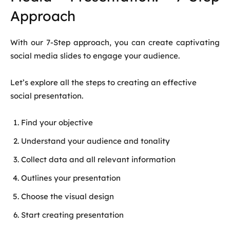
Approach
With our 7-Step approach, you can create captivating
social media slides to engage your audience.
Let’s explore all the steps to creating an effective
social presentation.
Find your objective
Understand your audience and tonality
Collect data and all relevant information
Outlines your presentation
Choose the visual design
Start creating presentation