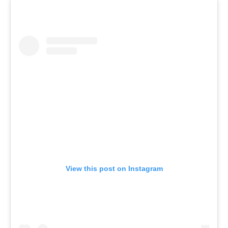
View this post on Instagram