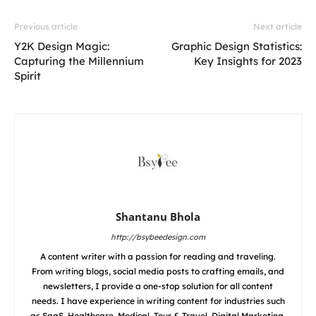
Previous article
Next article
Y2K Design Magic:
Graphic Design Statistics:
Capturing the Millennium
Key Insights for 2023
Spirit
Shantanu Bhola
http://bsybeedesign.com
A content writer with a passion for reading and traveling.
From writing blogs, social media posts to crafting emails, and
newsletters, I provide a one-stop solution for all content
needs. I have experience in writing content for industries such
as SaaS, Healthcare, Medical, Tour & Travel, Digital Marketing,