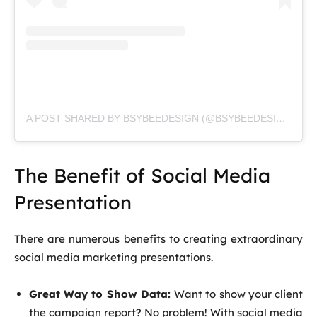
A POST SHARED BY BSYBEEDESIGN (@BSYBEEDESIGN)
The Benefit of Social Media
Presentation
There are numerous benefits to creating extraordinary
social media marketing presentations.
Great Way to Show Data:
Want to show your client
the campaign report? No problem! With social media