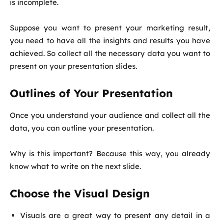
is incomplete.
Suppose you want to present your marketing result,
you need to have all the insights and results you have
achieved. So collect all the necessary data you want to
present on your presentation slides.
Outlines of Your Presentation
Once you understand your audience and collect all the
data, you can outline your presentation.
Why is this important? Because this way, you already
know what to write on the next slide.
Choose the Visual Design
Visuals are a great way to present any detail in a