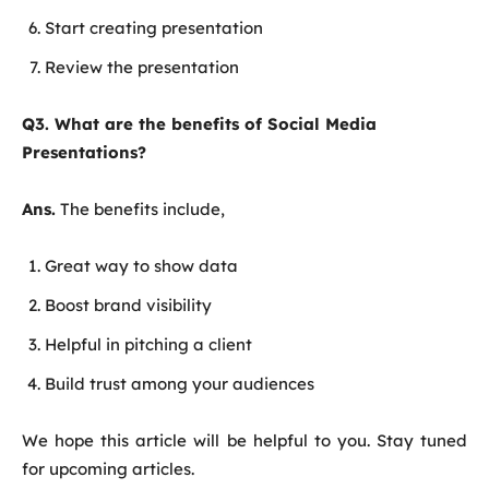
Start creating presentation
Review the presentation
Q3. What are the benefits of Social Media
Presentations?
Ans.
The benefits include,
Great way to show data
Boost brand visibility
Helpful in pitching a client
Build trust among your audiences
We hope this article will be helpful to you. Stay tuned
for upcoming articles.