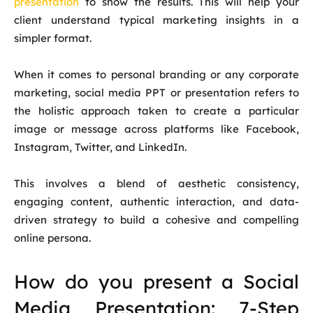
presentation
to show the results. This will help your
client understand typical marketing insights in a
simpler format.
When it comes to personal branding or any corporate
marketing, social media PPT or presentation refers to
the holistic approach taken to create a particular
image or message across platforms like Facebook,
Instagram, Twitter, and LinkedIn.
This involves a blend of aesthetic consistency,
engaging content, authentic interaction, and data-
driven strategy to build a cohesive and compelling
online persona.
How do you present a Social
Media Presentation: 7-Step