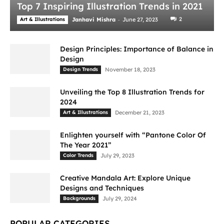
Top 7 Inspiring Illustration Trends in 2021
-
2
Art & Illustrations
Janhavi Mishra
June 27, 2023
Design Principles: Importance of Balance in
Design
Design Trends
November 18, 2023
Unveiling the Top 8 Illustration Trends for
2024
Art & Illustrations
December 21, 2023
Enlighten yourself with “Pantone Color Of
The Year 2021”
Color Trends
July 29, 2023
Creative Mandala Art: Explore Unique
Designs and Techniques
Backgrounds
July 29, 2024
POPULAR CATEGORIES