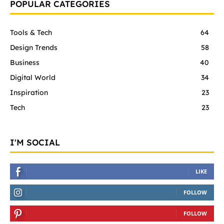
POPULAR CATEGORIES
Tools & Tech
64
Design Trends
58
Business
40
Digital World
34
Inspiration
23
Tech
23
I'M SOCIAL
LIKE
FOLLOW
FOLLOW