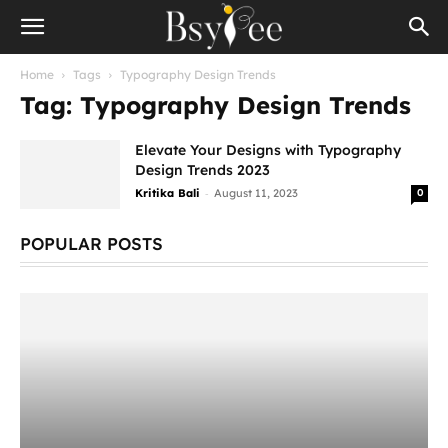
Home
Tags
Typography Design Trends
Tag: Typography Design Trends
Elevate Your Designs with Typography
Design Trends 2023
-
Kritika Bali
August 11, 2023
0
POPULAR POSTS