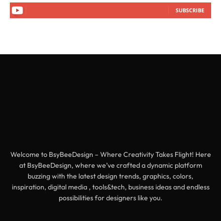
SUBSCRIBE
Welcome to BsyBeeDesign – Where Creativity Takes Flight! Here
at BsyBeeDesign, where we’ve crafted a dynamic platform
buzzing with the latest design trends, graphics, colors,
inspiration, digital media , tools&tech, business ideas and endless
possibilities for designers like you.