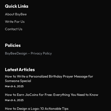
Quick Links
About BsyBee
Write For Us
Contact Us
Policies
BsyBeeDesign – Privacy Policy
Latest Articles
How to Write a Personalized Birthday Prayer Message for
Someone Special
March 6, 2025
How to Earn JioCoins for Free: Everything You Need to Know
March 6, 2025
How to Design a Logo: 10 Actionable Tips