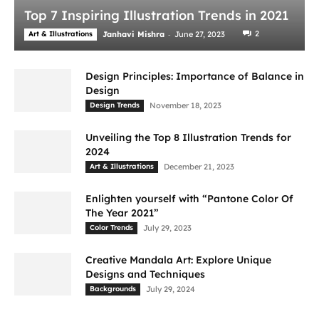
Top 7 Inspiring Illustration Trends in 2021
-
2
Art & Illustrations
Janhavi Mishra
June 27, 2023
Design Principles: Importance of Balance in
Design
Design Trends
November 18, 2023
Unveiling the Top 8 Illustration Trends for
2024
Art & Illustrations
December 21, 2023
Enlighten yourself with “Pantone Color Of
The Year 2021”
Color Trends
July 29, 2023
Creative Mandala Art: Explore Unique
Designs and Techniques
Backgrounds
July 29, 2024