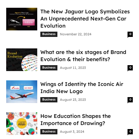
The New Jaguar Logo Symbolizes
An Unprecedented Next-Gen Car
Evolution
Business
November 22, 2024
0
What are the six stages of Brand
Evolution & their benefits?
Business
August 11, 2023
0
Wings of Identity the Iconic Air
India New Logo
Business
August 23, 2023
0
How Education Shapes the
Importance of Drawing?
Business
August 3, 2024
0