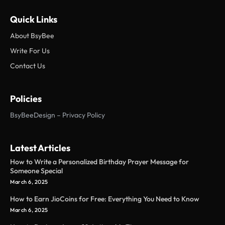
Quick Links
About BsyBee
Write For Us
Contact Us
Policies
BsyBeeDesign – Privacy Policy
Latest Articles
How to Write a Personalized Birthday Prayer Message for
Someone Special
March 6, 2025
How to Earn JioCoins for Free: Everything You Need to Know
March 6, 2025