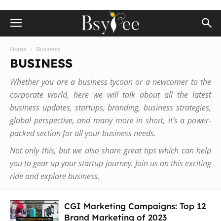
Home
Business
BUSINESS
Whether you are a business tycoon or a newcomer to the
corporate world, here we will talk about all the latest
business updates, startups, branding, business strategies,
global perspective, and many more in short, it’s a power-
packed section for all your business needs.
Not only this, but we also share great tips which can help
you to gear up your startup journey. Join us on this exciting
ride and explore business.
CGI Marketing Campaigns: Top 12
Brand Marketing of 2023