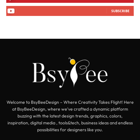
SUBSCRIBE
Welcome to BsyBeeDesign – Where Creativity Takes Flight! Here
at BsyBeeDesign, where we’ve crafted a dynamic platform
buzzing with the latest design trends, graphics, colors,
inspiration, digital media , tools&tech, business ideas and endless
possibilities for designers like you.