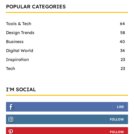
POPULAR CATEGORIES
Tools & Tech
64
Design Trends
58
Business
40
Digital World
34
Inspiration
23
Tech
23
I'M SOCIAL
LIKE
FOLLOW
FOLLOW