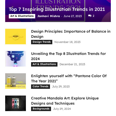
Top 7 Inspiring Illustration Trends in 2021
-
2
Art & Illustrations
Janhavi Mishra
June 27, 2023
Design Principles: Importance of Balance in
Design
Design Trends
November 18, 2023
Unveiling the Top 8 Illustration Trends for
2024
Art & Illustrations
December 21, 2023
Enlighten yourself with “Pantone Color Of
The Year 2021”
Color Trends
July 29, 2023
Creative Mandala Art: Explore Unique
Designs and Techniques
Backgrounds
July 29, 2024