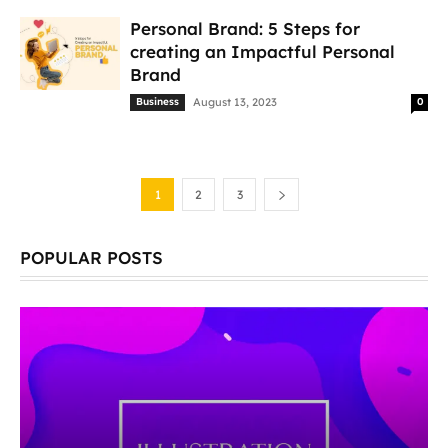
Personal Brand: 5 Steps for
creating an Impactful Personal
Brand
Business
August 13, 2023
0
1
2
3
POPULAR POSTS