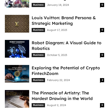
Business
January 18, 2024
0
Louis Vuitton: Brand Persona &
Strategic Marketing
Business
August 17, 2023
0
Robot Diagram: A Visual Guide to
Robotics
Business
October 5, 2023
0
Exploring the Potential of Crypto
FintechZoom
Business
February 22, 2024
2
The Pinnacle of Artistry: The
Hardest Drawing in the World
Business
August 2, 2024
0