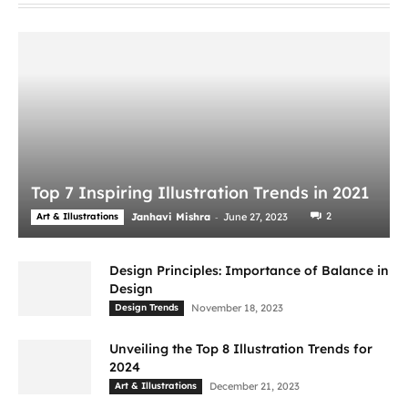
Top 7 Inspiring Illustration Trends in 2021
-
2
Art & Illustrations
Janhavi Mishra
June 27, 2023
Design Principles: Importance of Balance in
Design
Design Trends
November 18, 2023
Unveiling the Top 8 Illustration Trends for
2024
Art & Illustrations
December 21, 2023