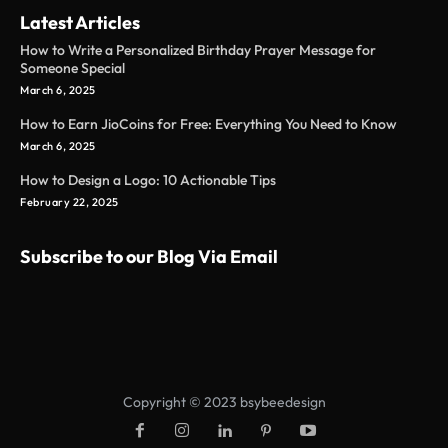
Latest Articles
How to Write a Personalized Birthday Prayer Message for
Someone Special
March 6, 2025
How to Earn JioCoins for Free: Everything You Need to Know
March 6, 2025
How to Design a Logo: 10 Actionable Tips
February 22, 2025
Subscribe to our Blog Via Email
Copyright © 2023 bsybeedesign