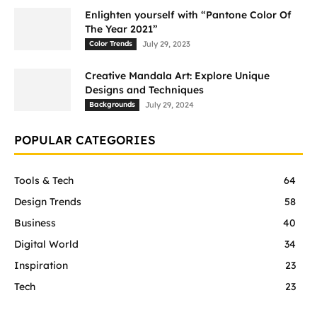
Enlighten yourself with “Pantone Color Of
The Year 2021”
Color Trends
July 29, 2023
Creative Mandala Art: Explore Unique
Designs and Techniques
Backgrounds
July 29, 2024
POPULAR CATEGORIES
Tools & Tech
64
Design Trends
58
Business
40
Digital World
34
Inspiration
23
Tech
23