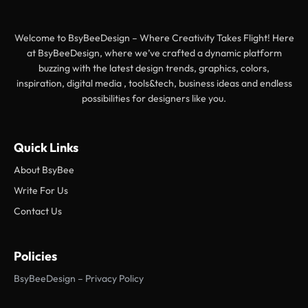
Welcome to BsyBeeDesign – Where Creativity Takes Flight! Here
at BsyBeeDesign, where we’ve crafted a dynamic platform
buzzing with the latest design trends, graphics, colors,
inspiration, digital media , tools&tech, business ideas and endless
possibilities for designers like you.
Quick Links
About BsyBee
Write For Us
Contact Us
Policies
BsyBeeDesign – Privacy Policy