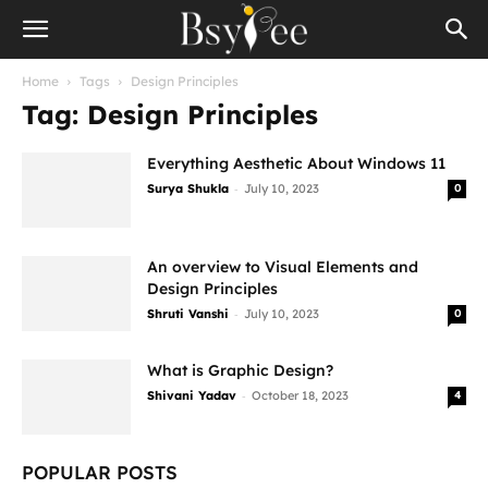
Home
Tags
Design Principles
Tag: Design Principles
Everything Aesthetic About Windows 11
-
Surya Shukla
July 10, 2023
0
An overview to Visual Elements and
Design Principles
-
Shruti Vanshi
July 10, 2023
0
What is Graphic Design?
-
Shivani Yadav
October 18, 2023
4
POPULAR POSTS