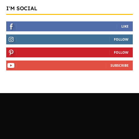
I'M SOCIAL
LIKE
FOLLOW
FOLLOW
SUBSCRIBE