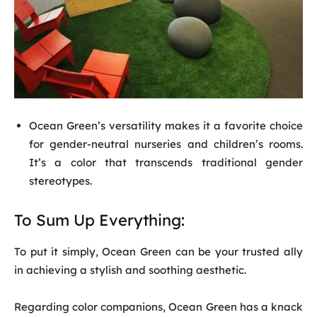
Ocean Green’s versatility makes it a favorite choice
for gender-neutral nurseries and children’s rooms.
It’s a color that transcends traditional gender
stereotypes.
To Sum Up Everything:
To put it simply, Ocean Green can be your trusted ally
in achieving a stylish and soothing aesthetic.
Regarding color companions, Ocean Green has a knack