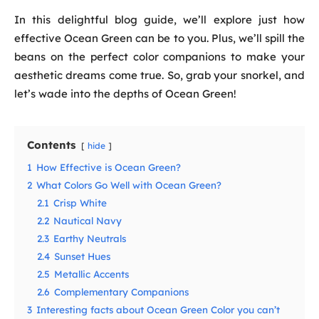
In this delightful blog guide, we’ll explore just how
effective Ocean Green can be to you. Plus, we’ll spill the
beans on the perfect color companions to make your
aesthetic dreams come true. So, grab your snorkel, and
let’s wade into the depths of Ocean Green!
Contents
hide
1
How Effective is Ocean Green?
2
What Colors Go Well with Ocean Green?
2.1
Crisp White
2.2
Nautical Navy
2.3
Earthy Neutrals
2.4
Sunset Hues
2.5
Metallic Accents
2.6
Complementary Companions
3
Interesting facts about Ocean Green Color you can’t