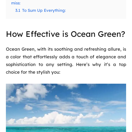
miss:
3.1
To Sum Up Everything:
How Effective is Ocean Green?
Ocean Green, with its soothing and refreshing allure, is
a color that effortlessly adds a touch of elegance and
sophistication to any setting. Here’s why it’s a top
choice for the stylish you: