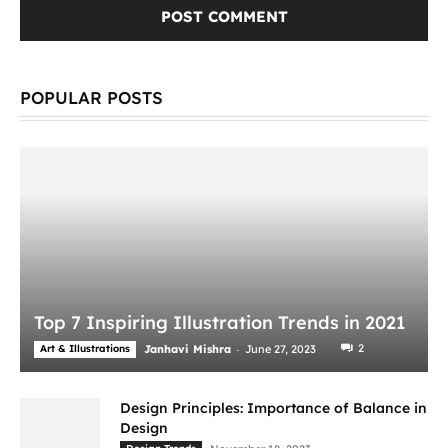
POPULAR POSTS
Top 7 Inspiring Illustration Trends in 2021
-
2
Art & Illustrations
Janhavi Mishra
June 27, 2023
Design Principles: Importance of Balance in
Design