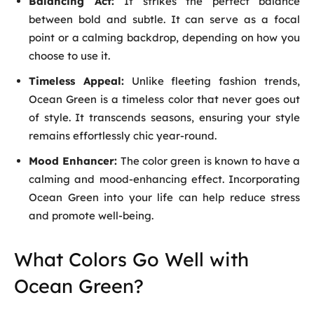
Balancing Act:
It strikes the perfect balance
between bold and subtle. It can serve as a focal
point or a calming backdrop, depending on how you
choose to use it.
Timeless Appeal:
Unlike fleeting fashion trends,
Ocean Green is a timeless color that never goes out
of style. It transcends seasons, ensuring your style
remains effortlessly chic year-round.
Mood Enhancer:
The color green is known to have a
calming and mood-enhancing effect. Incorporating
Ocean Green into your life can help reduce stress
and promote well-being.
What Colors Go Well with
Ocean Green?