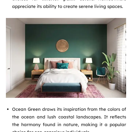
appreciate its ability to create serene living spaces.
Ocean Green draws its inspiration from the colors of
the ocean and lush coastal landscapes. It reflects
the harmony found in nature, making it a popular