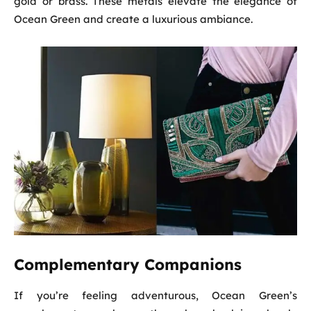
gold or brass. These metals elevate the elegance of
Ocean Green and create a luxurious ambiance.
Complementary Companions
If you’re feeling adventurous, Ocean Green’s