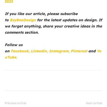
2023
If you like our article, please subscribe
to
BsyBeeDesign
for the latest updates on design. If
we forget anything, share your creative ideas in the
comments section.
Follow us
on
Facebook,
Linkedin,
Instagram,
Pinterest
and
Yo
uTube.
Previous article
Next article