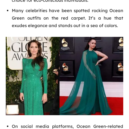
choice for eco-conscious individuals.
Many celebrities have been spotted rocking Ocean
Green outfits on the red carpet. It’s a hue that
exudes elegance and stands out in a sea of colors.
On social media platforms, Ocean Green-related