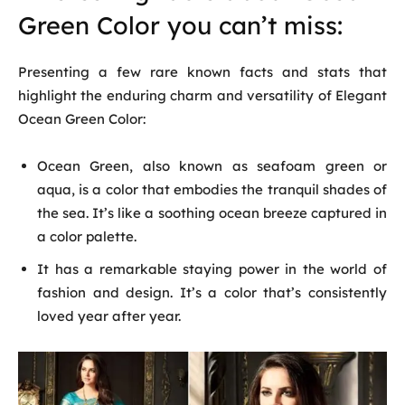
Green Color you can’t miss:
Presenting a few rare known facts and stats that
highlight the enduring charm and versatility of Elegant
Ocean Green Color:
Ocean Green, also known as seafoam green or
aqua, is a color that embodies the tranquil shades of
the sea. It’s like a soothing ocean breeze captured in
a color palette.
It has a remarkable staying power in the world of
fashion and design. It’s a color that’s consistently
loved year after year.