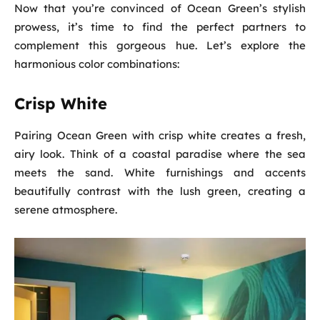
Now that you’re convinced of Ocean Green’s stylish
prowess, it’s time to find the perfect partners to
complement this gorgeous hue. Let’s explore the
harmonious color combinations:
Crisp White
Pairing Ocean Green with crisp white creates a fresh,
airy look. Think of a coastal paradise where the sea
meets the sand. White furnishings and accents
beautifully contrast with the lush green, creating a
serene atmosphere.