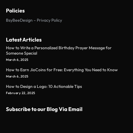
Policies
BsyBeeDesign – Privacy Policy
Latest Articles
How to Write a Personalized Birthday Prayer Message for
Someone Special
March 6, 2025
How to Earn JioCoins for Free: Everything You Need to Know
March 6, 2025
How to Design a Logo: 10 Actionable Tips
February 22, 2025
Subscribe to our Blog Via Email