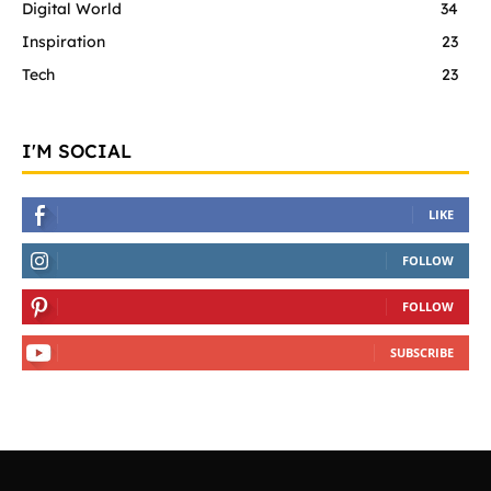
Digital World
34
Inspiration
23
Tech
23
I'M SOCIAL
LIKE
FOLLOW
FOLLOW
SUBSCRIBE