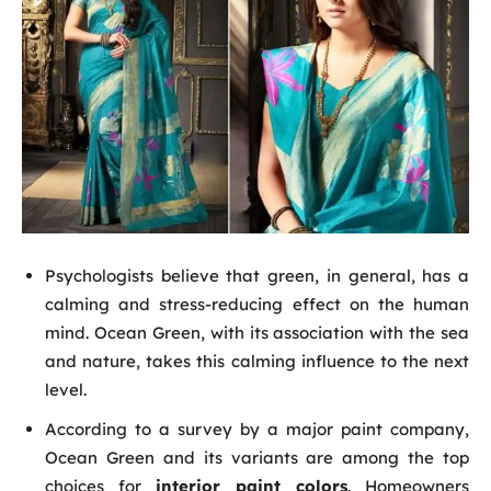
Psychologists believe that green, in general, has a
calming and stress-reducing effect on the human
mind. Ocean Green, with its association with the sea
and nature, takes this calming influence to the next
level.
According to a survey by a major paint company,
Ocean Green and its variants are among the top
choices for
interior paint colors
. Homeowners