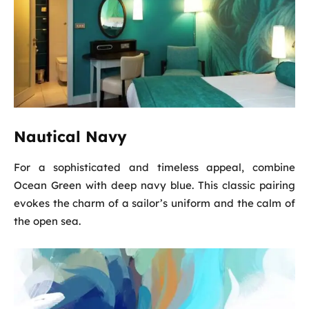
Nautical Navy
For a sophisticated and timeless appeal, combine
Ocean Green with deep navy blue. This classic pairing
evokes the charm of a sailor’s uniform and the calm of
the open sea.