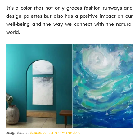
It’s a color that not only graces fashion runways and
design palettes but also has a positive impact on our
well-being and the way we connect with the natural
world.
Image Source:
Saatchi Art-LIGHT OF THE SEA