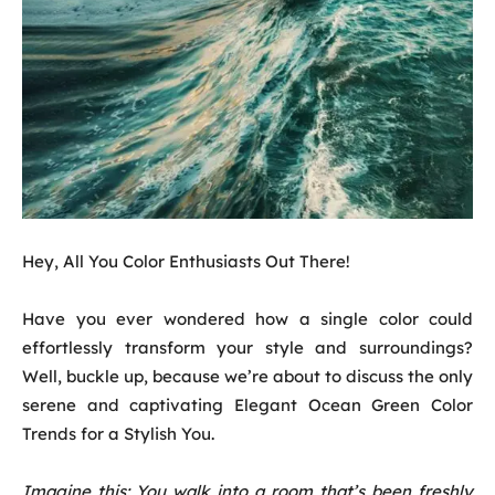
Hey, All You Color Enthusiasts Out There!
Have you ever wondered how a single color could
effortlessly transform your style and surroundings?
Well, buckle up, because we’re about to discuss the only
serene and captivating Elegant Ocean Green Color
Trends for a Stylish You.
Imagine this: You walk into a room that’s been freshly