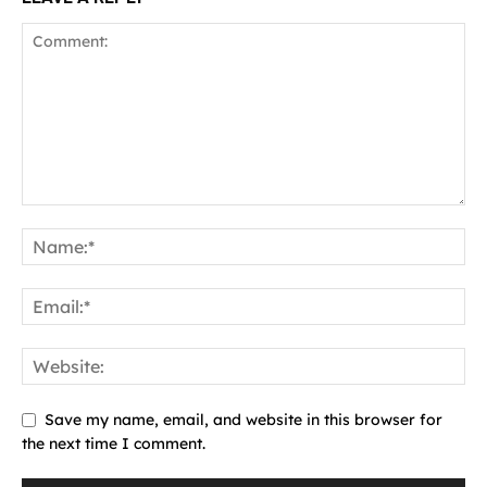
Save my name, email, and website in this browser for
the next time I comment.