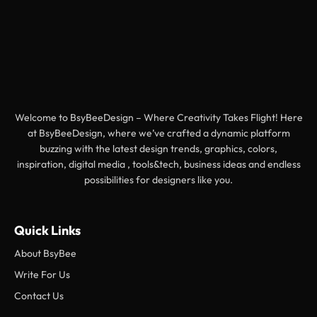
Welcome to BsyBeeDesign – Where Creativity Takes Flight! Here
at BsyBeeDesign, where we’ve crafted a dynamic platform
buzzing with the latest design trends, graphics, colors,
inspiration, digital media , tools&tech, business ideas and endless
possibilities for designers like you.
Quick Links
About BsyBee
Write For Us
Contact Us