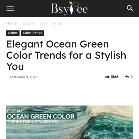
Home
Colors
Color Trends
Colors
Color Trends
Elegant Ocean Green
Color Trends for a Stylish
You
3886
0
September 9, 2023