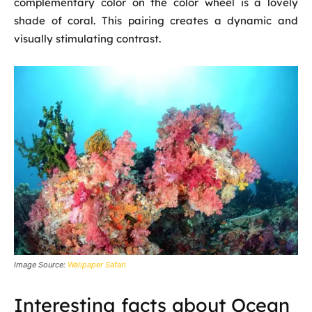
complementary color on the color wheel is a lovely
shade of coral. This pairing creates a dynamic and
visually stimulating contrast.
Image Source:
Wallpaper Safari
Interesting facts about Ocean