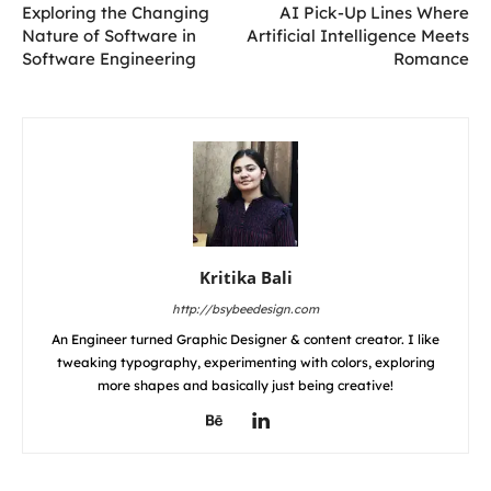
Exploring the Changing
AI Pick-Up Lines Where
Nature of Software in
Artificial Intelligence Meets
Software Engineering
Romance
Kritika Bali
http://bsybeedesign.com
An Engineer turned Graphic Designer & content creator. I like
tweaking typography, experimenting with colors, exploring
more shapes and basically just being creative!