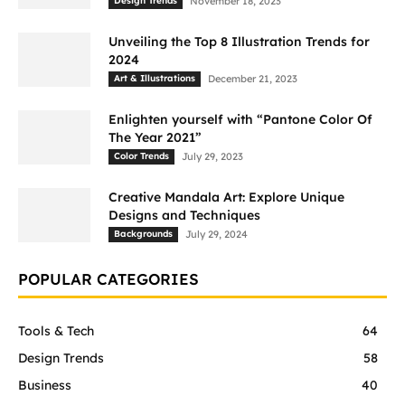
Design Trends
November 18, 2023
Unveiling the Top 8 Illustration Trends for
2024
Art & Illustrations
December 21, 2023
Enlighten yourself with “Pantone Color Of
The Year 2021”
Color Trends
July 29, 2023
Creative Mandala Art: Explore Unique
Designs and Techniques
Backgrounds
July 29, 2024
POPULAR CATEGORIES
Tools & Tech
64
Design Trends
58
Business
40