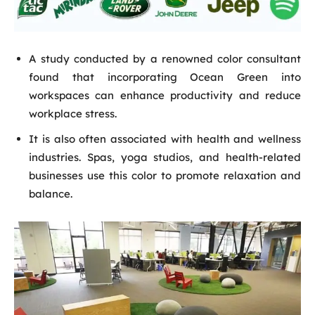
A study conducted by a renowned color consultant
found that incorporating Ocean Green into
workspaces can enhance productivity and reduce
workplace stress.
It is also often associated with health and wellness
industries. Spas, yoga studios, and health-related
businesses use this color to promote relaxation and
balance.