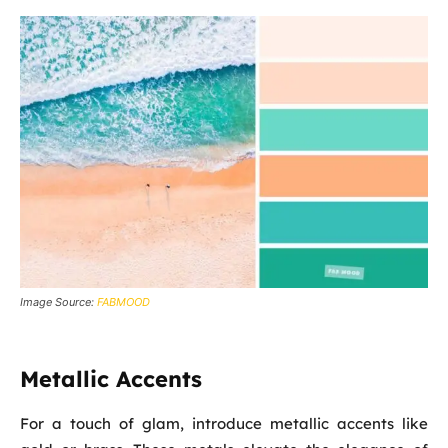
Image Source:
FABMOOD
Metallic Accents
For a touch of glam, introduce metallic accents like