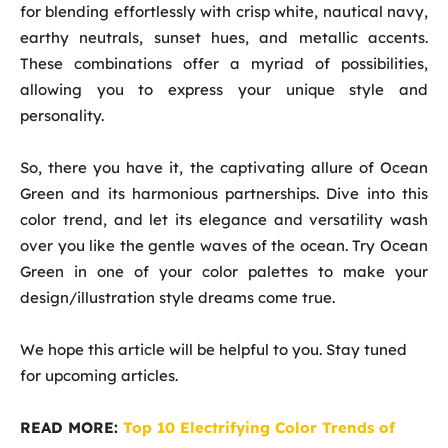
for blending effortlessly with crisp white, nautical navy,
earthy neutrals, sunset hues, and metallic accents.
These combinations offer a myriad of possibilities,
allowing you to express your unique style and
personality.
So, there you have it, the captivating allure of Ocean
Green and its harmonious partnerships. Dive into this
color trend, and let its elegance and versatility wash
over you like the gentle waves of the ocean. Try Ocean
Green in one of your color palettes to make your
design/illustration style dreams come true.
We hope this article will be helpful to you. Stay tuned
for upcoming articles.
READ MORE:
Top 10 Electrifying Color Trends of