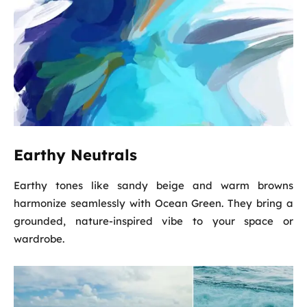
Earthy Neutrals
Earthy tones like sandy beige and warm browns
harmonize seamlessly with Ocean Green. They bring a
grounded, nature-inspired vibe to your space or
wardrobe.