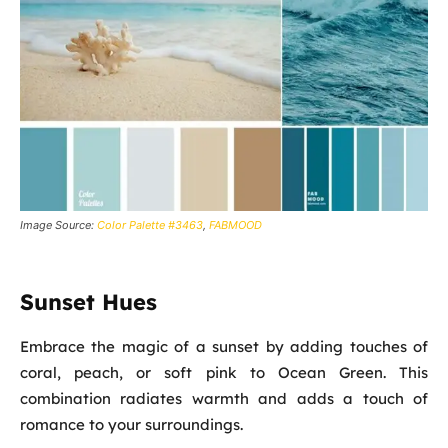
Image Source:
Color Palette #3463
,
FABMOOD
Sunset Hues
Embrace the magic of a sunset by adding touches of
coral, peach, or soft pink to Ocean Green. This
combination radiates warmth and adds a touch of
romance to your surroundings.