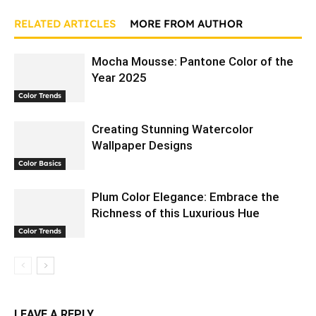
RELATED ARTICLES
MORE FROM AUTHOR
Mocha Mousse: Pantone Color of the
Year 2025
Color Trends
Creating Stunning Watercolor
Wallpaper Designs
Color Basics
Plum Color Elegance: Embrace the
Richness of this Luxurious Hue
Color Trends
LEAVE A REPLY