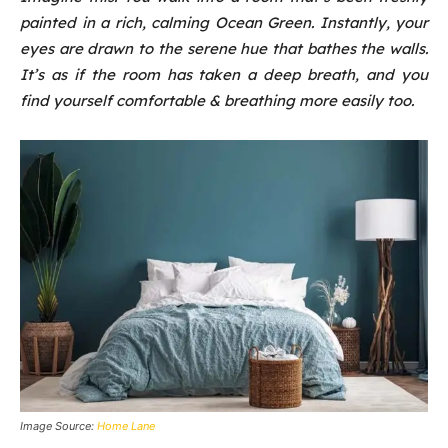
painted in a rich, calming Ocean Green. Instantly, your
eyes are drawn to the serene hue that bathes the walls.
It’s as if the room has taken a deep breath, and you
find yourself comfortable & breathing more easily too.
Image Source:
Home Lane