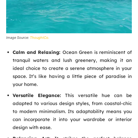
Image Source:
ThoughtCo.
Calm and Relaxing:
Ocean Green is reminiscent of
tranquil waters and lush greenery, making it an
ideal choice to create a serene atmosphere in your
space. It’s like having a little piece of paradise in
your home.
Versatile Elegance:
This versatile hue can be
adapted to various design styles, from coastal-chic
to modern minimalism. Its adaptability means you
can incorporate it into your wardrobe or interior
design with ease.