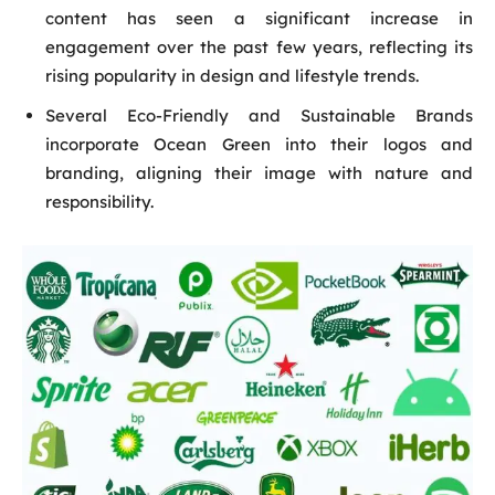
content has seen a significant increase in
engagement over the past few years, reflecting its
rising popularity in design and lifestyle trends.
Several Eco-Friendly and Sustainable Brands
incorporate Ocean Green into their logos and
branding, aligning their image with nature and
responsibility.