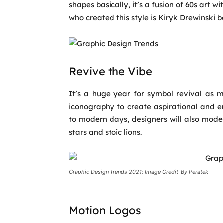
shapes basically, it’s a fusion of 60s art 
who created this style is Kiryk Drewinski b
Revive the Vibe
It’s a huge year for symbol revival as m
iconography to create aspirational and 
to modern days, designers will also mode
stars and stoic lions.
Graphic Design Trends 2021; Image Credit-By Peratek
Motion Logos