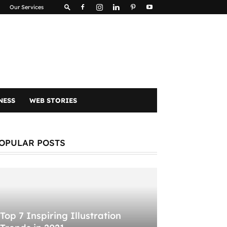
Our Services
NESS
WEB STORIES
OPULAR POSTS
Top 7 Inspiring Illustration