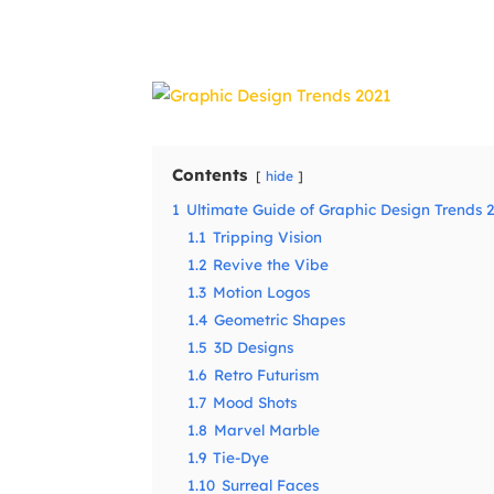
Share
Contents
hide
1
Ultimate Guide of Graphic Design Trends 
1.1
Tripping Vision
1.2
Revive the Vibe
1.3
Motion Logos
1.4
Geometric Shapes
1.5
3D Designs
1.6
Retro Futurism
1.7
Mood Shots
1.8
Marvel Marble
1.9
Tie-Dye
1.10
Surreal Faces