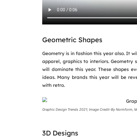
Geometric Shapes
Geometry is in fashion this year also. It w
apparel, graphics to interiors. Geometry
will dominate this year. These shapes 
ideas. Many brands this year will be re
with retro.
Graphic Design Trends 2021; Image Credit-By Normform, M
3D Designs