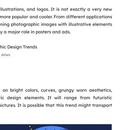
illustrations, and logos. It is not exactly a very new
 more popular and cooler. From different applications
ning photographic images with illustrative elements
ay a major role in posters and ads.
 Alliwn
 on bright colors, curves, grungy worn aesthetics,
c design elements. It will range from futuristic
ctures. It is possible that this trend might transport