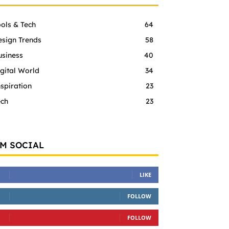
ols & Tech
64
esign Trends
58
usiness
40
gital World
34
spiration
23
ech
23
'M SOCIAL
LIKE
FOLLOW
FOLLOW