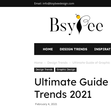
Email:
info@bsybeedesign.com
BsyBeeDesign
HOME
DESIGN TRENDS
INSPIRA
Home
Design Trends
Ultimate Guide of Graphic
Design Trends
Graphic Design
Ultimate Guide
Trends 2021
February 4, 2021