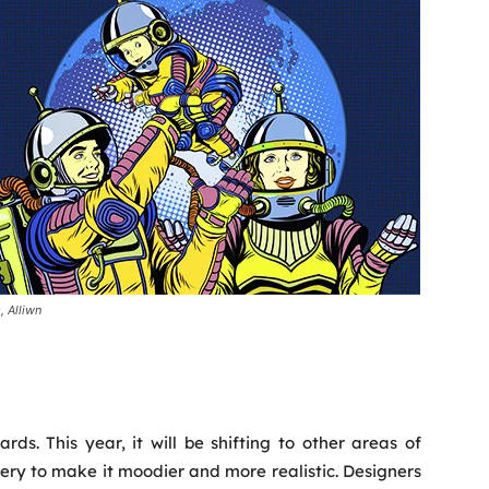
, Alliwn
rds. This year, it will be shifting to other areas of
nery to make it moodier and more realistic. Designers