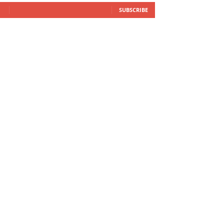
SUBSCRIBE