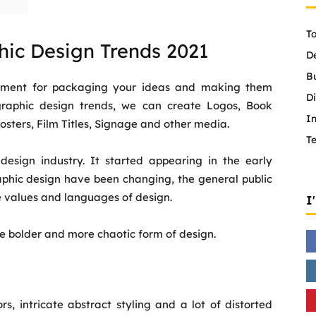
To
hic Design Trends 2021
D
B
trument for packaging your ideas and making them
Di
graphic design trends, we can create Logos, Book
In
sters, Film Titles, Signage and other media.
T
esign industry. It started appearing in the early
raphic design have been changing, the general public
e values and languages of design.
I
he bolder and more chaotic form of design.
rs, intricate abstract styling and a lot of distorted