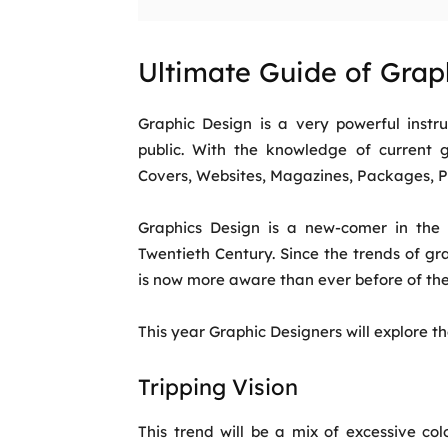
Ultimate Guide of Grap
Graphic Design is a very powerful ins
public. With the knowledge of current 
Covers, Websites, Magazines, Packages, Po
Graphics Design is a new-comer in the d
Twentieth Century. Since the trends of g
is now more aware than ever before of th
This year Graphic Designers will explore t
Tripping Vision
This trend will be a mix of excessive colo