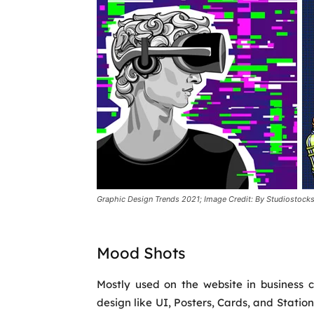
Graphic Design Trends 2021; Image Credit: By Studiostocks
Mood Shots
Mostly used on the website in business ca
design like UI, Posters, Cards, and Statio