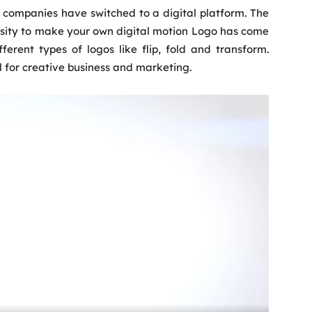
f companies have switched to a digital platform. The
ssity to make your own digital motion Logo has come
ifferent types of logos like flip, fold and transform.
 for creative business and marketing.