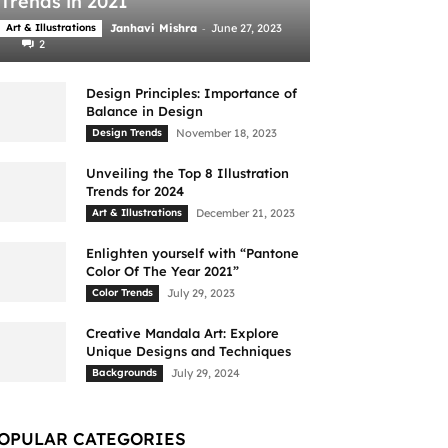
Trends in 2021
-
Art & Illustrations
Janhavi Mishra
June 27, 2023
2
Design Principles: Importance of
Balance in Design
Design Trends
November 18, 2023
Unveiling the Top 8 Illustration
Trends for 2024
Art & Illustrations
December 21, 2023
Enlighten yourself with “Pantone
Color Of The Year 2021”
Color Trends
July 29, 2023
Creative Mandala Art: Explore
Unique Designs and Techniques
Backgrounds
July 29, 2024
OPULAR CATEGORIES