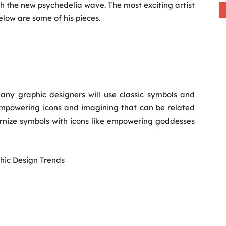
with the new psychedelia wave. The most exciting artist
elow are some of his pieces.
any graphic designers will use classic symbols and
empowering icons and imagining that can be related
rnize symbols with icons like empowering goddesses