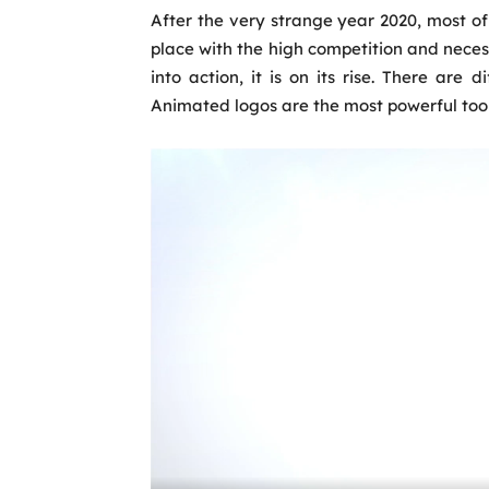
After the very strange year 2020, most o
place with the high competition and nece
into action, it is on its rise. There are d
Animated logos are the most powerful tool