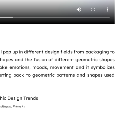
ill pop up in different design fields from packaging to
 shapes and the fusion of different geometric shapes
evoke emotions, moods, movement and it symbolizes
verting back to geometric patterns and shapes used
ultigon, Primsky