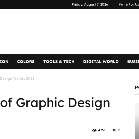
Friday, August 7, 2026
Write For Us
TION
COLORS
TOOLS & TECH
DIGITAL WORLD
BUSI
 Design Trends 2021
P
 of Graphic Design
4751
2