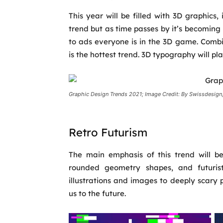
This year will be filled with 3D graphics, 
trend but as time passes by it’s becoming
to ads everyone is in the 3D game. Combi
is the hottest trend. 3D typography will pl
Graphic Design Trends 2021; Image Credit: By Swissdesign,
Retro Futurism
The main emphasis of this trend will be
rounded geometry shapes, and futuristi
illustrations and images to deeply scary pi
us to the future.