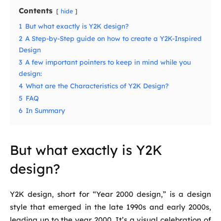
Contents
hide
1
But what exactly is Y2K design?
2
A Step-by-Step guide on how to create a Y2K-Inspired
Design
3
A few important pointers to keep in mind while you
design:
4
What are the Characteristics of Y2K Design?
5
FAQ
6
In Summary
But what exactly is Y2K
design?
Y2K design, short for “Year 2000 design,” is a design
style that emerged in the late 1990s and early 2000s,
leading up to the year 2000. It’s a visual celebration of