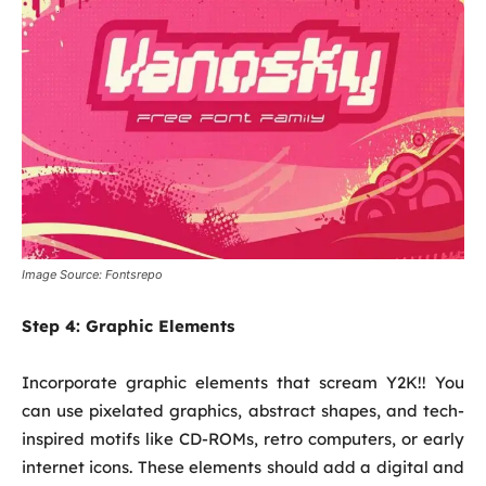
Image Source: Fontsrepo
Step 4:
Graphic Elements
Incorporate graphic elements that scream Y2K!! You
can use pixelated graphics, abstract shapes, and tech-
inspired motifs like CD-ROMs, retro computers, or early
internet icons. These elements should add a digital and