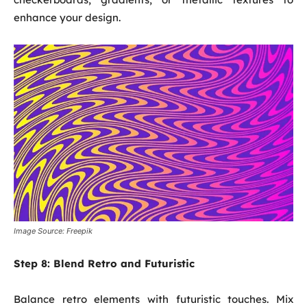
enhance your design.
Image Source: Freepik
Step 8:
Blend Retro and Futuristic
Balance retro elements with futuristic touches. Mix