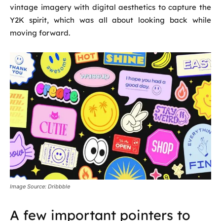
vintage imagery with digital aesthetics to capture the
Y2K spirit, which was all about looking back while
moving forward.
Image Source: Dribbble
A few important pointers to