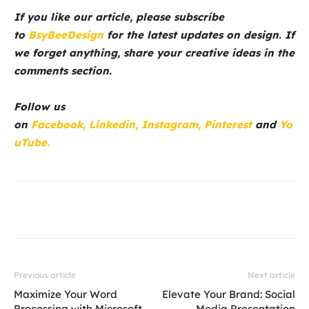
If you like our article, please subscribe
to
BsyBeeDesign
for the latest updates on design. If
we forget anything, share your creative ideas in the
comments section.
Follow us
on
Facebook,
Linkedin,
Instagram,
Pinterest
and
Yo
uTube.
Previous article
Next article
Maximize Your Word
Elevate Your Brand: Social
Processing with Microsoft
Media Presentation