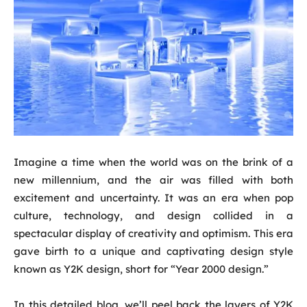
Imagine a time when the world was on the brink of a
new millennium, and the air was filled with both
excitement and uncertainty. It was an era when pop
culture, technology, and design collided in a
spectacular display of creativity and optimism. This era
gave birth to a unique and captivating design style
known as Y2K design, short for “Year 2000 design.”
In this detailed blog, we’ll peel back the layers of Y2K