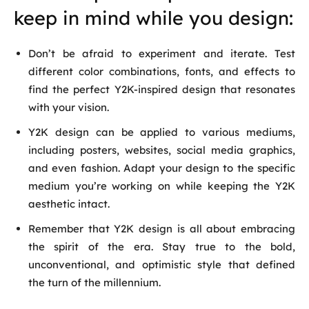
keep in mind while you design:
Don’t be afraid to experiment and iterate. Test
different color combinations, fonts, and effects to
find the perfect Y2K-inspired design that resonates
with your vision.
Y2K design can be applied to various mediums,
including posters, websites, social media graphics,
and even fashion. Adapt your design to the specific
medium you’re working on while keeping the Y2K
aesthetic intact.
Remember that Y2K design is all about embracing
the spirit of the era. Stay true to the bold,
unconventional, and optimistic style that defined
the turn of the millennium.