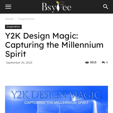
Home
Inspiration
Inspiration
Y2K Design Magic:
Capturing the Millennium
Spirit
3015
0
September 20, 2023