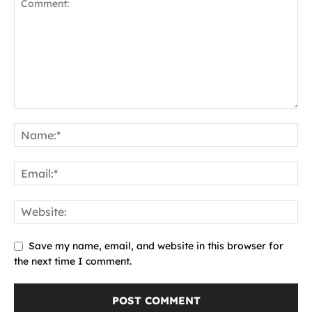
Save my name, email, and website in this browser for
the next time I comment.