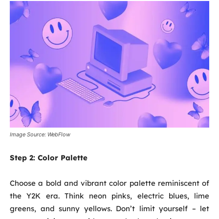
Image Source: WebFlow
Step 2:
Color Palette
Choose a bold and vibrant color palette reminiscent of
the Y2K era. Think neon pinks, electric blues, lime
greens, and sunny yellows. Don’t limit yourself – let