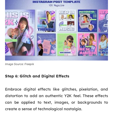
Image Source: Freepik
Step 6:
Glitch and Digital Effects
Embrace digital effects like glitches, pixelation, and
distortion to add an authentic Y2K feel. These effects
can be applied to text, images, or backgrounds to
create a sense of technological nostalgia.