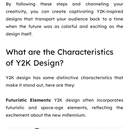
By following these steps and channeling your
creativity, you can create captivating Y2K-inspired
designs that transport your audience back to a time
when the future was as colorful and exciting as the
design itself.
What are the Characteristics
of Y2K Design?
Y2K design has some distinctive characteristics that
make it stand out, here are they:
Futuristic Elements:
Y2K design often incorporates
futuristic and space-age elements, reflecting the
excitement about the new millennium.