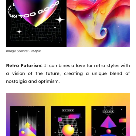
Image Source: Freepik
Retro Futurism:
It combines a love for retro styles with
a vision of the future, creating a unique blend of
nostalgia and optimism.