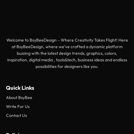
Welcome to BsyBeeDesign – Where Creativity Takes Flight! Here
at BsyBeeDesign, where we’ve crafted a dynamic platform
buzzing with the latest design trends, graphics, colors,
inspiration, digital media , tools&tech, business ideas and endless
possibilities for designers like you.
Quick Links
About BsyBee
Write For Us
Contact Us