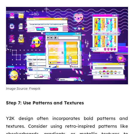
Image Source: Freepik
Step 7:
Use Patterns and Textures
Y2K design often incorporates bold patterns and
textures. Consider using retro-inspired patterns like
checkerboards, gradients, or metallic textures to