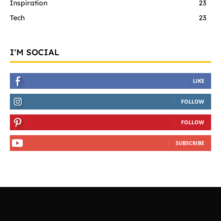
Inspiration
23
Tech
23
I'M SOCIAL
LIKE
FOLLOW
FOLLOW
SUBSCRIBE