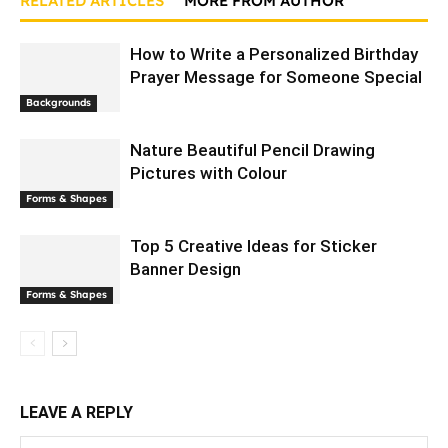
RELATED ARTICLES
MORE FROM AUTHOR
How to Write a Personalized Birthday
Prayer Message for Someone Special
Backgrounds
Nature Beautiful Pencil Drawing
Pictures with Colour
Forms & Shapes
Top 5 Creative Ideas for Sticker
Banner Design
Forms & Shapes
LEAVE A REPLY