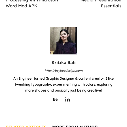
Word Mod APK
Essentials
Kritika Bali
http://bsybeedesign.com
An Engineer turned Graphic Designer & content creator. I like
tweaking typography, experimenting with colors, exploring
more shapes and basically just being creative!