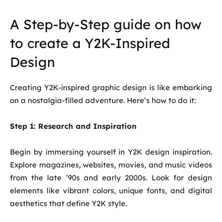
A Step-by-Step guide on how
to create a Y2K-Inspired
Design
Creating Y2K-inspired graphic design is like embarking
on a nostalgia-filled adventure. Here’s how to do it:
Step 1:
Research and Inspiration
Begin by immersing yourself in Y2K design inspiration.
Explore magazines, websites, movies, and music videos
from the late ’90s and early 2000s. Look for design
elements like vibrant colors, unique fonts, and digital
aesthetics that define Y2K style.