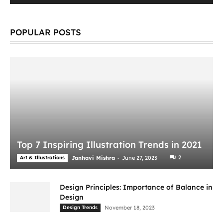
POPULAR POSTS
Top 7 Inspiring Illustration Trends in 2021
-
2
Art & Illustrations
Janhavi Mishra
June 27, 2023
Design Principles: Importance of Balance in
Design
Design Trends
November 18, 2023