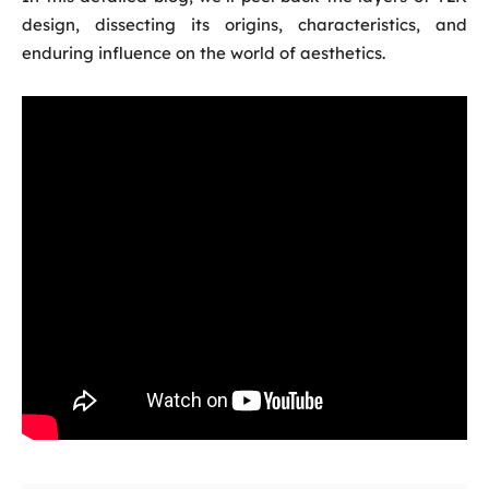
design, dissecting its origins, characteristics, and
enduring influence on the world of aesthetics.