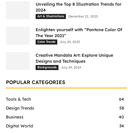
Unveiling the Top 8 Illustration Trends for
2024
Art & Illustrations
December 21, 2023
Enlighten yourself with “Pantone Color Of
The Year 2021”
Color Trends
July 29, 2023
Creative Mandala Art: Explore Unique
Designs and Techniques
Backgrounds
July 29, 2024
POPULAR CATEGORIES
Tools & Tech
64
Design Trends
58
Business
40
Digital World
34