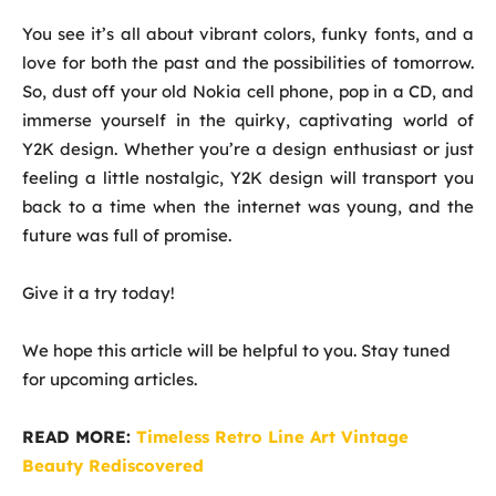
You see it’s all about vibrant colors, funky fonts, and a
love for both the past and the possibilities of tomorrow.
So, dust off your old Nokia cell phone, pop in a CD, and
immerse yourself in the quirky, captivating world of
Y2K design. Whether you’re a design enthusiast or just
feeling a little nostalgic, Y2K design will transport you
back to a time when the internet was young, and the
future was full of promise.
Give it a try today!
We hope this article will be helpful to you. Stay tuned
for upcoming articles.
READ MORE:
Timeless Retro Line Art Vintage
Beauty Rediscovered