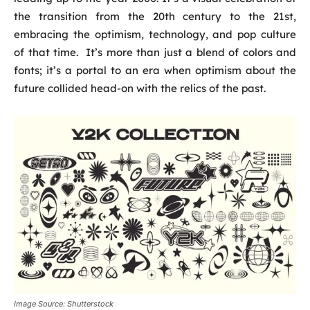
the transition from the 20th century to the 21st,
embracing the optimism, technology, and pop culture
of that time. It’s more than just a blend of colors and
fonts; it’s a portal to an era when optimism about the
future collided head-on with the relics of the past.
Image Source: Shutterstock