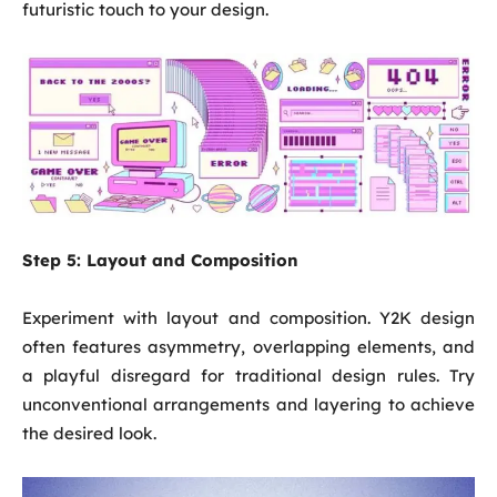
futuristic touch to your design.
Step 5:
Layout and Composition
Experiment with layout and composition. Y2K design
often features asymmetry, overlapping elements, and
a playful disregard for traditional design rules. Try
unconventional arrangements and layering to achieve
the desired look.