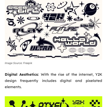
Image Source: Freepik
Digital Aesthetics:
With the rise of the internet, Y2K
design frequently includes digital and pixelated
elements.