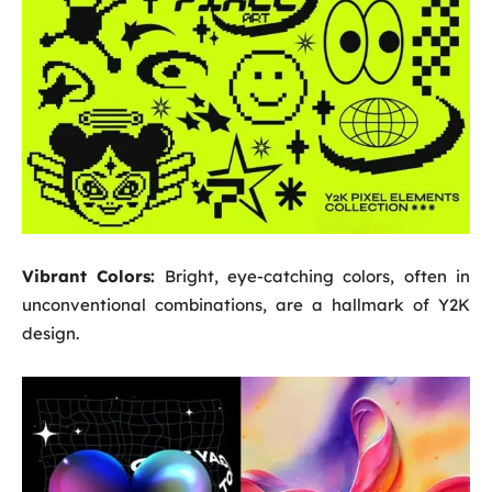
Vibrant Colors:
Bright, eye-catching colors, often in
unconventional combinations, are a hallmark of Y2K
design.