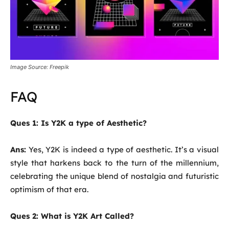
Image Source: Freepik
FAQ
Ques 1: Is Y2K a type of Aesthetic?
Ans:
Yes, Y2K is indeed a type of aesthetic. It’s a visual
style that harkens back to the turn of the millennium,
celebrating the unique blend of nostalgia and futuristic
optimism of that era.
Ques 2: What is Y2K Art Called?