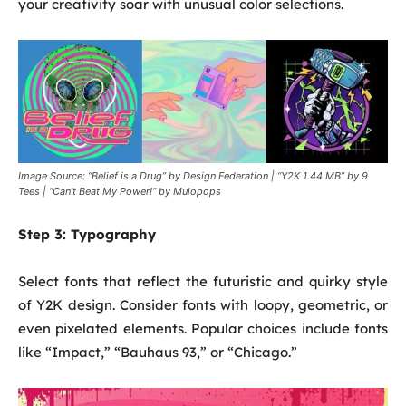
your creativity soar with unusual color selections.
Image Source: “Belief is a Drug” by Design Federation | “Y2K 1.44 MB” by 9
Tees | “Can’t Beat My Power!” by Mulopops
Step 3:
Typography
Select fonts that reflect the futuristic and quirky style
of Y2K design. Consider fonts with loopy, geometric, or
even pixelated elements. Popular choices include fonts
like “Impact,” “Bauhaus 93,” or “Chicago.”