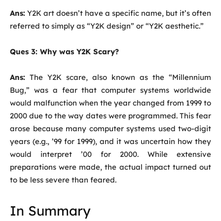
Ans:
Y2K art doesn’t have a specific name, but it’s often
referred to simply as “Y2K design” or “Y2K aesthetic.”
Ques 3: Why was Y2K Scary?
Ans:
The Y2K scare, also known as the “Millennium
Bug,” was a fear that computer systems worldwide
would malfunction when the year changed from 1999 to
2000 due to the way dates were programmed. This fear
arose because many computer systems used two-digit
years (e.g., ’99 for 1999), and it was uncertain how they
would interpret ’00 for 2000. While extensive
preparations were made, the actual impact turned out
to be less severe than feared.
In Summary