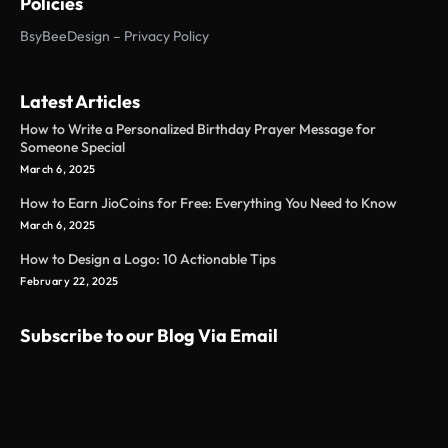
Policies
BsyBeeDesign – Privacy Policy
Latest Articles
How to Write a Personalized Birthday Prayer Message for
Someone Special
March 6, 2025
How to Earn JioCoins for Free: Everything You Need to Know
March 6, 2025
How to Design a Logo: 10 Actionable Tips
February 22, 2025
Subscribe to our Blog Via Email