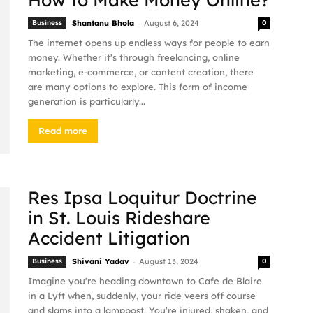
-
Business
Shantanu Bhola
August 6, 2024
0
The internet opens up endless ways for people to earn
money. Whether it's through freelancing, online
marketing, e-commerce, or content creation, there
are many options to explore. This form of income
generation is particularly...
Read more
Res Ipsa Loquitur Doctrine
in St. Louis Rideshare
Accident Litigation
-
Business
Shivani Yadav
August 13, 2024
0
Imagine you're heading downtown to Cafe de Blaire
in a Lyft when, suddenly, your ride veers off course
and slams into a lamppost. You're injured, shaken, and