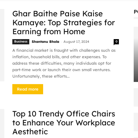
P
Ghar Baithe Paise Kaise
Kamaye: Top Strategies for
Earning from Home
-
Business
Shantanu Bhola
August 17, 2024
0
A financial market is fraught with challenges such as
inflation, household bills, and other expenses. To
address these difficulties, many individuals opt for
part-time work or launch their own small ventures.
Unfortunately, these efforts...
Read more
Top 10 Trendy Office Chairs
to Enhance Your Workplace
Aesthetic