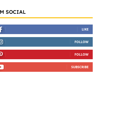
'M SOCIAL
LIKE
FOLLOW
FOLLOW
SUBSCRIBE