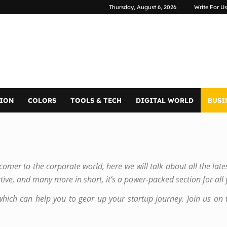
Thursday, August 6, 2026
Write For Us
TION
COLORS
TOOLS & TECH
DIGITAL WORLD
BUSI
mer to the corporate world, here we will talk about all the late
tive, and many more in short, it’s a power-packed section for all
which can help you to gear up your startup journey. Join us on t