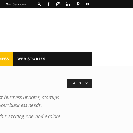
Our Services
NESS
WEB STORIES
LATEST
st business updates, startups,
 your business needs.
his exciting ride and explore