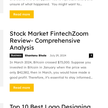
unsure of what happened. You might want to...
Read more
Stock Market FintechZoom
Review- Comprehensive
Analysis
-
Business
Shantanu Bhola
July 29, 2024
2
In March 2024, Bitcoin crossed $73,000. Suppose you
invested in Bitcoin in January when the price was
only $42,582, then in March, you would have made a
good profit. Therefore, it’s essential to stay informed...
Read more
Top 10 Best Logo Designing