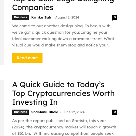
Companies
-
Business
Kritika Bali
August 2, 2024
0
Welcome to our another design blog! To begin with,
we’ve got a quick question for you: Imagine your
ideal customer walking down a crowded street. What
visual cue would make them stop and notice your...
Read more
A Quick Guide to Today’s
Top Cryptocurrencies Worth
Investing In
-
Business
Shantanu Bhola
June 22, 2024
0
As per the report published on Statista, this year
(2024), the cryptocurrency market will touch a growth
of $51 bn. With increasing competition, people seek