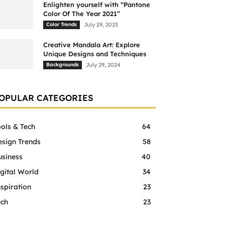
Enlighten yourself with “Pantone
Color Of The Year 2021”
Color Trends
July 29, 2023
Creative Mandala Art: Explore
Unique Designs and Techniques
Backgrounds
July 29, 2024
OPULAR CATEGORIES
ols & Tech
64
esign Trends
58
usiness
40
gital World
34
spiration
23
ech
23