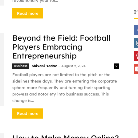
revolutionary year for...
I
Read more
Beyond the Field: Football
Players Embracing
Entrepreneurship
-
Business
Shivani Yadav
August 9, 2024
0
Football players are not limited to the pitch or the
sidelines these days. They are entering the corporate
sphere more frequently and turning their sporting
prowess and notoriety into business success. This
change is...
Read more
How to Make Money Online?