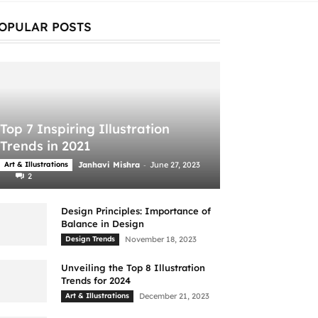
OPULAR POSTS
Top 7 Inspiring Illustration
Trends in 2021
-
Art & Illustrations
Janhavi Mishra
June 27, 2023
2
Design Principles: Importance of
Balance in Design
Design Trends
November 18, 2023
Unveiling the Top 8 Illustration
Trends for 2024
Art & Illustrations
December 21, 2023