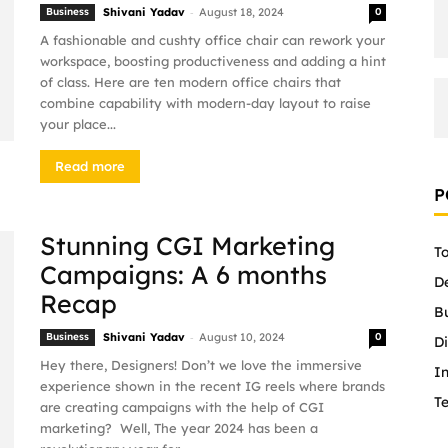
-
Business
Shivani Yadav
August 18, 2024
0
A fashionable and cushty office chair can rework your
workspace, boosting productiveness and adding a hint
of class. Here are ten modern office chairs that
combine capability with modern-day layout to raise
your place...
Read more
P
Stunning CGI Marketing
To
Campaigns: A 6 months
D
Recap
B
-
Business
Shivani Yadav
August 10, 2024
0
Di
Hey there, Designers! Don’t we love the immersive
In
experience shown in the recent IG reels where brands
T
are creating campaigns with the help of CGI
marketing? Well, The year 2024 has been a