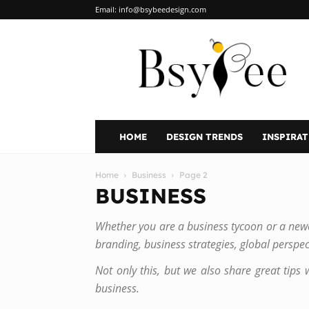
Email:
info@bsybeedesign.com
BsyBeeDesign
HOME
DESIGN TRENDS
INSPIRA
Home
Business
Page 2
BUSINESS
Whether you are a business tycoon or a newco
branding, business strategies, global perspec
Not only this, but we also share great tips 
business.