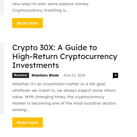
new ways to earn some passive money.
Cryptocurrency investing is...
Read more
Crypto 30X: A Guide to
High-Return Cryptocurrency
Investments
-
Business
Shantanu Bhola
June 11, 2024
0
Whether it's an investment matter or a life goal,
whatever we invest in, we always expect some return
value. With changing times, the cryptocurrency
market is becoming one of the most lucrative sectors
among...
Read more