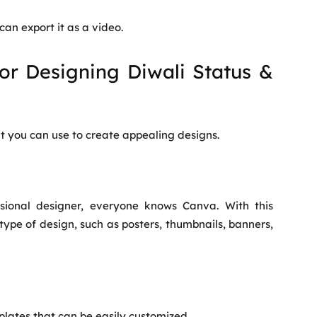
can export it as a video.
for Designing Diwali Status &
t you can use to create appealing designs.
sional designer, everyone knows Canva. With this
type of design, such as posters, thumbnails, banners,
lates that can be easily customized.