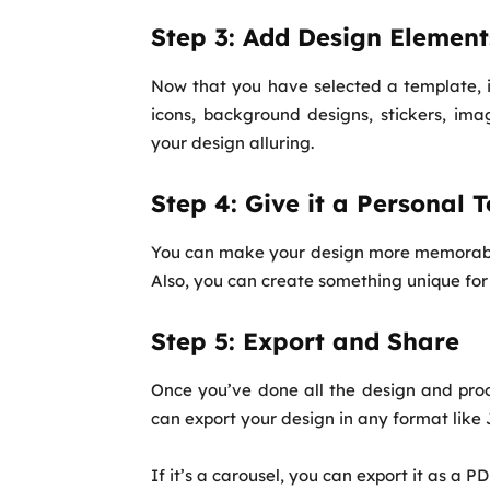
Step 3: Add Design Element
Now that you have selected a template, it
icons, background designs, stickers, ima
your design alluring.
Step 4: Give it a Personal 
You can make your design more memorable 
Also, you can create something unique for 
Step 5: Export and Share
Once you’ve done all the design and proo
can export your design in any format like
If it’s a carousel, you can export it as a PD