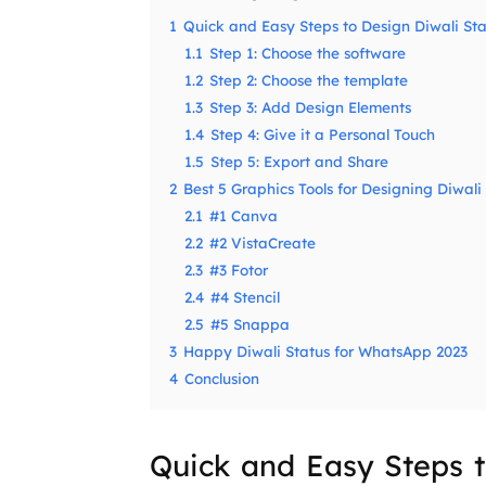
1
Quick and Easy Steps to Design Diwali Sta
1.1
Step 1: Choose the software
1.2
Step 2: Choose the template
1.3
Step 3: Add Design Elements
1.4
Step 4: Give it a Personal Touch
1.5
Step 5: Export and Share
2
Best 5 Graphics Tools for Designing Diwali
2.1
#1 Canva
2.2
#2 VistaCreate
2.3
#3 Fotor
2.4
#4 Stencil
2.5
#5 Snappa
3
Happy Diwali Status for WhatsApp 2023
4
Conclusion
Quick and Easy Steps t