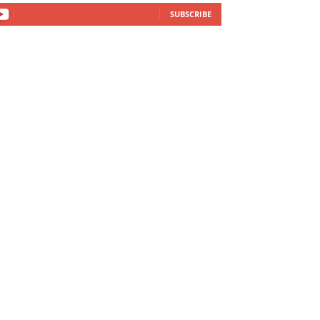
SUBSCRIBE