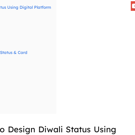
tus Using Digital Platform
 Status & Card
o Design Diwali Status Using