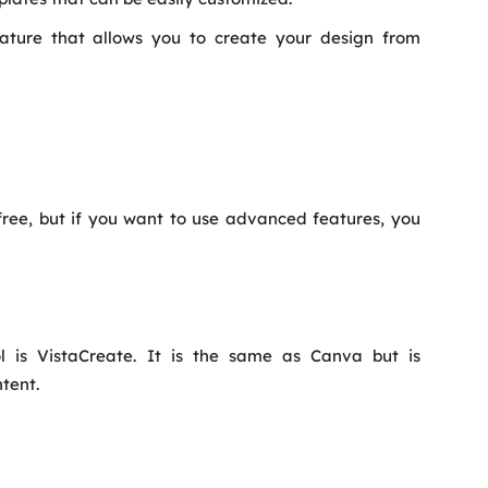
ature that allows you to create your design from
free, but if you want to use advanced features, you
l is VistaCreate. It is the same as Canva but is
tent.