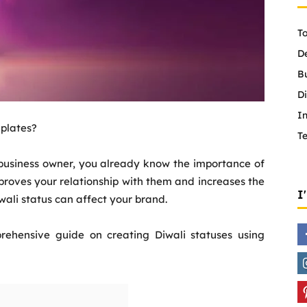
To
D
B
Di
In
mplates?
T
a business owner, you already know the importance of
proves your relationship with them and increases the
I
wali status can affect your brand.
ehensive guide on creating Diwali statuses using