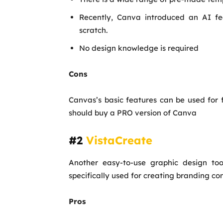
Recently, Canva introduced an AI fe
scratch.
No design knowledge is required
Cons
Canvas’s basic features can be used for 
should buy a PRO version of Canva
#2
VistaCreate
Another easy-to-use graphic design too
specifically used for creating branding con
Pros