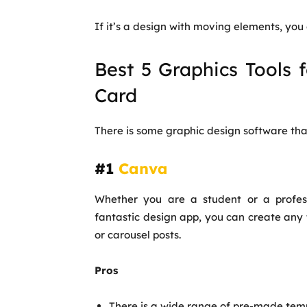
If it’s a design with moving elements, you 
Best 5 Graphics Tools 
Card
There is some graphic design software tha
#1
Canva
Whether you are a student or a profes
fantastic design app, you can create any 
or carousel posts.
Pros
There is a wide range of pre-made temp