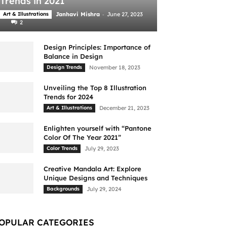
Trends in 2021
-
Art & Illustrations
Janhavi Mishra
June 27, 2023
2
Design Principles: Importance of
Balance in Design
Design Trends
November 18, 2023
Unveiling the Top 8 Illustration
Trends for 2024
Art & Illustrations
December 21, 2023
Enlighten yourself with “Pantone
Color Of The Year 2021”
Color Trends
July 29, 2023
Creative Mandala Art: Explore
Unique Designs and Techniques
Backgrounds
July 29, 2024
OPULAR CATEGORIES