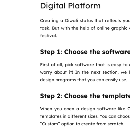
Digital Platform
Creating a Diwali status that reflects your
task. But with the help of online graphic
festival.
Step 1: Choose the softwar
First of all, pick software that is easy t
worry about it! In the next section, w
design programs that you can easily use.
Step 2: Choose the templat
When you open a design software like Ca
templates in different sizes. You can choo
“Custom” option to create from scratch.