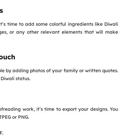
s
’s time to add some colorful ingredients like Diwali
ges, or any other relevant elements that will make
Touch
by adding photos of your family or written quotes.
Diwali status.
freading work, it’s time to export your designs. You
 JPEG or PNG.
F.