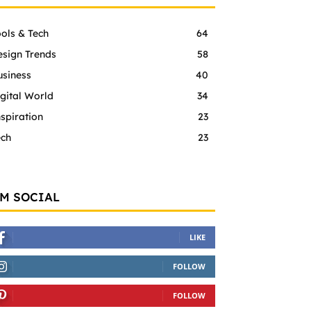
ols & Tech
64
esign Trends
58
usiness
40
gital World
34
spiration
23
ech
23
'M SOCIAL
LIKE
FOLLOW
FOLLOW