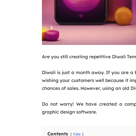
Are you still creating repetitive Diwali Te
Diwali is just a month away. If you are 
wishing your customers well because it im
chances of sales. However, using an old Di
Do not worry! We have created a compr
graphic design software.
Contents
hide