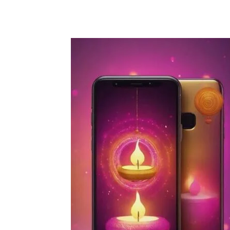
Share