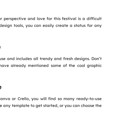
 perspective and love for this festival is a difficult
 design tools, you can easily create a status for any
e
o use and includes all trendy and fresh designs. Don’t
e have already mentioned some of the cool graphic
e
nva or Crello, you will find so many ready-to-use
se any template to get started, or you can choose the