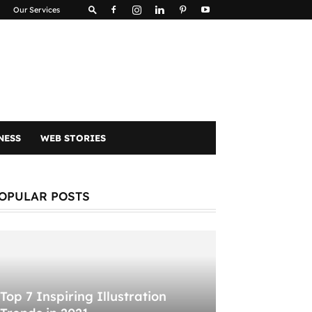
Our Services
NESS
WEB STORIES
OPULAR POSTS
Top 7 Inspiring Illustration