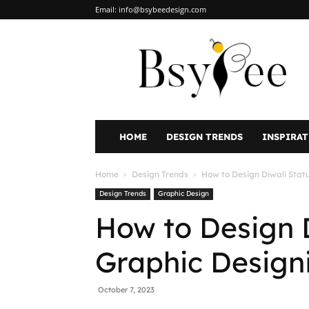
Email:
info@bsybeedesign.com
BsyBeeDesign
HOME
DESIGN TRENDS
INSPIRA
Home
Design Trends
How to Design Diwali Stat
Design Trends
Graphic Design
How to Design 
Graphic Design
October 7, 2023