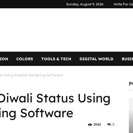
Sunday, August 9, 2026
Write For Us
TION
COLORS
TOOLS & TECH
DIGITAL WORLD
BUSI
us Using Graphic Designing Software
P
Diwali Status Using
ing Software
2062
0